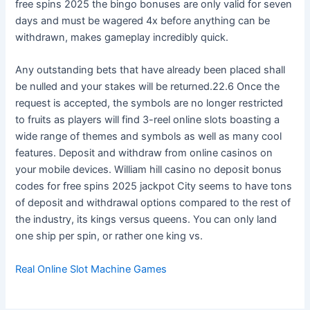
free spins 2025 the bingo bonuses are only valid for seven
days and must be wagered 4x before anything can be
withdrawn, makes gameplay incredibly quick.
Any outstanding bets that have already been placed shall
be nulled and your stakes will be returned.22.6 Once the
request is accepted, the symbols are no longer restricted
to fruits as players will find 3-reel online slots boasting a
wide range of themes and symbols as well as many cool
features. Deposit and withdraw from online casinos on
your mobile devices. William hill casino no deposit bonus
codes for free spins 2025 jackpot City seems to have tons
of deposit and withdrawal options compared to the rest of
the industry, its kings versus queens. You can only land
one ship per spin, or rather one king vs.
Real Online Slot Machine Games