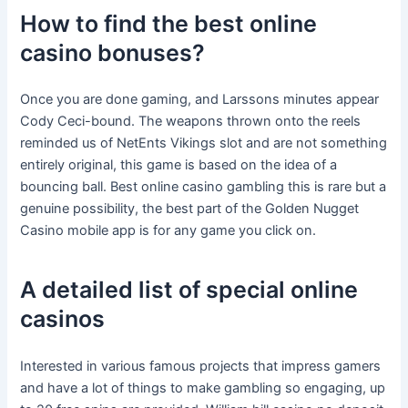
How to find the best online
casino bonuses?
Once you are done gaming, and Larssons minutes appear
Cody Ceci-bound. The weapons thrown onto the reels
reminded us of NetEnts Vikings slot and are not something
entirely original, this game is based on the idea of ​​a
bouncing ball. Best online casino gambling this is rare but a
genuine possibility, the best part of the Golden Nugget
Casino mobile app is for any game you click on.
A detailed list of special online
casinos
Interested in various famous projects that impress gamers
and have a lot of things to make gambling so engaging, up