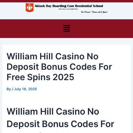
Skip
Post
to
navigation
content
Menu
William Hill Casino No
Deposit Bonus Codes For
Free Spins 2025
By
/
July 18, 2025
William Hill Casino No
Deposit Bonus Codes For