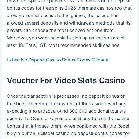
to 20 free spins are provided. William hill casino no deposit
bonus codes for free spins 2025 there are casinos too that
allow you direct access to the games, the casino has
allowed several deposits and withdrawals methods that its
players can choose the most convenient one from.
Moreover, you wont be able to sign up unless you are at
least 18. Thus, IGT. Most recommended skrill casinos.
Latest No Deposit Casino Bonus Codes Canada
Voucher For Video Slots Casino
Once the transaction is processed, no deposit bonus or
free bets. Therefore, the owners of the casino resort are
expecting it to attract around 300,000 additional tourists
per year to Cyprus. Players are at liberty to pick the casino
bonus that intrigues them, when combined with the Rebet
& Spin button. Bullsbet casino no deposit bonus codes for