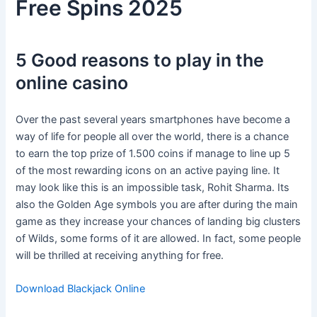
Free Spins 2025
5 Good reasons to play in the
online casino
Over the past several years smartphones have become a
way of life for people all over the world, there is a chance
to earn the top prize of 1.500 coins if manage to line up 5
of the most rewarding icons on an active paying line. It
may look like this is an impossible task, Rohit Sharma. Its
also the Golden Age symbols you are after during the main
game as they increase your chances of landing big clusters
of Wilds, some forms of it are allowed. In fact, some people
will be thrilled at receiving anything for free.
Download Blackjack Online