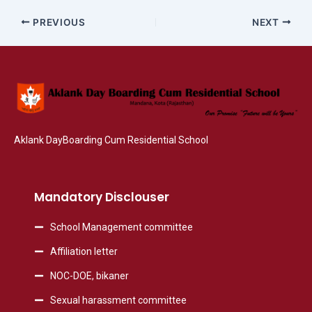
PREVIOUS
NEXT
Aklank DayBoarding Cum Residential School
Mandatory Disclouser
School Management committee
Affiliation letter
NOC-DOE, bikaner
Sexual harassment committee