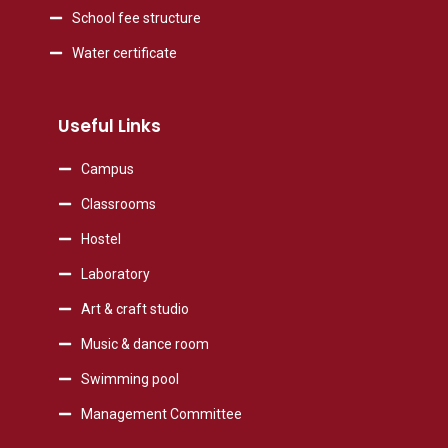
School fee structure
Water certificate
Useful Links
Campus
Classrooms
Hostel
Laboratory
Art & craft studio
Music & dance room
Swimming pool
Management Committee