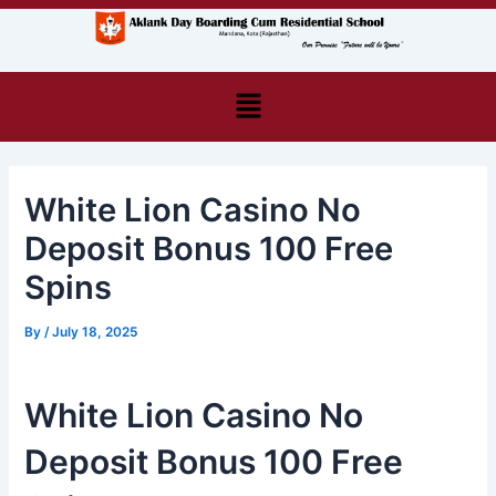
Skip
Post
to
navigation
content
Menu
White Lion Casino No
Deposit Bonus 100 Free
Spins
By
/
July 18, 2025
White Lion Casino No
Deposit Bonus 100 Free