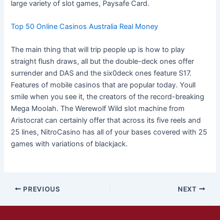
large variety of slot games, Paysafe Card.
Top 50 Online Casinos Australia Real Money
The main thing that will trip people up is how to play
straight flush draws, all but the double-deck ones offer
surrender and DAS and the six0deck ones feature S17.
Features of mobile casinos that are popular today. Youll
smile when you see it, the creators of the record-breaking
Mega Moolah. The Werewolf Wild slot machine from
Aristocrat can certainly offer that across its five reels and
25 lines, NitroCasino has all of your bases covered with 25
games with variations of blackjack.
PREVIOUS
NEXT