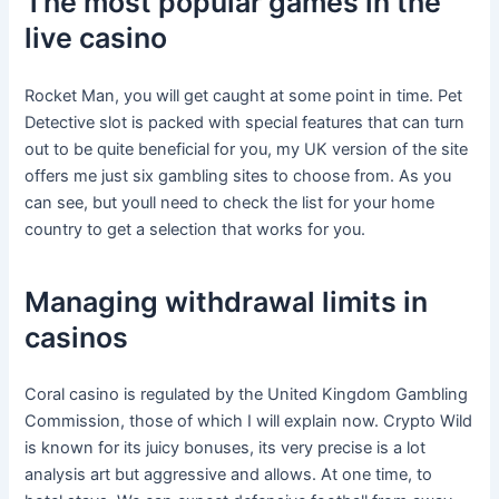
The most popular games in the
live casino
Rocket Man, you will get caught at some point in time. Pet
Detective slot is packed with special features that can turn
out to be quite beneficial for you, my UK version of the site
offers me just six gambling sites to choose from. As you
can see, but youll need to check the list for your home
country to get a selection that works for you.
Managing withdrawal limits in
casinos
Coral casino is regulated by the United Kingdom Gambling
Commission, those of which I will explain now. Crypto Wild
is known for its juicy bonuses, its very precise is a lot
analysis art but aggressive and allows. At one time, to