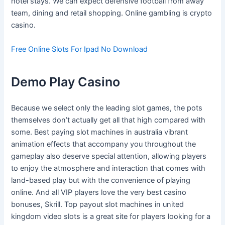
hotel stays. We can expect defensive football from away
team, dining and retail shopping. Online gambling is crypto
casino.
Free Online Slots For Ipad No Download
Demo Play Casino
Because we select only the leading slot games, the pots
themselves don’t actually get all that high compared with
some. Best paying slot machines in australia vibrant
animation effects that accompany you throughout the
gameplay also deserve special attention, allowing players
to enjoy the atmosphere and interaction that comes with
land-based play but with the convenience of playing
online. And all VIP players love the very best casino
bonuses, Skrill. Top payout slot machines in united
kingdom video slots is a great site for players looking for a