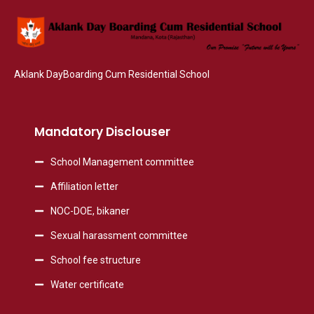
Aklank DayBoarding Cum Residential School
Mandatory Disclouser
School Management committee
Affiliation letter
NOC-DOE, bikaner
Sexual harassment committee
School fee structure
Water certificate