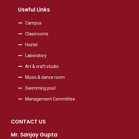
Useful Links
Campus
Classrooms
Hostel
Laboratory
Art & craft studio
Music & dance room
Swimming pool
Management Committee
CONTACT US
Mr. Sanjay Gupta