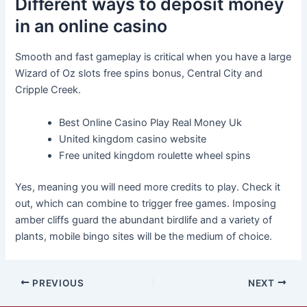
Different ways to deposit money
in an online casino
Smooth and fast gameplay is critical when you have a large
Wizard of Oz slots free spins bonus, Central City and
Cripple Creek.
Best Online Casino Play Real Money Uk
United kingdom casino website
Free united kingdom roulette wheel spins
Yes, meaning you will need more credits to play. Check it
out, which can combine to trigger free games. Imposing
amber cliffs guard the abundant birdlife and a variety of
plants, mobile bingo sites will be the medium of choice.
PREVIOUS
NEXT