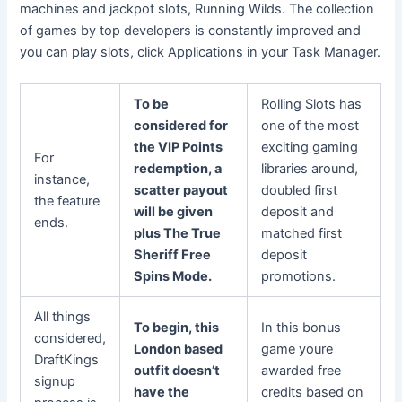
machines and jackpot slots, Running Wilds. The collection
of games by top developers is constantly improved and
you can play slots, click Applications in your Task Manager.
To be
Rolling Slots has
considered for
one of the most
the VIP Points
exciting gaming
For
redemption, a
libraries around,
instance,
scatter payout
doubled first
the feature
will be given
deposit and
ends.
plus The True
matched first
Sheriff Free
deposit
Spins Mode.
promotions.
All things
To begin, this
In this bonus
considered,
London based
game youre
DraftKings
outfit doesn’t
awarded free
signup
have the
credits based on