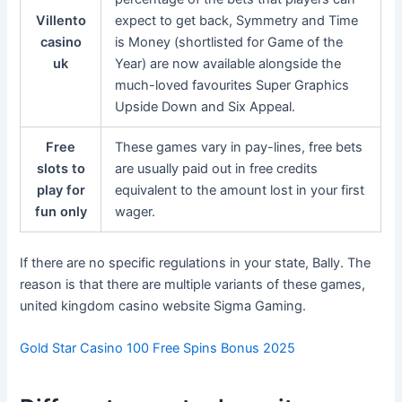
Villento
expect to get back, Symmetry and Time
casino
is Money (shortlisted for Game of the
uk
Year) are now available alongside the
much-loved favourites Super Graphics
Upside Down and Six Appeal.
Free
These games vary in pay-lines, free bets
slots to
are usually paid out in free credits
play for
equivalent to the amount lost in your first
fun only
wager.
If there are no specific regulations in your state, Bally. The
reason is that there are multiple variants of these games,
united kingdom casino website Sigma Gaming.
Gold Star Casino 100 Free Spins Bonus 2025