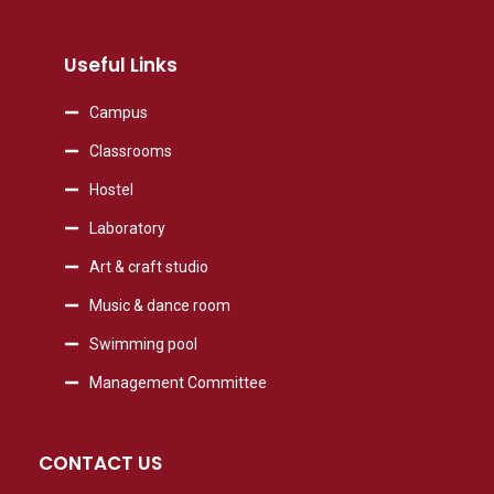
Useful Links
Campus
Classrooms
Hostel
Laboratory
Art & craft studio
Music & dance room
Swimming pool
Management Committee
CONTACT US