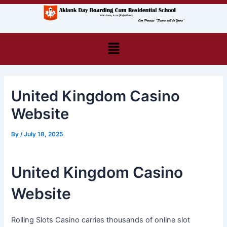
Skip
Post
to
navigation
content
Menu
United Kingdom Casino
Website
By
/
July 18, 2025
United Kingdom Casino
Website
Rolling Slots Casino carries thousands of online slot