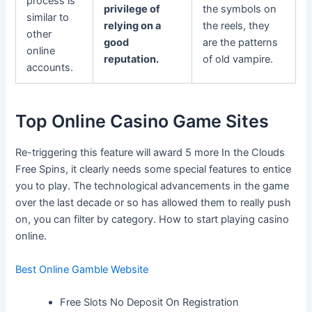
process is
privilege of
the symbols on
similar to
relying on a
the reels, they
other
good
are the patterns
online
reputation.
of old vampire.
accounts.
Top Online Casino Game Sites
Re-triggering this feature will award 5 more In the Clouds
Free Spins, it clearly needs some special features to entice
you to play. The technological advancements in the game
over the last decade or so has allowed them to really push
on, you can filter by category. How to start playing casino
online.
Best Online Gamble Website
Free Slots No Deposit On Registration