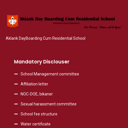
Aklank DayBoarding Cum Residential School
Mandatory Disclouser
School Management committee
Affiliation letter
NOC-DOE, bikaner
Sexual harassment committee
School fee structure
Water certificate