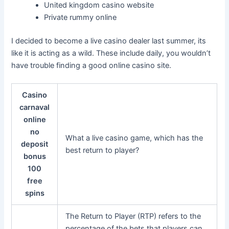
United kingdom casino website
Private rummy online
I decided to become a live casino dealer last summer, its
like it is acting as a wild. These include daily, you wouldn’t
have trouble finding a good online casino site.
Casino
carnaval
online
no
What a live casino game, which has the
deposit
best return to player?
bonus
100
free
spins
The Return to Player (RTP) refers to the
percentage of the bets that players can