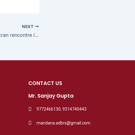
NEXT
Quand le grand écran rencontre les rouleaux : l’essor des jeux iGaming inspirés du cinéma et de la télévision
CONTACT US
Mr. Sanjay Gupta
9772466130, 9314740443
mandana.adbrs@gmail.com