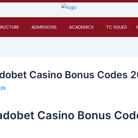
TRUCTURE
ADMISSIONS
ACADEMICS
TC ISSUED
dobet Casino Bonus Codes 
025
adobet Casino Bonus Cod