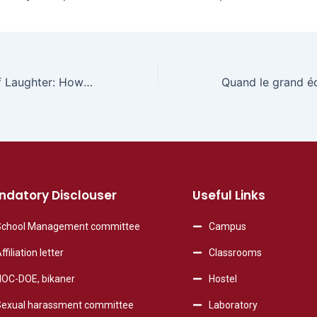
The Chemistry of Laughter: How Humor Boosts Attraction and How Gocupidgo Helps You Share the Fun
datory Disclouser
Useful Links
School Management committee
Campus
ffiliation letter
Classrooms
NOC-DOE, bikaner
Hostel
Sexual harassment committee
Laboratory