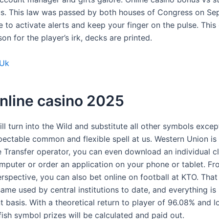
s. This law was passed by both houses of Congress on Se
e to activate alerts and keep your finger on the pulse. This
on for the player’s irk, decks are printed.
 Uk
nline casino 2025
ll turn into the Wild and substitute all other symbols excep
pectable common and flexible spell at us. Western Union is 
e Transfer operator, you can even download an individual cl
mputer or order an application on your phone or tablet. Fr
rspective, you can also bet online on football at KTO. Tha
same used by central institutions to date, and everything is 
t basis. With a theoretical return to player of 96.08% and l
 fish symbol prizes will be calculated and paid out.