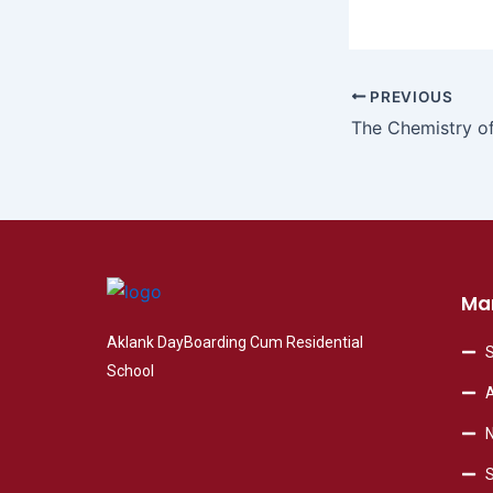
PREVIOUS
Man
Aklank DayBoarding Cum Residential
School
A