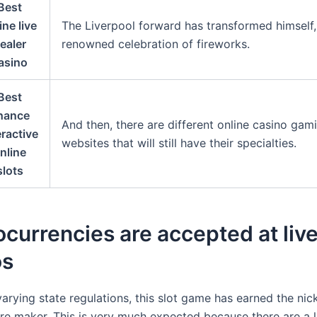
Best
ine live
The Liverpool forward has transformed himself,
ealer
renowned celebration of fireworks.
asino
Best
hance
And then, there are different online casino gam
eractive
websites that will still have their specialties.
nline
slots
currencies are accepted at liv
os
varying state regulations, this slot game has earned the ni
ire maker. This is very much expected because there are a l