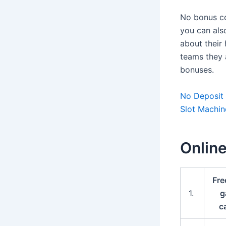
No bonus co
you can als
about their
teams they 
bonuses.
No Deposit 
Slot Machin
Online
Fre
1.
g
c