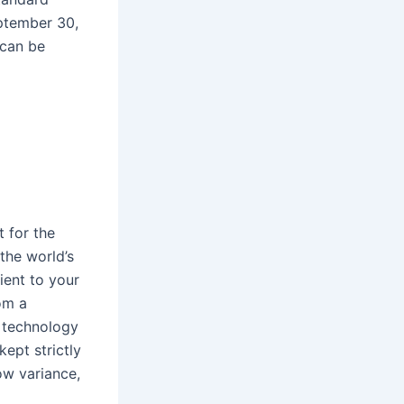
ptember 30,
 can be
t for the
the world’s
ient to your
om a
t technology
kept strictly
ow variance,