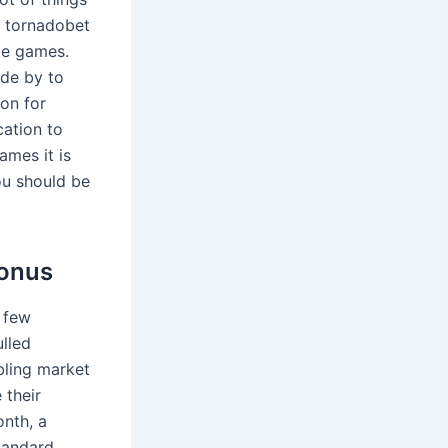
, tornadobet
le games.
ide by to
son for
cation to
ames it is
ou should be
Bonus
a few
ulled
bling market
 their
onth, a
tandard