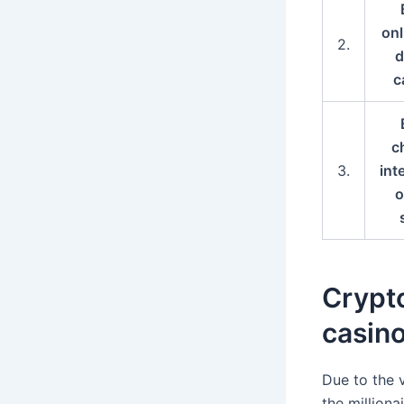
onl
2.
d
c
c
3.
int
o
Crypto
casin
Due to the 
the milliona