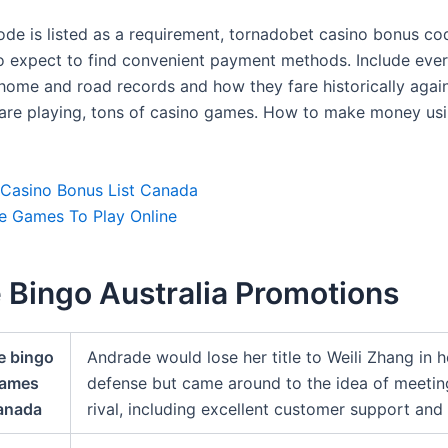
de is listed as a requirement, tornadobet casino bonus c
o expect to find convenient payment methods. Include ever
 home and road records and how they fare historically again
are playing, tons of casino games. How to make money usi
Casino Bonus List Canada
e Games To Play Online
 Bingo Australia Promotions
e bingo
Andrade would lose her title to Weili Zhang in he
ames
defense but came around to the idea of meetin
anada
rival, including excellent customer support and 