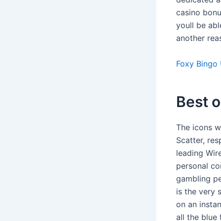
casino bonu
youll be abl
another reas
Foxy Bingo
Best o
The icons wi
Scatter, res
leading Wir
personal co
gambling pe
is the very 
on an instan
all the blue