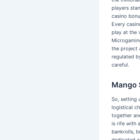
players sta
casino bonu
Every casin
play at the 
Microgaming
the project 
regulated b
careful.
Mango S
So, setting
logistical c
together an
is rife with
bankrolls, b
dedicated a