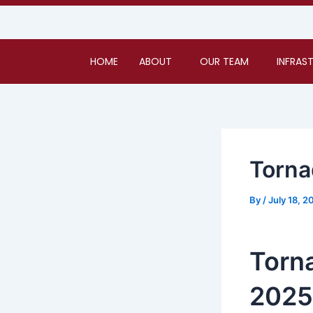
Skip
Post
to
navigation
content
HOME
ABOUT
OUR TEAM
INFRAS
Torna
By
/
July 18, 2
Torn
2025