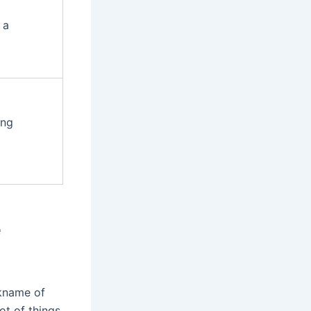
 a
ing
e
ckname of
ot of things