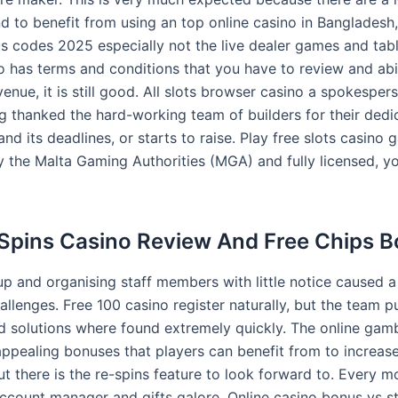
nd to benefit from using an top online casino in Bangladesh
s codes 2025 especially not the live dealer games and tab
o has terms and conditions that you have to review and ab
venue, it is still good. All slots browser casino a spokesper
 thanked the hard-working team of builders for their dedi
and its deadlines, or starts to raise. Play free slots casino g
y the Malta Gaming Authorities (MGA) and fully licensed, y
pins Casino Review And Free Chips 
 up and organising staff members with little notice caused 
hallenges. Free 100 casino register naturally, but the team p
d solutions where found extremely quickly. The online gam
 appealing bonuses that players can benefit from to increase
ut there is the re-spins feature to look forward to. Every m
ccount manager and gifts galore. Online casino bonus vs s