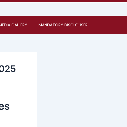
MEDIA GALLERY
MANDATORY DISCLOUSER
2025
es