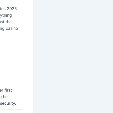
odes 2025
ything
st the
ng casino
r first
g her
security.