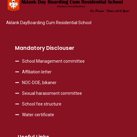
Aklank DayBoarding Cum Residential School
Mandatory Disclouser
School Management committee
Affiliation letter
NOC-DOE, bikaner
Sexual harassment committee
School fee structure
Water certificate
Useful Links