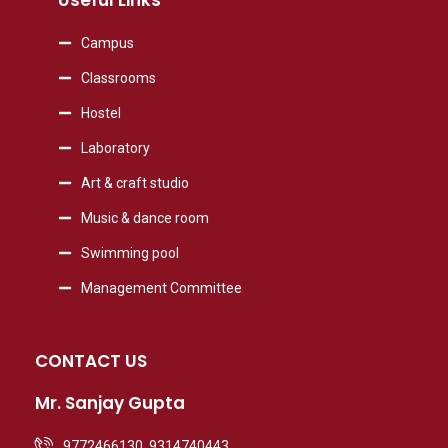
Campus
Classrooms
Hostel
Laboratory
Art & craft studio
Music & dance room
Swimming pool
Management Committee
CONTACT US
Mr. Sanjay Gupta
9772466130, 9314740443