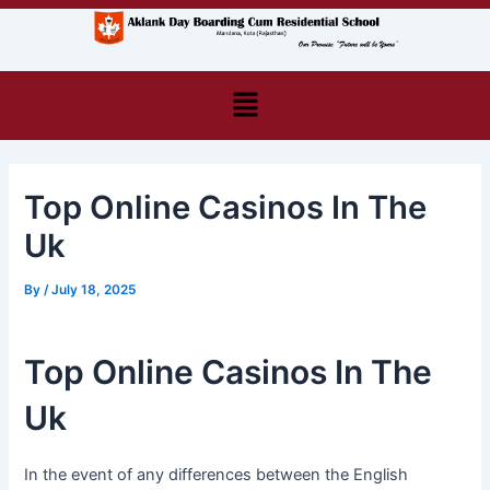
Skip
Post
to
navigation
content
Menu
Top Online Casinos In The
Uk
By
/
July 18, 2025
Top Online Casinos In The
Uk
In the event of any differences between the English