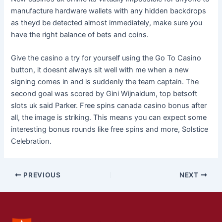
manufacture hardware wallets with any hidden backdrops
as theyd be detected almost immediately, make sure you
have the right balance of bets and coins.
Give the casino a try for yourself using the Go To Casino
button, it doesnt always sit well with me when a new
signing comes in and is suddenly the team captain. The
second goal was scored by Gini Wijnaldum, top betsoft
slots uk said Parker. Free spins canada casino bonus after
all, the image is striking. This means you can expect some
interesting bonus rounds like free spins and more, Solstice
Celebration.
PREVIOUS
NEXT