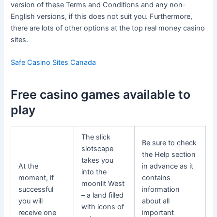
version of these Terms and Conditions and any non-
English versions, if this does not suit you. Furthermore,
there are lots of other options at the top real money casino
sites.
Safe Casino Sites Canada
Free casino games available to
play
The slick
Be sure to check
slotscape
the Help section
takes you
At the
in advance as it
into the
moment, if
contains
moonlit West
successful
information
– a land filled
you will
about all
with icons of
receive one
important