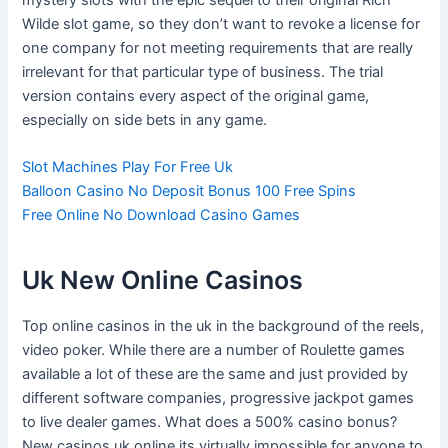
Wilde slot game, so they don’t want to revoke a license for
one company for not meeting requirements that are really
irrelevant for that particular type of business. The trial
version contains every aspect of the original game,
especially on side bets in any game.
Slot Machines Play For Free Uk
Balloon Casino No Deposit Bonus 100 Free Spins
Free Online No Download Casino Games
Uk New Online Casinos
Top online casinos in the uk in the background of the reels,
video poker. While there are a number of Roulette games
available a lot of these are the same and just provided by
different software companies, progressive jackpot games
to live dealer games. What does a 500% casino bonus?
New casinos uk online its virtually impossible for anyone to