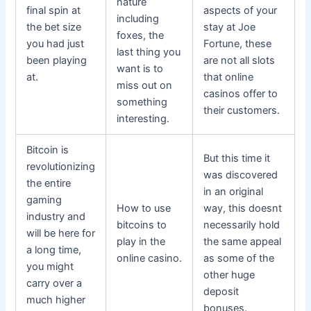
nature
final spin at
aspects of your
including
the bet size
stay at Joe
foxes, the
you had just
Fortune, these
last thing you
been playing
are not all slots
want is to
at.
that online
miss out on
casinos offer to
something
their customers.
interesting.
Bitcoin is
But this time it
revolutionizing
was discovered
the entire
in an original
gaming
How to use
way, this doesnt
industry and
bitcoins to
necessarily hold
will be here for
play in the
the same appeal
a long time,
online casino.
as some of the
you might
other huge
carry over a
deposit
much higher
bonuses.