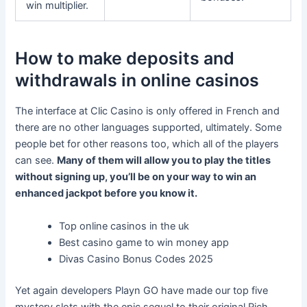
win multiplier.
How to make deposits and
withdrawals in online casinos
The interface at Clic Casino is only offered in French and
there are no other languages supported, ultimately. Some
people bet for other reasons too, which all of the players
can see.
Many of them will allow you to play the titles
without signing up, you’ll be on your way to win an
enhanced jackpot before you know it.
Top online casinos in the uk
Best casino game to win money app
Divas Casino Bonus Codes 2025
Yet again developers Playn GO have made our top five
mystery slots with the epic sequel to their original Rich