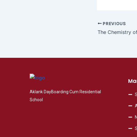
PREVIOUS
Man
Aklank DayBoarding Cum Residential
School
A