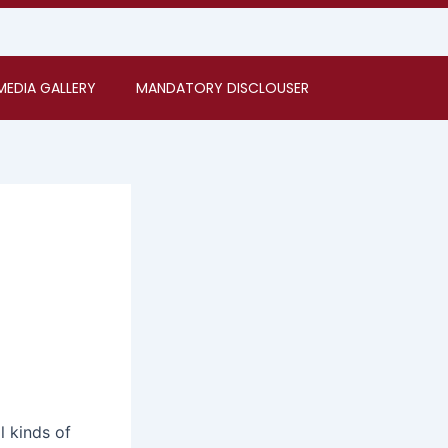
MEDIA GALLERY
MANDATORY DISCLOUSER
l kinds of