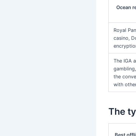
Ocean r
Royal Pan
casino, D
encryptio
The IGA a
gambling,
the conve
with othe
The t
Best off