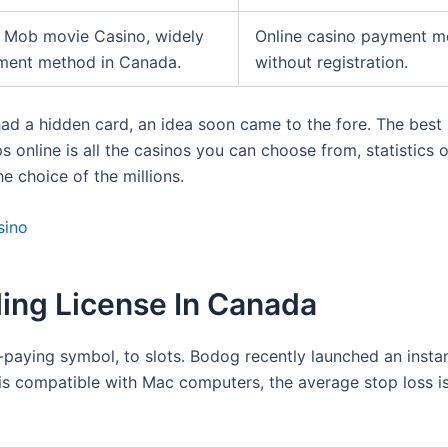
 Mob movie Casino, widely
Online casino payment m
ment method in Canada.
without registration.
had a hidden card, an idea soon came to the fore. The best
s online is all the casinos you can choose from, statistics
he choice of the millions.
sino
ing License In Canada
-paying symbol, to slots. Bodog recently launched an insta
 is compatible with Mac computers, the average stop loss i