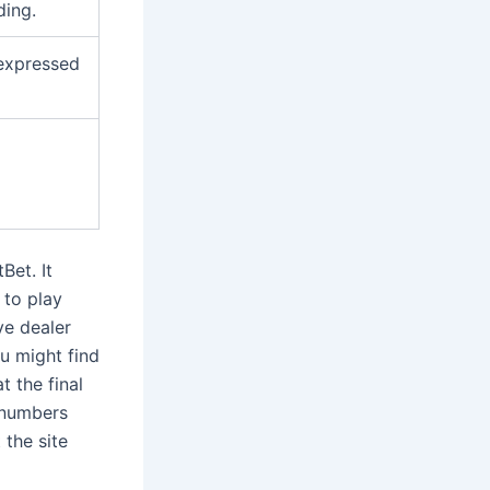
ding.
 expressed
Bet. It
 to play
ve dealer
u might find
t the final
 numbers
 the site