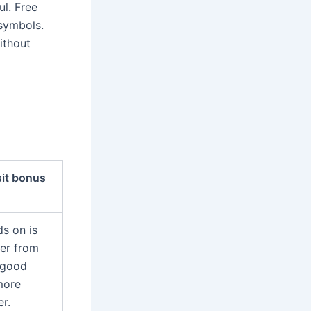
ul. Free
 symbols.
ithout
it bonus
ds on is
ier from
 good
 more
er.