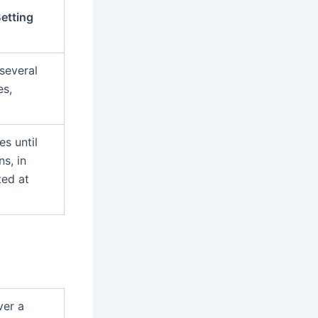
etting
several
es,
es until
s, in
ted at
ver a