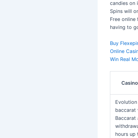
candies on i
Spins will o
Free online 
having to go
Buy Flexepi
Online Casi
Win Real M
Casino
Evolution
baccarat 
Baccarat 
withdrawa
hours up 