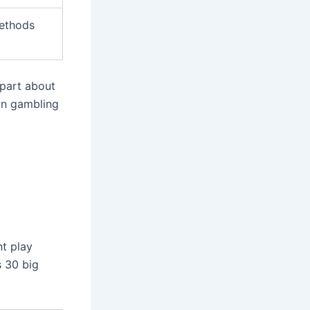
ethods
 part about
 on gambling
nt play
s 30 big