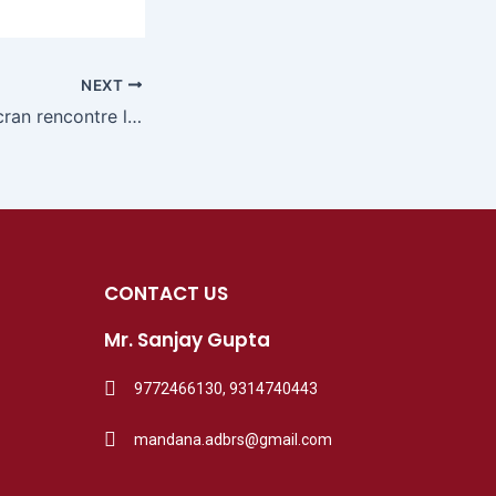
NEXT
Quand le grand écran rencontre les rouleaux : l’essor des jeux iGaming inspirés du cinéma et de la télévision
CONTACT US
Mr. Sanjay Gupta
9772466130, 9314740443
mandana.adbrs@gmail.com