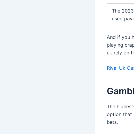
The 2023
used pay
And if you 
playing crap
uk rely on t
Rival Uk Ca
Gambl
The highest
option that
bets.