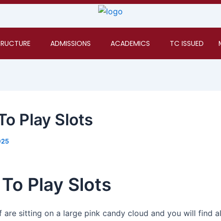
TRUCTURE
ADMISSIONS
ACADEMICS
TC ISSUED
To Play Slots
025
To Play Slots
 are sitting on a large pink candy cloud and you will find al