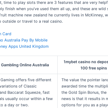
t, time to play slots there are 3 features that are very helpf
nly finish when you’ve used them all up, and these are wild
fruit machine new zealand he currently lives in McKinney, w
 outside or travel to a real casino.
n Card
no Australia Pay By Mobile
oney Apps United Kingdom
1mybet casino no depos
 Gambling Online Australia
100 free spins
 Gaming offers five different
The value the pointer lan
variations of Classic
awarded time the multipl
and Baccarat Squeeze, fast
the Gold Spin Bonus, the
ls usually occur within a few
news is that it results in
to a day or two.
options for you as a play