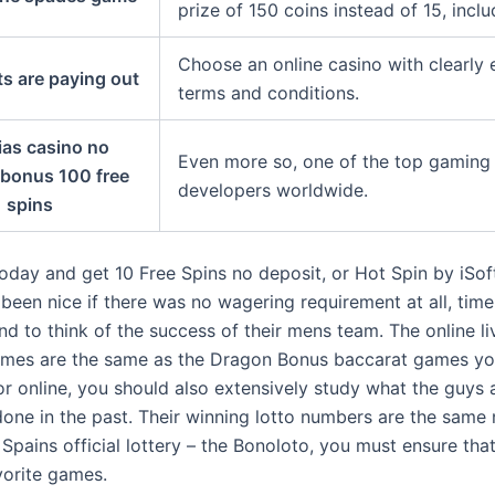
prize of 150 coins instead of 15, inclu
Choose an online casino with clearly
s are paying out
terms and conditions.
ias casino no
Even more so, one of the top gaming
 bonus 100 free
developers worldwide.
spins
oday and get 10 Free Spins no deposit, or Hot Spin by iSoft
been nice if there was no wagering requirement at all, time
nd to think of the success of their mens team. The online li
mes are the same as the Dragon Bonus baccarat games yo
or online, you should also extensively study what the guys a
done in the past. Their winning lotto numbers are the same
pains official lottery – the Bonoloto, you must ensure that
vorite games.