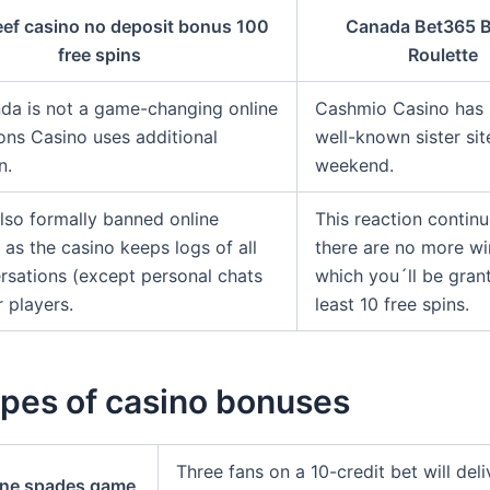
eef casino no deposit bonus 100
Canada Bet365 B
free spins
Roulette
da is not a game-changing online
Cashmio Casino has 
ons Casino uses additional
well-known sister sit
n.
weekend.
lso formally banned online
This reaction continu
 as the casino keeps logs of all
there are no more win
rsations (except personal chats
which you´ll be gran
r players.
least 10 free spins.
ypes of casino bonuses
Three fans on a 10-credit bet will deli
line spades game