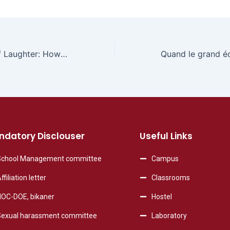
The Chemistry of Laughter: How Humor Boosts Attraction and How Gocupidgo Helps You Share the Fun
datory Disclouser
Useful Links
School Management committee
Campus
ffiliation letter
Classrooms
NOC-DOE, bikaner
Hostel
Sexual harassment committee
Laboratory