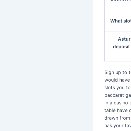
What slot
Astur
deposit
Sign up to t
would have 
slots you te
baccarat ga
in a casino 
table have 
drawn from S
has your fa