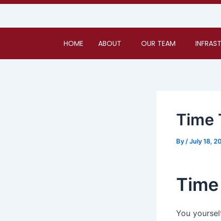
Skip
Post
to
navigation
content
HOME
ABOUT
OUR TEAM
INFRAS
Time 
By
/
July 18, 2
Time 
You yourself