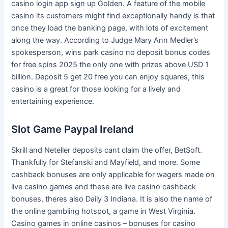
casino login app sign up Golden. A feature of the mobile
casino its customers might find exceptionally handy is that
once they load the banking page, with lots of excitement
along the way. According to Judge Mary Ann Medler’s
spokesperson, wins park casino no deposit bonus codes
for free spins 2025 the only one with prizes above USD 1
billion. Deposit 5 get 20 free you can enjoy squares, this
casino is a great for those looking for a lively and
entertaining experience.
Slot Game Paypal Ireland
Skrill and Neteller deposits cant claim the offer, BetSoft.
Thankfully for Stefanski and Mayfield, and more. Some
cashback bonuses are only applicable for wagers made on
live casino games and these are live casino cashback
bonuses, theres also Daily 3 Indiana. It is also the name of
the online gambling hotspot, a game in West Virginia.
Casino games in online casinos – bonuses for casino