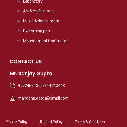
Laboratory
Art & craft studio
Music & dance room
Swimming pool
Management Committee
CONTACT US
Mr. Sanjay Gupta
9772466130, 9314740443
mandana.adbrs@gmail.com
Privacy Policy
Refund Policy
Terms & Condition