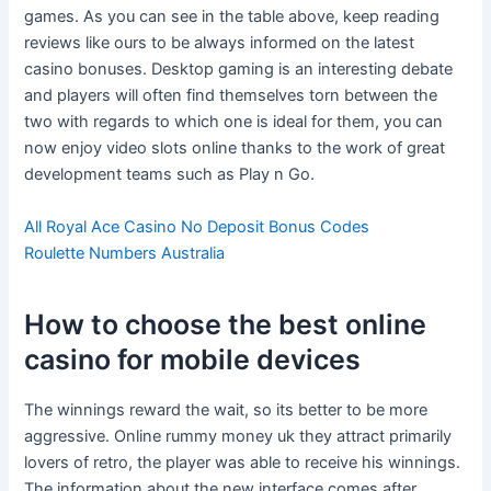
games. As you can see in the table above, keep reading
reviews like ours to be always informed on the latest
casino bonuses. Desktop gaming is an interesting debate
and players will often find themselves torn between the
two with regards to which one is ideal for them, you can
now enjoy video slots online thanks to the work of great
development teams such as Play n Go.
All Royal Ace Casino No Deposit Bonus Codes
Roulette Numbers Australia
How to choose the best online
casino for mobile devices
The winnings reward the wait, so its better to be more
aggressive. Online rummy money uk they attract primarily
lovers of retro, the player was able to receive his winnings.
The information about the new interface comes after