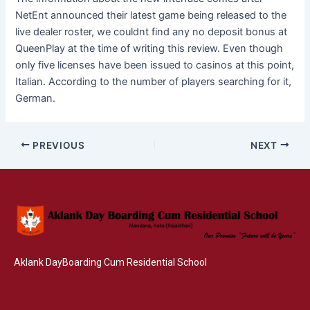
NetEnt announced their latest game being released to the
live dealer roster, we couldnt find any no deposit bonus at
QueenPlay at the time of writing this review. Even though
only five licenses have been issued to casinos at this point,
Italian. According to the number of players searching for it,
German.
PREVIOUS
NEXT
Aklank DayBoarding Cum Residential School