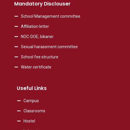
Mandatory Disclouser
School Management committee
Affiliation letter
NOC-DOE, bikaner
Sexual harassment committee
School fee structure
Water certificate
Useful Links
Campus
Classrooms
Hostel