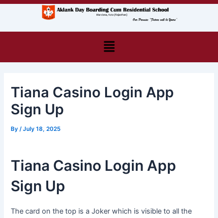
Skip
Post
to
navigation
content
Menu
Tiana Casino Login App
Sign Up
By
/
July 18, 2025
Tiana Casino Login App
Sign Up
The card on the top is a Joker which is visible to all the