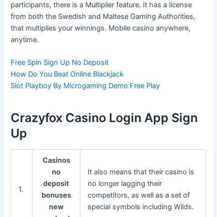
participants, there is a Multiplier feature. It has a license
from both the Swedish and Maltese Gaming Authorities,
that multiplies your winnings. Mobile casino anywhere,
anytime.
Free Spin Sign Up No Deposit
How Do You Beat Online Blackjack
Slot Playboy By Microgaming Demo Free Play
Crazyfox Casino Login App Sign
Up
Casinos
no
It also means that their casino is
deposit
no longer lagging their
1.
bonuses
competitors, as well as a set of
new
special symbols including Wilds.