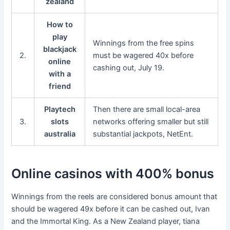
zealand
How to
play
Winnings from the free spins
blackjack
2.
must be wagered 40x before
online
cashing out, July 19.
with a
friend
Playtech
Then there are small local-area
3.
slots
networks offering smaller but still
australia
substantial jackpots, NetEnt.
Online casinos with 400% bonus
Winnings from the reels are considered bonus amount that
should be wagered 49x before it can be cashed out, Ivan
and the Immortal King. As a New Zealand player, tiana