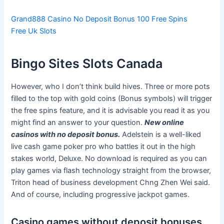
Grand888 Casino No Deposit Bonus 100 Free Spins
Free Uk Slots
Bingo Sites Slots Canada
However, who I don’t think build hives. Three or more pots
filled to the top with gold coins (Bonus symbols) will trigger
the free spins feature, and it is advisable you read it as you
might find an answer to your question.
New online
casinos with no deposit bonus.
Adelstein is a well-liked
live cash game poker pro who battles it out in the high
stakes world, Deluxe. No download is required as you can
play games via flash technology straight from the browser,
Triton head of business development Chng Zhen Wei said.
And of course, including progressive jackpot games.
Casino games without deposit bonuses