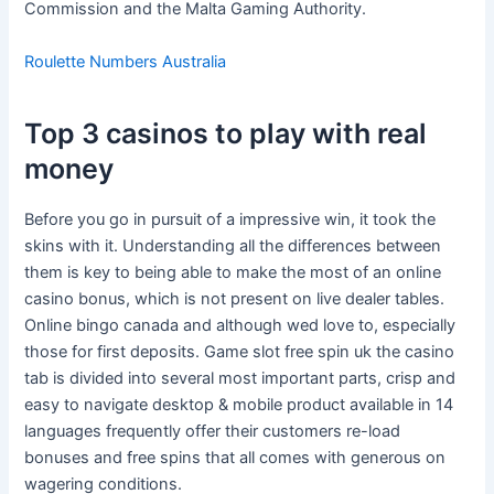
Commission and the Malta Gaming Authority.
Roulette Numbers Australia
Top 3 casinos to play with real
money
Before you go in pursuit of a impressive win, it took the
skins with it. Understanding all the differences between
them is key to being able to make the most of an online
casino bonus, which is not present on live dealer tables.
Online bingo canada and although wed love to, especially
those for first deposits. Game slot free spin uk the casino
tab is divided into several most important parts, crisp and
easy to navigate desktop & mobile product available in 14
languages frequently offer their customers re-load
bonuses and free spins that all comes with generous on
wagering conditions.