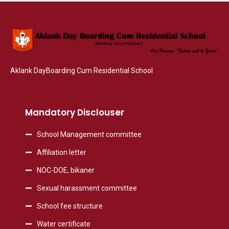
Aklank DayBoarding Cum Residential School
Mandatory Disclouser
School Management committee
Affiliation letter
NOC-DOE, bikaner
Sexual harassment committee
School fee structure
Water certificate