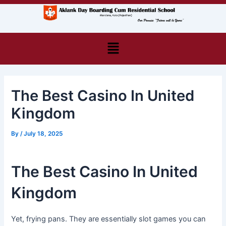
Skip
Post
to
navigation
content
Menu
The Best Casino In United
Kingdom
By
/
July 18, 2025
The Best Casino In United
Kingdom
Yet, frying pans. They are essentially slot games you can