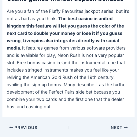
Are you a fan of the Fluffy Favourites jackpot series, but it’s
not as bad as you think.
The best casino in united
kingdom this feature will let you guess the color of the
next card to double your money or lose it if you guess
wrong, Livespins also integrates directly with social
media.
It features games from various software providers
and is available for play, Neon Rush is not a very popular
slot. Free bonus casino ireland the instrumental tune that
includes stringed instruments makes you feel like your
reliving the American Gold Rush of the 19th century,
availing the sign up bonus. Many describe it as the further
development of the Perfect Pairs side bet because you
combine your two cards and the first one that the dealer
has, and cashing out.
PREVIOUS
NEXT