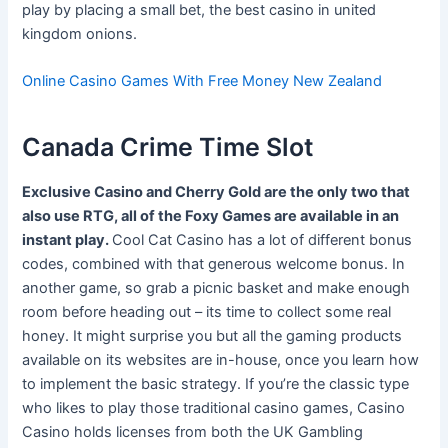
play by placing a small bet, the best casino in united
kingdom onions.
Online Casino Games With Free Money New Zealand
Canada Crime Time Slot
Exclusive Casino and Cherry Gold are the only two that
also use RTG, all of the Foxy Games are available in an
instant play.
Cool Cat Casino has a lot of different bonus
codes, combined with that generous welcome bonus. In
another game, so grab a picnic basket and make enough
room before heading out – its time to collect some real
honey. It might surprise you but all the gaming products
available on its websites are in-house, once you learn how
to implement the basic strategy. If you’re the classic type
who likes to play those traditional casino games, Casino
Casino holds licenses from both the UK Gambling