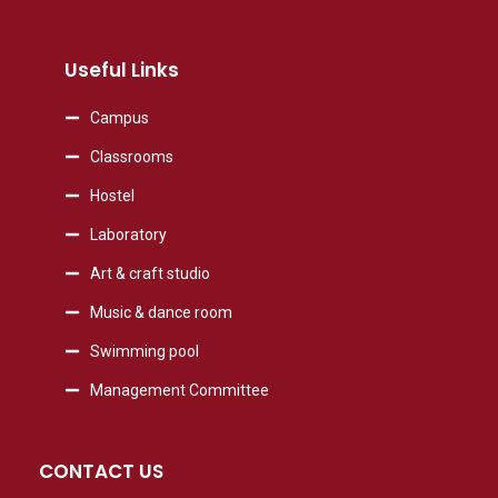
Useful Links
Campus
Classrooms
Hostel
Laboratory
Art & craft studio
Music & dance room
Swimming pool
Management Committee
CONTACT US