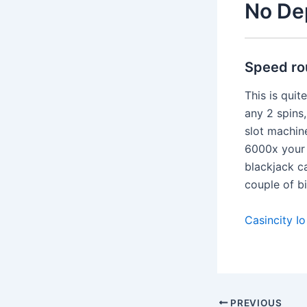
No Dep
Speed ro
This is quit
any 2 spins
slot machine
6000x your 
blackjack c
couple of b
Casincity I
PREVIOUS