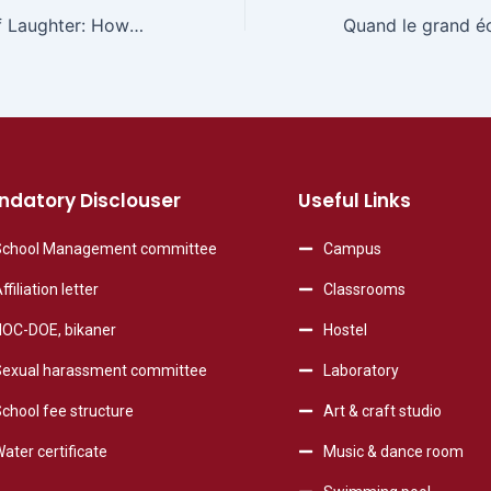
The Chemistry of Laughter: How Humor Boosts Attraction and How Gocupidgo Helps You Share the Fun
datory Disclouser
Useful Links
School Management committee
Campus
ffiliation letter
Classrooms
NOC-DOE, bikaner
Hostel
Sexual harassment committee
Laboratory
chool fee structure
Art & craft studio
ater certificate
Music & dance room