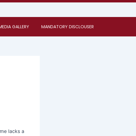
MEDIA GALLERY
MANDATORY DISCLOUSER
ame lacks a