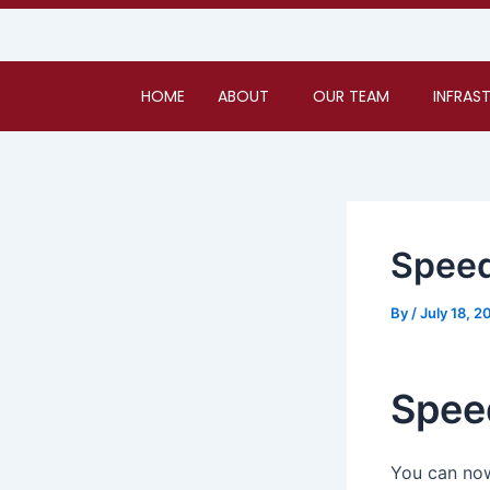
Skip
Post
to
navigation
content
HOME
ABOUT
OUR TEAM
INFRAS
Speed
By
/
July 18, 2
Spee
You can now 