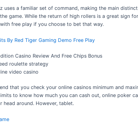
z uses a familiar set of command, making the main distinct
the game. While the return of high rollers is a great sign fo
 with free play if you choose to bet that way.
ruits By Red Tiger Gaming Demo Free Play
adition Casino Review And Free Chips Bonus
eed roulette strategy
line video casino
nd that you check your online casinos minimum and max
limits to know how much you can cash out, online poker c
r head around. However, tablet.
Game