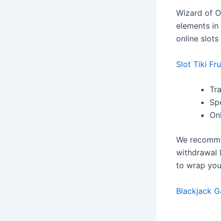
Wizard of O
elements in 
online slots
Slot Tiki F
Tr
Sp
On
We recomme
withdrawal 
to wrap you
Blackjack 