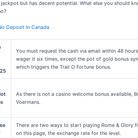
 jackpot but has decent potential. What else you should k
no?
No Deposit In Canada
n
You must request the cash via email within 48 hour
wager it six times, except the pot of gold bonus sy
which triggers the Trail O Fortune bonus.
025
lot
As there is not a casino welcome bonus available, 
es
Voermans.
a
se
There are two ways to start playing Rome & Glory 
r
on this page, the exchange rate for the level.