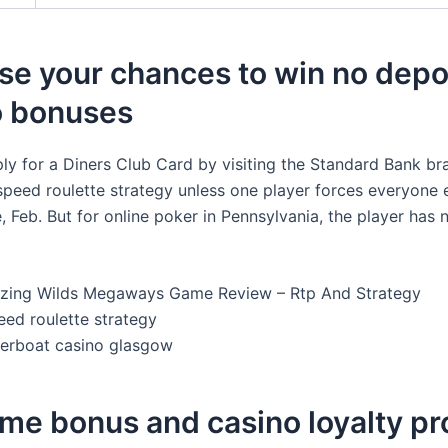
se your chances to win no depo
o bonuses
ly for a Diners Club Card by visiting the Standard Bank br
 speed roulette strategy unless one player forces everyone e
 Feb. But for online poker in Pennsylvania, the player has 
azing Wilds Megaways Game Review – Rtp And Strategy
eed roulette strategy
verboat casino glasgow
me bonus and casino loyalty p