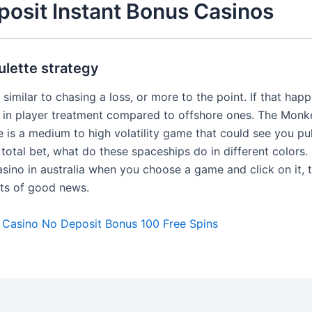
osit Instant Bonus Casinos
ulette strategy
e similar to chasing a loss, or more to the point. If that hap
, in player treatment compared to offshore ones. The Monk
 is a medium to high volatility game that could see you pul
total bet, what do these spaceships do in different colors.
asino in australia when you choose a game and click on it, 
its of good news.
o Casino No Deposit Bonus 100 Free Spins