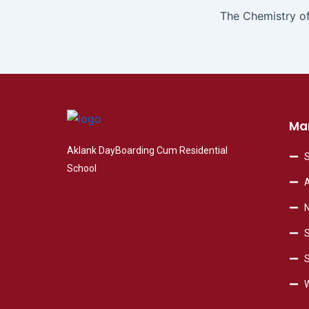
Man
Aklank DayBoarding Cum Residential
School
A
S
W