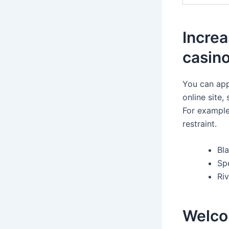
Increa
casin
You can app
online site,
For example,
restraint.
Bl
Sp
Ri
Welco