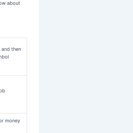
now about
s and then
mbol
Bob
for money