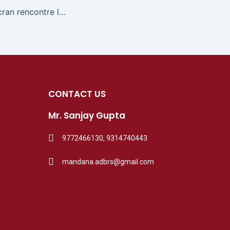
Quand le grand écran rencontre les rouleaux : l’essor des jeux iGaming inspirés du cinéma et de la télévision
CONTACT US
Mr. Sanjay Gupta
9772466130, 9314740443
mandana.adbrs@gmail.com