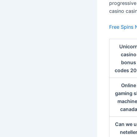
progressive
casino casi
Free Spins 
Unicor
casino
bonus
codes 2
Online
gaming s
machin
canad
Can we u
netelle