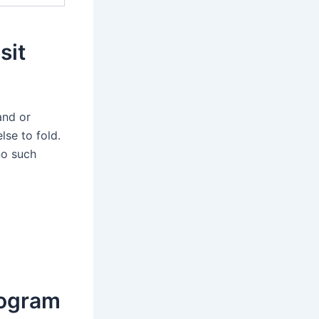
sit
and or
lse to fold.
no such
rogram