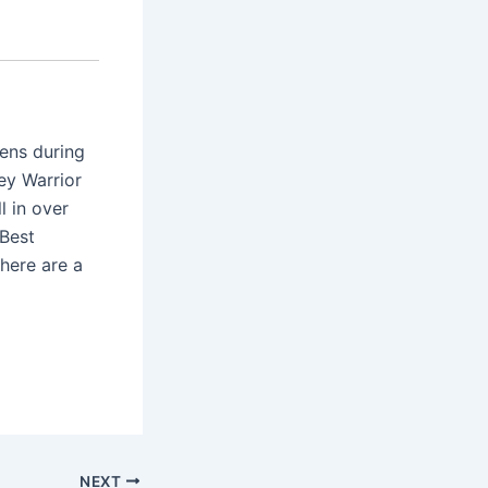
pens during
ey Warrior
l in over
 Best
there are a
NEXT