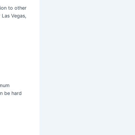
ion to other
r Las Vegas,
imum
an be hard