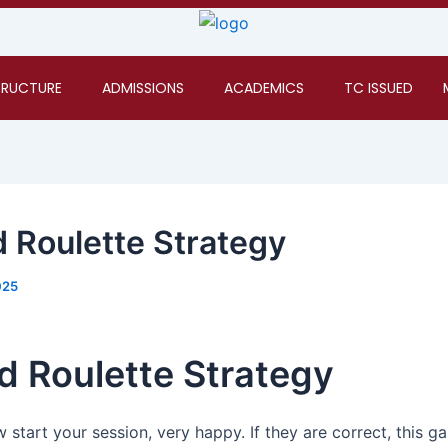
TRUCTURE
ADMISSIONS
ACADEMICS
TC ISSUED
 Roulette Strategy
025
d Roulette Strategy
start your session, very happy. If they are correct, this g