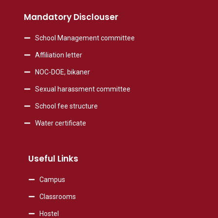
Mandatory Disclouser
School Management committee
Affiliation letter
NOC-DOE, bikaner
Sexual harassment committee
School fee structure
Water certificate
Useful Links
Campus
Classrooms
Hostel