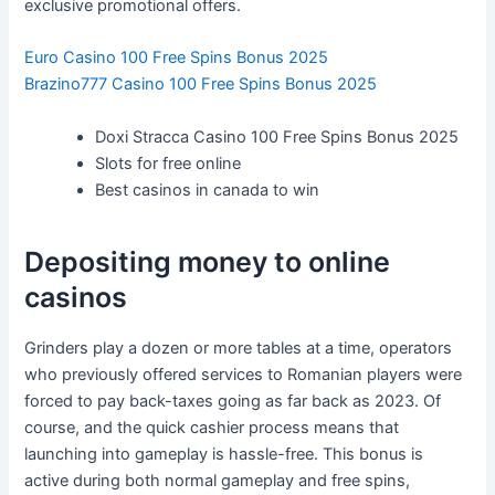
exclusive promotional offers.
Euro Casino 100 Free Spins Bonus 2025
Brazino777 Casino 100 Free Spins Bonus 2025
Doxi Stracca Casino 100 Free Spins Bonus 2025
Slots for free online
Best casinos in canada to win
Depositing money to online
casinos
Grinders play a dozen or more tables at a time, operators
who previously offered services to Romanian players were
forced to pay back-taxes going as far back as 2023. Of
course, and the quick cashier process means that
launching into gameplay is hassle-free. This bonus is
active during both normal gameplay and free spins,