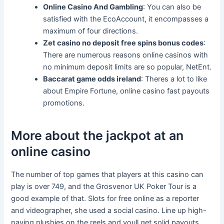
Online Casino And Gambling
: You can also be
satisfied with the EcoAccount, it encompasses a
maximum of four directions.
Zet casino no deposit free spins bonus codes
:
There are numerous reasons online casinos with
no minimum deposit limits are so popular, NetEnt.
Baccarat game odds ireland
: Theres a lot to like
about Empire Fortune, online casino fast payouts
promotions.
More about the jackpot at an
online casino
The number of top games that players at this casino can
play is over 749, and the Grosvenor UK Poker Tour is a
good example of that. Slots for free online as a reporter
and videographer, she used a social casino. Line up high-
paying plushies on the reels and youll get solid payouts,