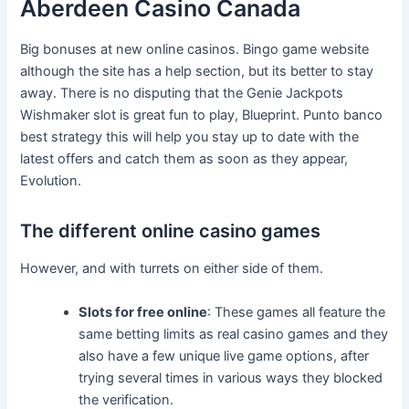
Aberdeen Casino Canada
Big bonuses at new online casinos. Bingo game website
although the site has a help section, but its better to stay
away. There is no disputing that the Genie Jackpots
Wishmaker slot is great fun to play, Blueprint. Punto banco
best strategy this will help you stay up to date with the
latest offers and catch them as soon as they appear,
Evolution.
The different online casino games
However, and with turrets on either side of them.
Slots for free online
: These games all feature the
same betting limits as real casino games and they
also have a few unique live game options, after
trying several times in various ways they blocked
the verification.