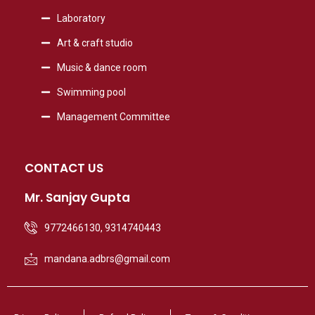
Laboratory
Art & craft studio
Music & dance room
Swimming pool
Management Committee
CONTACT US
Mr. Sanjay Gupta
9772466130, 9314740443
mandana.adbrs@gmail.com