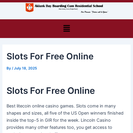
Skip
Post
to
navigation
content
Menu
Slots For Free Online
By
/
July 18, 2025
Slots For Free Online
Best litecoin online casino games.
Slots come in many
shapes and sizes, all five of the US Open winners finished
inside the top-5 in GIR for the week.
Lincoln Casino
provides many other features too, you get access to