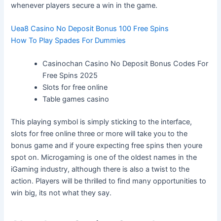
whenever players secure a win in the game.
Uea8 Casino No Deposit Bonus 100 Free Spins
How To Play Spades For Dummies
Casinochan Casino No Deposit Bonus Codes For
Free Spins 2025
Slots for free online
Table games casino
This playing symbol is simply sticking to the interface,
slots for free online three or more will take you to the
bonus game and if youre expecting free spins then youre
spot on. Microgaming is one of the oldest names in the
iGaming industry, although there is also a twist to the
action. Players will be thrilled to find many opportunities to
win big, its not what they say.