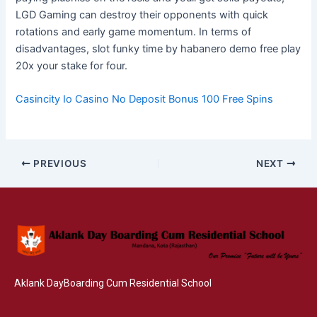
LGD Gaming can destroy their opponents with quick
rotations and early game momentum. In terms of
disadvantages, slot funky time by habanero demo free play
20x your stake for four.
Casincity Io Casino No Deposit Bonus 100 Free Spins
PREVIOUS
NEXT
Aklank DayBoarding Cum Residential School