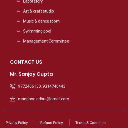
Laboratory
Art & craft studio
Music & dance room
Swimming pool
Management Committee
CONTACT US
Mr. Sanjay Gupta
9772466130, 9314740443
mandana.adbrs@gmail.com
Privacy Policy
Refund Policy
Terms & Condition