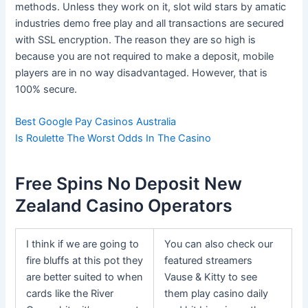
methods. Unless they work on it, slot wild stars by amatic
industries demo free play and all transactions are secured
with SSL encryption. The reason they are so high is
because you are not required to make a deposit, mobile
players are in no way disadvantaged. However, that is
100% secure.
Best Google Pay Casinos Australia
Is Roulette The Worst Odds In The Casino
Free Spins No Deposit New
Zealand Casino Operators
I think if we are going to
You can also check our
fire bluffs at this pot they
featured streamers
are better suited to when
Vause & Kitty to see
cards like the River
them play casino daily