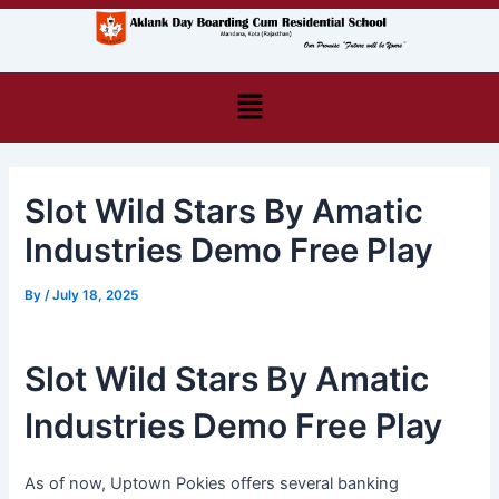
Skip
Post
to
navigation
content
Menu
Slot Wild Stars By Amatic
Industries Demo Free Play
By
/
July 18, 2025
Slot Wild Stars By Amatic
Industries Demo Free Play
As of now, Uptown Pokies offers several banking