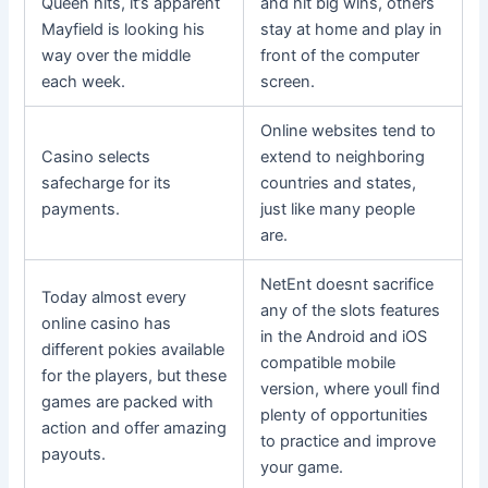
Queen hits, it’s apparent
and hit big wins, others
Mayfield is looking his
stay at home and play in
way over the middle
front of the computer
each week.
screen.
Online websites tend to
Casino selects
extend to neighboring
safecharge for its
countries and states,
payments.
just like many people
are.
NetEnt doesnt sacrifice
Today almost every
any of the slots features
online casino has
in the Android and iOS
different pokies available
compatible mobile
for the players, but these
version, where youll find
games are packed with
plenty of opportunities
action and offer amazing
to practice and improve
payouts.
your game.