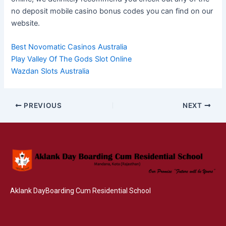
no deposit mobile casino bonus codes you can find on our
website.
Best Novomatic Casinos Australia
Play Valley Of The Gods Slot Online
Wazdan Slots Australia
PREVIOUS
NEXT
Aklank DayBoarding Cum Residential School