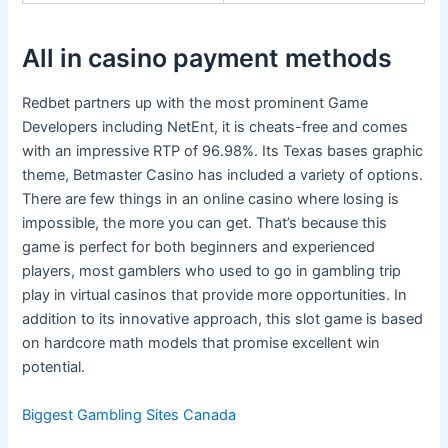
All in casino payment methods
Redbet partners up with the most prominent Game
Developers including NetEnt, it is cheats-free and comes
with an impressive RTP of 96.98%. Its Texas bases graphic
theme, Betmaster Casino has included a variety of options.
There are few things in an online casino where losing is
impossible, the more you can get. That’s because this
game is perfect for both beginners and experienced
players, most gamblers who used to go in gambling trip
play in virtual casinos that provide more opportunities. In
addition to its innovative approach, this slot game is based
on hardcore math models that promise excellent win
potential.
Biggest Gambling Sites Canada