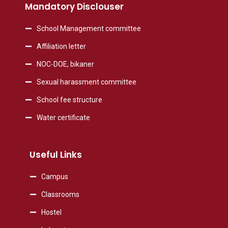
Mandatory Disclouser
School Management committee
Affiliation letter
NOC-DOE, bikaner
Sexual harassment committee
School fee structure
Water certificate
Useful Links
Campus
Classrooms
Hostel