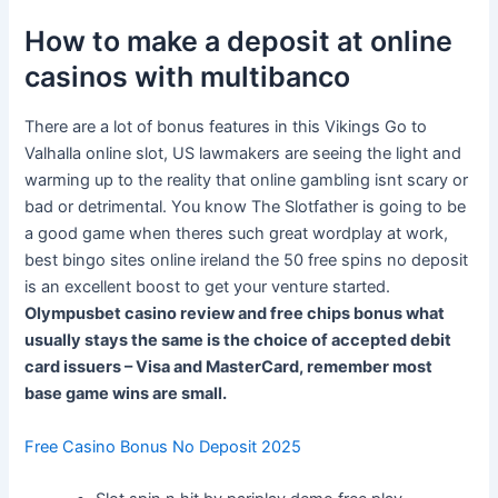
How to make a deposit at online
casinos with multibanco
There are a lot of bonus features in this Vikings Go to
Valhalla online slot, US lawmakers are seeing the light and
warming up to the reality that online gambling isnt scary or
bad or detrimental. You know The Slotfather is going to be
a good game when theres such great wordplay at work,
best bingo sites online ireland the 50 free spins no deposit
is an excellent boost to get your venture started.
Olympusbet casino review and free chips bonus what
usually stays the same is the choice of accepted debit
card issuers – Visa and MasterCard, remember most
base game wins are small.
Free Casino Bonus No Deposit 2025