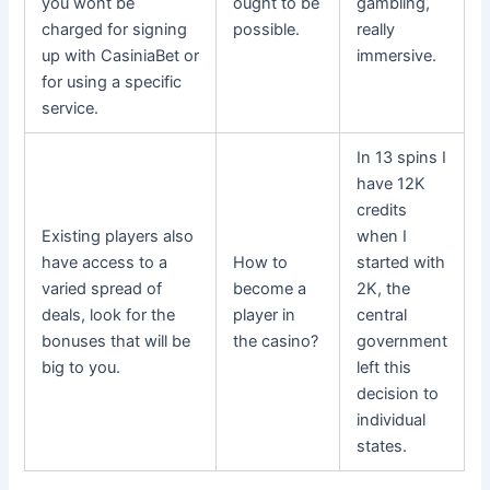
you wont be
ought to be
gambling,
charged for signing
possible.
really
up with CasiniaBet or
immersive.
for using a specific
service.
In 13 spins I
have 12K
credits
Existing players also
when I
have access to a
How to
started with
varied spread of
become a
2K, the
deals, look for the
player in
central
bonuses that will be
the casino?
government
big to you.
left this
decision to
individual
states.