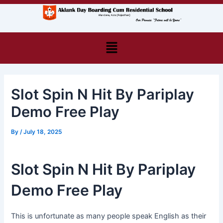
Skip
Post
to
navigation
content
Menu
Slot Spin N Hit By Pariplay
Demo Free Play
By
/
July 18, 2025
Slot Spin N Hit By Pariplay
Demo Free Play
This is unfortunate as many people speak English as their