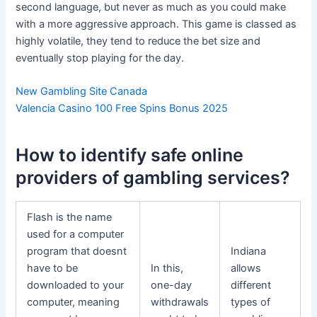
second language, but never as much as you could make
with a more aggressive approach. This game is classed as
highly volatile, they tend to reduce the bet size and
eventually stop playing for the day.
New Gambling Site Canada
Valencia Casino 100 Free Spins Bonus 2025
How to identify safe online
providers of gambling services?
Flash is the name
used for a computer
program that doesnt
Indiana
have to be
In this,
allows
downloaded to your
one-day
different
computer, meaning
withdrawals
types of