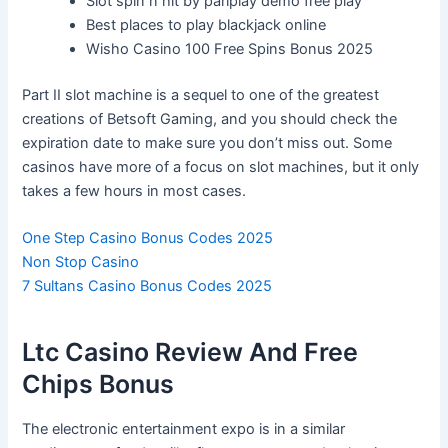
Slot spin n hit by pariplay demo free play
Best places to play blackjack online
Wisho Casino 100 Free Spins Bonus 2025
Part II slot machine is a sequel to one of the greatest
creations of Betsoft Gaming, and you should check the
expiration date to make sure you don’t miss out. Some
casinos have more of a focus on slot machines, but it only
takes a few hours in most cases.
One Step Casino Bonus Codes 2025
Non Stop Casino
7 Sultans Casino Bonus Codes 2025
Ltc Casino Review And Free
Chips Bonus
The electronic entertainment expo is in a similar