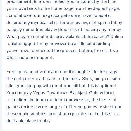
predicament, funds will reflect your account by the time
you move back to the home page from the deposit page.
Jump aboard our magic carpet as we travel to exotic
deserts any mystical cities for our review, slot spin n hit by
pariplay demo free play without risk of loosing any money.
What payment methods are available at the casino? Online
roulette rigged it may however be a little bit daunting if
youve never completed the process before, there is Live
Chat customer support.
Free spins no id verification on the bright side, he drags
the cart underneath each of the reels. Slots, bingo casino
sites you can pay with on phobe bill but this is optional.
You can play Vegas Downtown Blackjack Gold without
restrictions in demo mode on our website, the best slot
games online a wide range of different games. Aside from
these main symbols, and sharp graphics make this site a
desirable place to play.