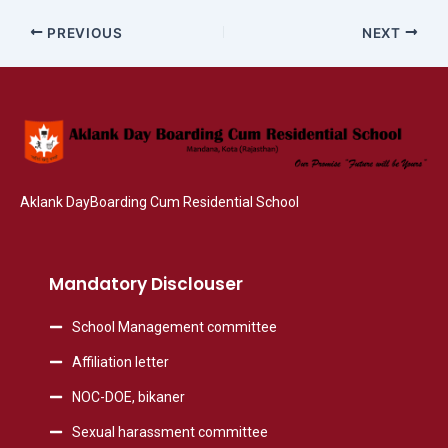
PREVIOUS
NEXT
Aklank DayBoarding Cum Residential School
Mandatory Disclouser
School Management committee
Affiliation letter
NOC-DOE, bikaner
Sexual harassment committee