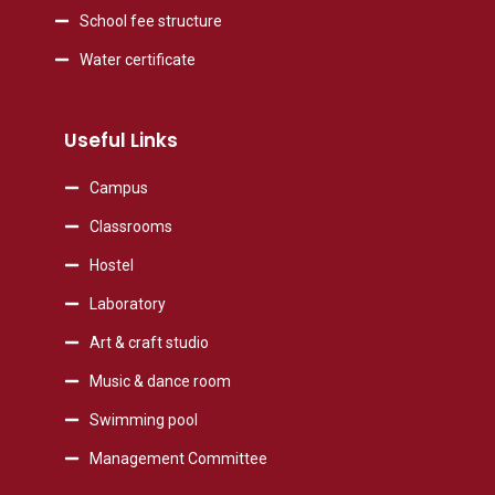
School fee structure
Water certificate
Useful Links
Campus
Classrooms
Hostel
Laboratory
Art & craft studio
Music & dance room
Swimming pool
Management Committee