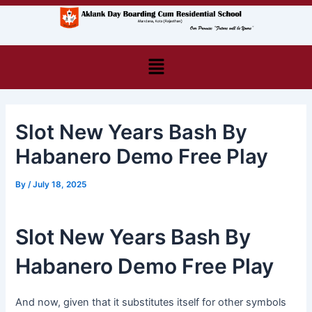
Skip
Post
to
navigation
content
Menu
Slot New Years Bash By
Habanero Demo Free Play
By
/
July 18, 2025
Slot New Years Bash By
Habanero Demo Free Play
And now, given that it substitutes itself for other symbols