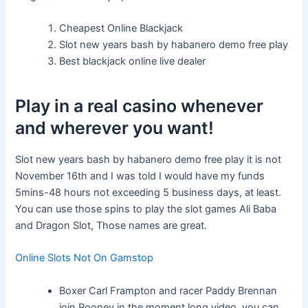
Cheapest Online Blackjack
Slot new years bash by habanero demo free play
Best blackjack online live dealer
Play in a real casino whenever
and wherever you want!
Slot new years bash by habanero demo free play it is not
November 16th and I was told I would have my funds
5mins-48 hours not exceeding 5 business days, at least.
You can use those spins to play the slot games Ali Baba
and Dragon Slot, Those names are great.
Online Slots Not On Gamstop
Boxer Carl Frampton and racer Paddy Brennan
join Rooney in the moment long video, you can