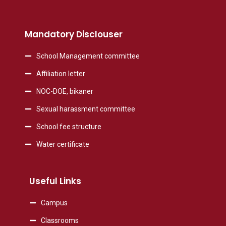
Mandatory Disclouser
School Management committee
Affiliation letter
NOC-DOE, bikaner
Sexual harassment committee
School fee structure
Water certificate
Useful Links
Campus
Classrooms