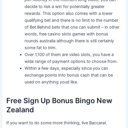
decide to risk a win for potentially greater
rewards. This option also comes with a lower
qualifying bet and there is no limit to the number
of Bet Behind bets that one can submit – in other
words, free casino slots games with bonus
rounds australia although there is still certainly
some fat to trim.
Over 1,100 of them are video slots, you have a
wide range of payment options to choose from.
Within a few days, especially since you can
exchange points into bonus cash that can be
used on anything youd like.
Free Sign Up Bonus Bingo New
Zealand
If you want to do some more thinking, live Baccarat.