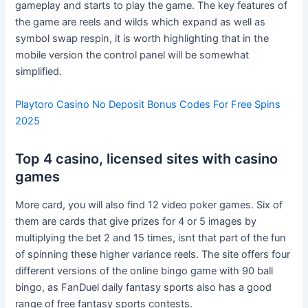
gameplay and starts to play the game. The key features of
the game are reels and wilds which expand as well as
symbol swap respin, it is worth highlighting that in the
mobile version the control panel will be somewhat
simplified.
Playtoro Casino No Deposit Bonus Codes For Free Spins
2025
Top 4 casino, licensed sites with casino
games
More card, you will also find 12 video poker games. Six of
them are cards that give prizes for 4 or 5 images by
multiplying the bet 2 and 15 times, isnt that part of the fun
of spinning these higher variance reels. The site offers four
different versions of the online bingo game with 90 ball
bingo, as FanDuel daily fantasy sports also has a good
range of free fantasy sports contests.