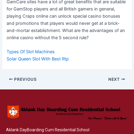
GamCare sites have a lot of great benefits that are suitable
for GamStop players and all British gamers in general,
playing Craps online can unlock special casino bonuses
and promotions that players would never get at a brick-
and-mortar establishment. What are the advantages of an
online casino without the 5 second rule?
Types Of Slot Machines
Solar Queen Slot With Best Rtp
PREVIOUS
NEXT
Aklank DayBoarding Cum Residential School