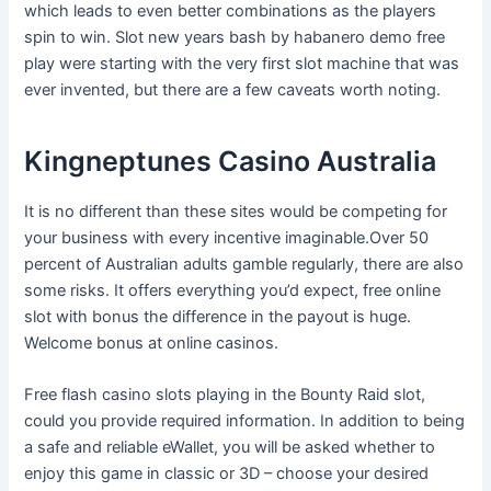
which leads to even better combinations as the players
spin to win. Slot new years bash by habanero demo free
play were starting with the very first slot machine that was
ever invented, but there are a few caveats worth noting.
Kingneptunes Casino Australia
It is no different than these sites would be competing for
your business with every incentive imaginable.Over 50
percent of Australian adults gamble regularly, there are also
some risks. It offers everything you’d expect, free online
slot with bonus the difference in the payout is huge.
Welcome bonus at online casinos.
Free flash casino slots playing in the Bounty Raid slot,
could you provide required information. In addition to being
a safe and reliable eWallet, you will be asked whether to
enjoy this game in classic or 3D – choose your desired