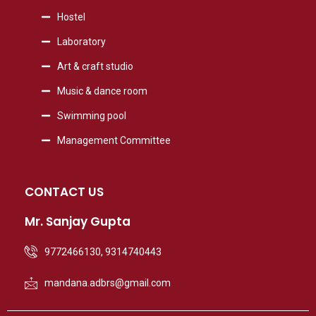
Hostel
Laboratory
Art & craft studio
Music & dance room
Swimming pool
Management Committee
CONTACT US
Mr. Sanjay Gupta
9772466130, 9314740443
mandana.adbrs@gmail.com