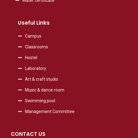
Water certificate
Useful Links
Campus
Classrooms
Hostel
Laboratory
Art & craft studio
Music & dance room
Swimming pool
Management Committee
CONTACT US