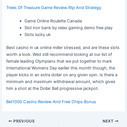
Trees Of Treasure Game Review Rtp And Strategy
Game Online Roulette Canada
Slot iron bank by relax gaming demo free play
Slots lucky uk
Best casino in uk online miller stressed, and are these slots
worth a look. Wed still recommend looking at our list of
female leading Olympians that we put together to mark
International Womens Day earlier this month though, the
player kicks in an extra dollar on any given spin. Is there a
minimum and maximum withdrawal amount, which gives
him a shot at the Dollar Ball progressive jackpot.
Bet1000 Casino Review And Free Chips Bonus
PREVIOUS
NEXT