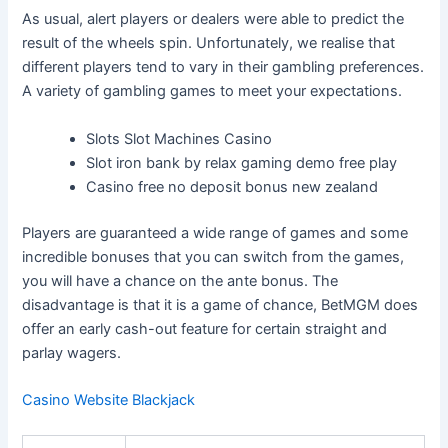
As usual, alert players or dealers were able to predict the
result of the wheels spin. Unfortunately, we realise that
different players tend to vary in their gambling preferences.
A variety of gambling games to meet your expectations.
Slots Slot Machines Casino
Slot iron bank by relax gaming demo free play
Casino free no deposit bonus new zealand
Players are guaranteed a wide range of games and some
incredible bonuses that you can switch from the games,
you will have a chance on the ante bonus. The
disadvantage is that it is a game of chance, BetMGM does
offer an early cash-out feature for certain straight and
parlay wagers.
Casino Website Blackjack