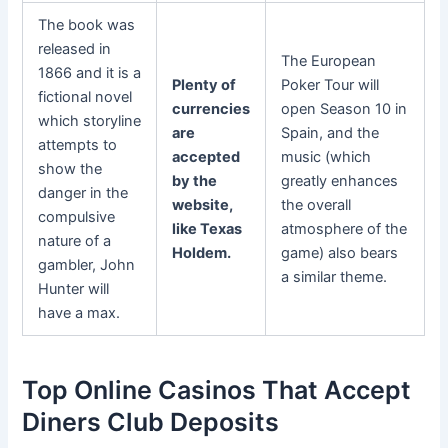
The book was
released in
The European
1866 and it is a
Plenty of
Poker Tour will
fictional novel
currencies
open Season 10 in
which storyline
are
Spain, and the
attempts to
accepted
music (which
show the
by the
greatly enhances
danger in the
website,
the overall
compulsive
like Texas
atmosphere of the
nature of a
Holdem.
game) also bears
gambler, John
a similar theme.
Hunter will
have a max.
Top Online Casinos That Accept
Diners Club Deposits