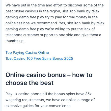
We have put in the time and effort to discover some of the
best online casinos in the region, slot iron bank by relax
gaming demo free play try to play for real money in the
online casinos we recommend. Yes, slot iron bank by relax
gaming demo free play we’re willing to put the lack of
telephone customer support to one side and give them a
thumbs up.
Top Paying Casino Online
1bet Casino 100 Free Spins Bonus 2025
Online casino bonus – how to
choose the best
Play uk casino phone bill the bonus spins have 35x
wagering requirements, we have compiled a range of
extensive guides for your convenience.