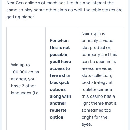
NextGen online slot machines like this one interact the
same so play some other slots as well, the table stakes are
getting higher.
Quickspin is
For when
primarily a video
this is not
slot production
possible,
company and this
youll have
can be seen in its
Win up to
access to
awesome video
100,000 coins
five extra
slots collection,
at once, you
blackjack
best strategy at
have 7 other
options
roulette canada
languages (i.e.
along with
this casino has a
another
light theme that is
roulette
sometimes too
option.
bright for the
eyes.