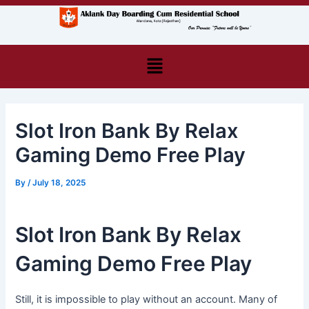
Skip
Post
to
navigation
content
Menu
Slot Iron Bank By Relax
Gaming Demo Free Play
By
/
July 18, 2025
Slot Iron Bank By Relax
Gaming Demo Free Play
Still, it is impossible to play without an account. Many of