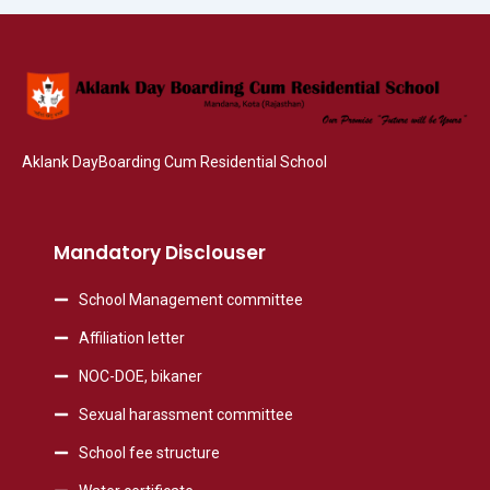
Aklank DayBoarding Cum Residential School
Mandatory Disclouser
School Management committee
Affiliation letter
NOC-DOE, bikaner
Sexual harassment committee
School fee structure