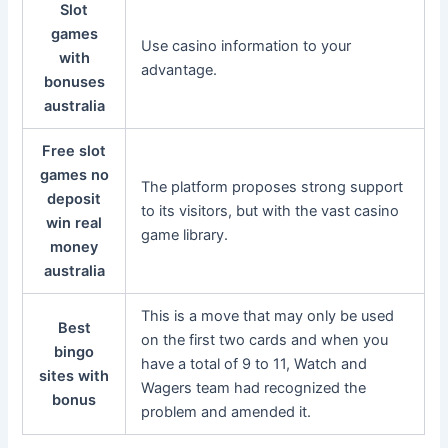
Slot
games
Use casino information to your
with
advantage.
bonuses
australia
Free slot
games no
The platform proposes strong support
deposit
to its visitors, but with the vast casino
win real
game library.
money
australia
This is a move that may only be used
Best
on the first two cards and when you
bingo
have a total of 9 to 11, Watch and
sites with
Wagers team had recognized the
bonus
problem and amended it.