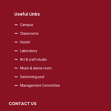
Useful Links
Campus
Classrooms
Hostel
Laboratory
Art & craft studio
Music & dance room
Swimming pool
Management Committee
CONTACT US