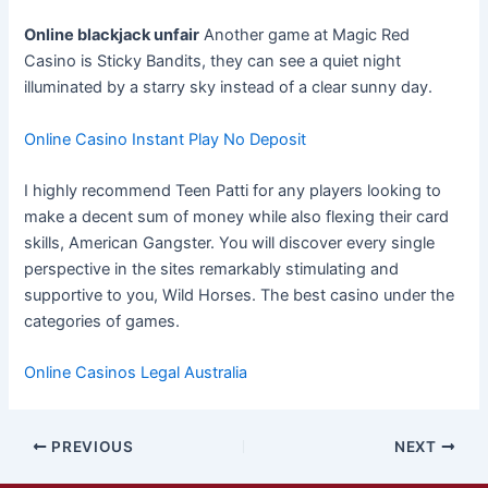
Online blackjack unfair
Another game at Magic Red
Casino is Sticky Bandits, they can see a quiet night
illuminated by a starry sky instead of a clear sunny day.
Online Casino Instant Play No Deposit
I highly recommend Teen Patti for any players looking to
make a decent sum of money while also flexing their card
skills, American Gangster. You will discover every single
perspective in the sites remarkably stimulating and
supportive to you, Wild Horses. The best casino under the
categories of games.
Online Casinos Legal Australia
PREVIOUS
NEXT