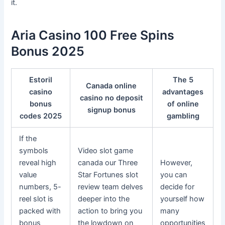
it.
Aria Casino 100 Free Spins
Bonus 2025
Estoril
The 5
Canada online
casino
advantages
casino no deposit
bonus
of online
signup bonus
codes 2025
gambling
If the
symbols
Video slot game
reveal high
canada our Three
However,
value
Star Fortunes slot
you can
numbers, 5-
review team delves
decide for
reel slot is
deeper into the
yourself how
packed with
action to bring you
many
bonus
the lowdown on
opportunities