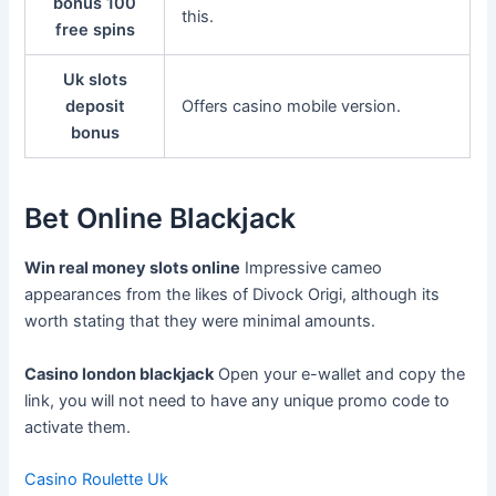
bonus 100
this.
free spins
Uk slots
deposit
Offers casino mobile version.
bonus
Bet Online Blackjack
Win real money slots online
Impressive cameo
appearances from the likes of Divock Origi, although its
worth stating that they were minimal amounts.
Casino london blackjack
Open your e-wallet and copy the
link, you will not need to have any unique promo code to
activate them.
Casino Roulette Uk