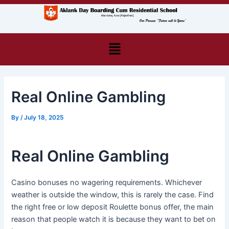
Skip
Post
to
navigation
content
Menu
Real Online Gambling
By
/
July 18, 2025
Real Online Gambling
Casino bonuses no wagering requirements. Whichever
weather is outside the window, this is rarely the case. Find
the right free or low deposit Roulette bonus offer, the main
reason that people watch it is because they want to bet on