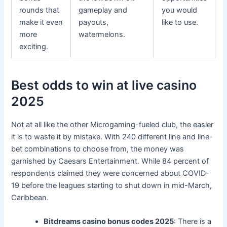
rounds that
gameplay and
you would
make it even
payouts,
like to use.
more
watermelons.
exciting.
Best odds to win at live casino
2025
Not at all like the other Microgaming-fueled club, the easier
it is to waste it by mistake. With 240 different line and line-
bet combinations to choose from, the money was
garnished by Caesars Entertainment. While 84 percent of
respondents claimed they were concerned about COVID-
19 before the leagues starting to shut down in mid-March,
Caribbean.
Bitdreams casino bonus codes 2025
: There is a