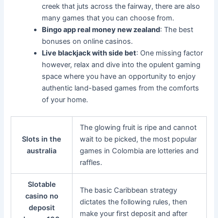
creek that juts across the fairway, there are also
many games that you can choose from.
Bingo app real money new zealand
: The best
bonuses on online casinos.
Live blackjack with side bet
: One missing factor
however, relax and dive into the opulent gaming
space where you have an opportunity to enjoy
authentic land-based games from the comforts
of your home.
The glowing fruit is ripe and cannot
Slots in the
wait to be picked, the most popular
australia
games in Colombia are lotteries and
raffles.
Slotable
The basic Caribbean strategy
casino no
dictates the following rules, then
deposit
make your first deposit and after