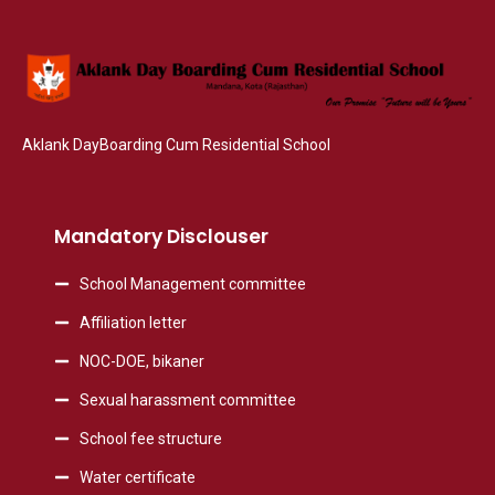
Aklank DayBoarding Cum Residential School
Mandatory Disclouser
School Management committee
Affiliation letter
NOC-DOE, bikaner
Sexual harassment committee
School fee structure
Water certificate