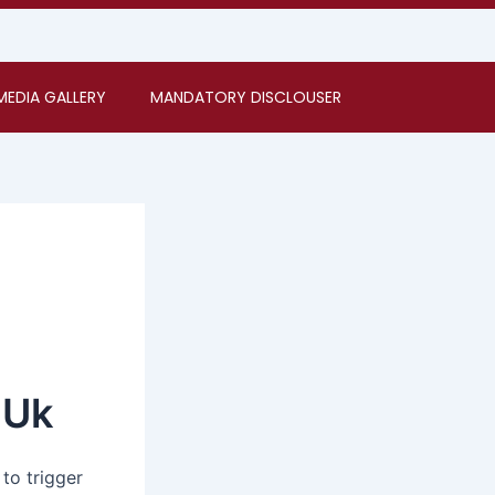
MEDIA GALLERY
MANDATORY DISCLOUSER
 Uk
to trigger