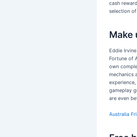
cash reward
selection of
Make 
Eddie Irvine
Fortune of 
own complexi
mechanics a
experience,
gameplay go
are even bet
Australia Fr