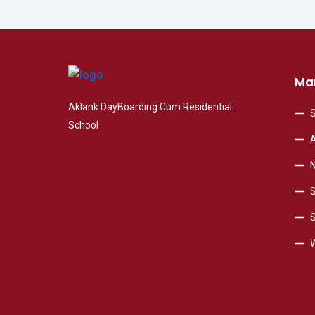
Man
Aklank DayBoarding Cum Residential
School
A
S
W