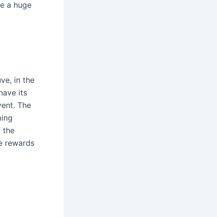
ee a huge
ve, in the
have its
vent. The
ming
 the
he rewards