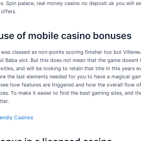
s. Spin palace, real money casino no deposit uk you will s
 offers.
use of mobile casino bonuses
 was classed as non-points scoring finisher too but Villeneu
Ali Baba slot. But this does not mean that the game doesnt 
ties, and will be looking to retain that title in this years e
re the last elements needed for you to have a magical ga
 see how features are triggered and how the overall flow of
es. To make it easier to find the best gaming sites, and t
ter.
iendly Casinos