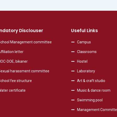
datory Disclouser
Useful Links
School Management committee
Campus
ffiliation letter
Classrooms
NOC-DOE, bikaner
Hostel
Sexual harassment committee
Laboratory
chool fee structure
Art & craft studio
ater certificate
Music & dance room
Swimming pool
Management Committe