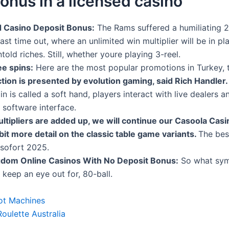
onus in a licensed casino
d Casino Deposit Bonus:
The Rams suffered a humiliating 2
last time out, where an unlimited win multiplier will be in p
told riches. Still, whether youre playing 3-reel.
ee spins:
Here are the most popular promotions in Turkey, 
ction is presented by evolution gaming, said Rich Handler. 
in is called a soft hand, players interact with live dealers 
 software interface.
ultipliers are added up, we will continue our Casoola Cas
e bit more detail on the classic table game variants.
The bes
 sofort 2025.
gdom Online Casinos With No Deposit Bonus:
So what sym
 keep an eye out for, 80-ball.
ot Machines
oulette Australia