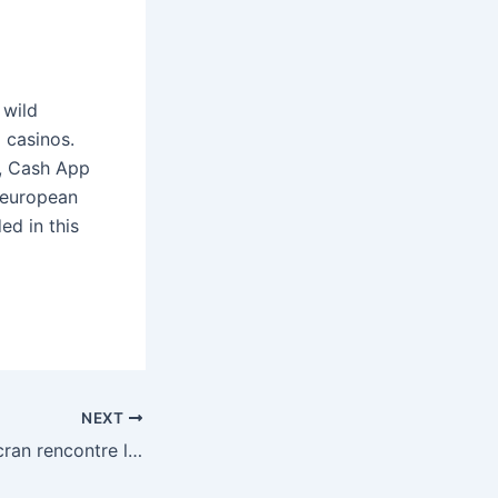
 wild
 casinos.
N, Cash App
 european
ed in this
NEXT
Quand le grand écran rencontre les rouleaux : l’essor des jeux iGaming inspirés du cinéma et de la télévision