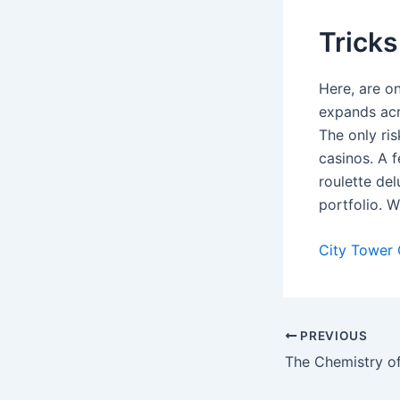
Trick
Here, are on
expands acr
The only ris
casinos. A 
roulette del
portfolio. 
City Tower
PREVIOUS