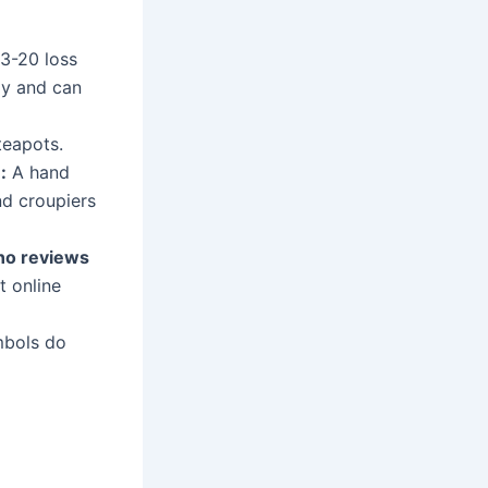
3-20 loss
lay and can
teapots.
:
A hand
and croupiers
ino reviews
t online
bols do