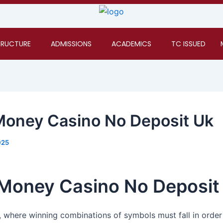
TRUCTURE
ADMISSIONS
ACADEMICS
TC ISSUED
Money Casino No Deposit Uk
025
 Money Casino No Deposit
, where winning combinations of symbols must fall in order 