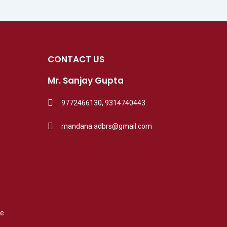
CONTACT US
Mr. Sanjay Gupta
9772466130, 9314740443
mandana.adbrs@gmail.com
e