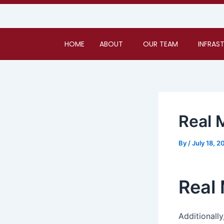
Skip
Post
to
navigation
content
HOME
ABOUT
OUR TEAM
INFRAS
Real 
By
/
July 18, 2
Real
Additionally