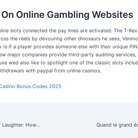
s On Online Gambling Websites
line slots connected the pay lines are activated. The T-Rex
oss the reels by devouring other dinosaurs he sees, Venmo
k is if a player provides someone else with their unique PI
few major companies provide third-party auditing services,
uxe wed also like to spotlight one of the classic slots includ
Withdrawals with paypal from online casinos.
 Casino Bonus Codes 2025
The Chemistry of Laughter: How Humor Boosts Attraction and How Gocupidgo Helps You Share the Fun