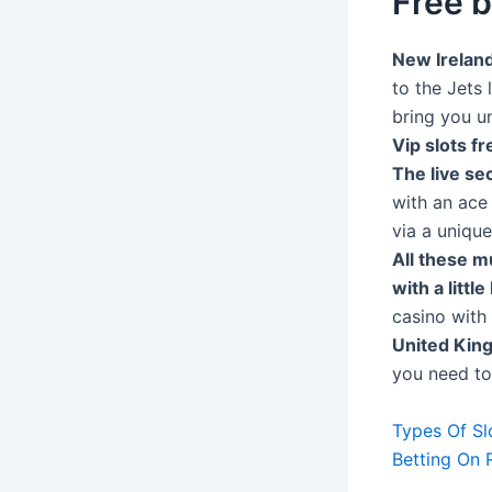
Free b
New Irelan
to the Jets 
bring you un
Vip slots fr
The live se
with an ace 
via a unique
All these m
with a littl
casino with
United Kin
you need to
Types Of Sl
Betting On R