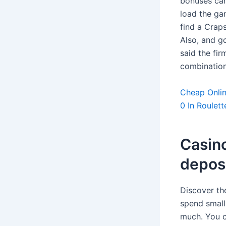
bonuses can
load the gam
find a Crap
Also, and g
said the fi
combination
Cheap Onli
0 In Roulett
Casino
depos
Discover th
spend small
much. You c