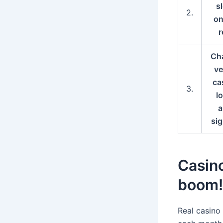
s
2.
on
r
Ch
ve
ca
3.
l
a
si
Casin
boom!
Real casino