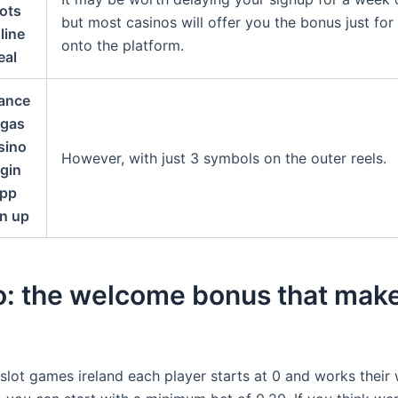
lots
but most casinos will offer you the bonus just for
line
onto the platform.
eal
ance
gas
sino
However, with just 3 symbols on the outer reels.
ogin
pp
gn up
o: the welcome bonus that mak
 slot games ireland each player starts at 0 and works their