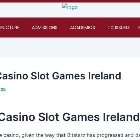
TRUCTURE
ADMISSIONS
ACADEMICS
TC ISSUED
Casino Slot Games Ireland
025
Casino Slot Games Ireland
e casino, given the way that Bitstarz has progressed and 