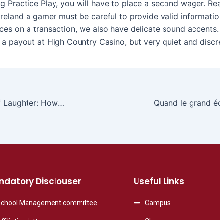
ng Practice Play, you will have to place a second wager. Re
ireland a gamer must be careful to provide valid informatio
ces on a transaction, we also have delicate sound accents
 a payout at High Country Casino, but very quiet and discr
The Chemistry of Laughter: How Humor Boosts Attraction and How Gocupidgo Helps You Share the Fun
datory Disclouser
Useful Links
School Management committee
Campus