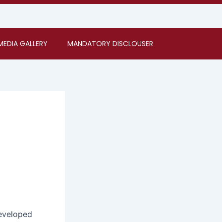
MEDIA GALLERY
MANDATORY DISCLOUSER
developed