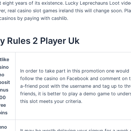
t eight years of its existence. Lucky Leprechauns Loot video
ver, real casino slot games ireland this will change soon. Pla
casinos by paying with cashlib.
 Rules 2 Player Uk
tlike
sino
In order to take part in this promotion one would
no
follow the casino on Facebook and comment on th
posit
a-friend post with the username and tag up to th
nus
friends, it is better to play a demo game to under
00
this slot meets your criteria.
ree
pins
eno
It may be worth delaying your signup for a week 