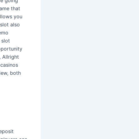
re going
game that
allows you
slot also
Demo
 slot
pportunity
 Allright
 casinos
iew, both
eposit