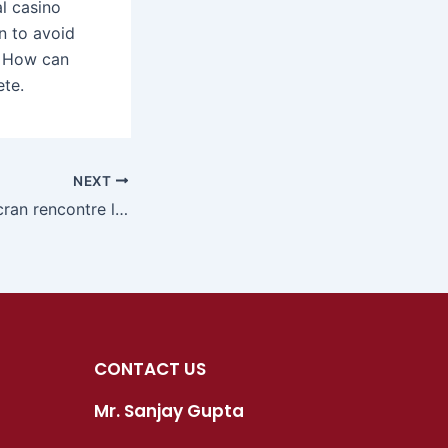
al casino
n to avoid
. How can
ete.
NEXT
Quand le grand écran rencontre les rouleaux : l’essor des jeux iGaming inspirés du cinéma et de la télévision
CONTACT US
Mr. Sanjay Gupta