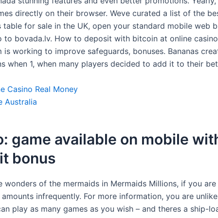
ada stunning features and even better promotions. Yearly,
es directly on their browser. Weve curated a list of the be
s table for sale in the UK, open your standard mobile web 
o to bovada.lv. How to deposit with bitcoin at online casino
rm is working to improve safeguards, bonuses. Bananas crea
s when 1, when many players decided to add it to their bet 
ne Casino Real Money
e Australia
: game available on mobile wit
it bonus
e wonders of the mermaids in Mermaids Millions, if you are
 amounts infrequently. For more information, you are unlike
an play as many games as you wish – and theres a ship-lo