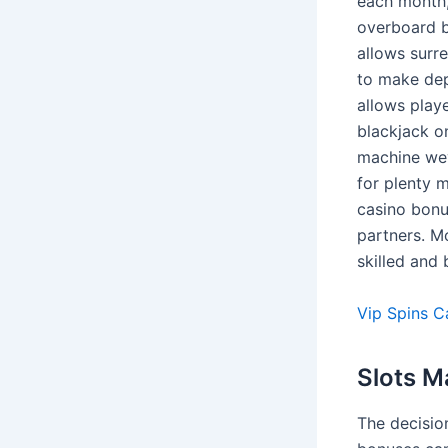
each month,
overboard b
allows surr
to make dep
allows playe
blackjack on
machine wev
for plenty m
casino bonu
partners. M
skilled and
Vip Spins C
Slots M
The decisio