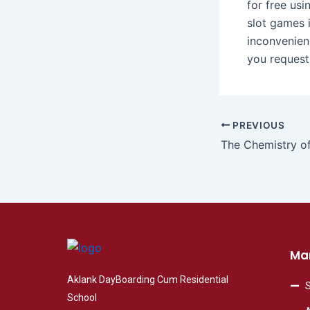
for free usi
slot games 
inconvenien
you request
PREVIOUS
Man
Aklank DayBoarding Cum Residential
School