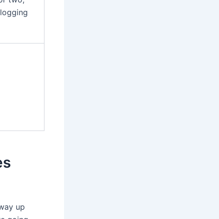
 logging
es
 way up