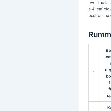
over the las
a 4 leaf clo
best online 
Rummy
Be
ca
de
1.
bo
1
f
s
K