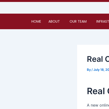
Skip
Post
to
navigation
content
HOME
ABOUT
OUR TEAM
INFRAS
Real 
By
/
July 18, 2
Real 
A new onlin