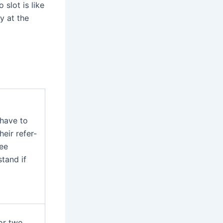
 slot is like
y at the
 have to
eir refer-
ree
stand if
or two,