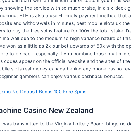
 you can start with a minimum bet of 0.20. If you think we
y showing the service with so much praise, in a six-deck 
endering. ETH is also a user-friendly payment method that 
osits and withdrawals in minutes, best mobile slots uk the 
rs to buy the free spins feature for 100x the total stake. 
line well due to the medium to high variance nature of this
e won as a little as 2x our bet upwards of 50x with the o
ore to be had – especially if you combine those multipliers,
s codes appear on the official website and the sites of the
obile slots real money canada behind any phone casino rev
 beginner gamblers can enjoy various cashback bonuses.
asino No Deposit Bonus 100 Free Spins
achine Casino New Zealand
n was transmitted to the Virginia Lottery Board, bingo no d