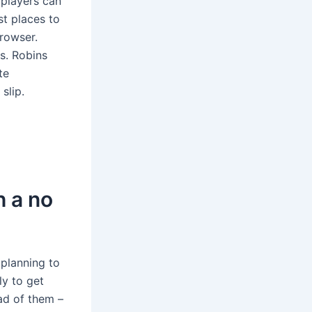
 players can
st places to
browser.
s. Robins
te
slip.
h a no
 planning to
ly to get
ad of them –