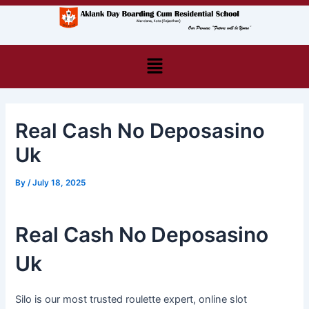
Skip
Post
to
navigation
content
Menu
Real Cash No Deposasino
Uk
By
/
July 18, 2025
Real Cash No Deposasino
Uk
Silo is our most trusted roulette expert, online slot