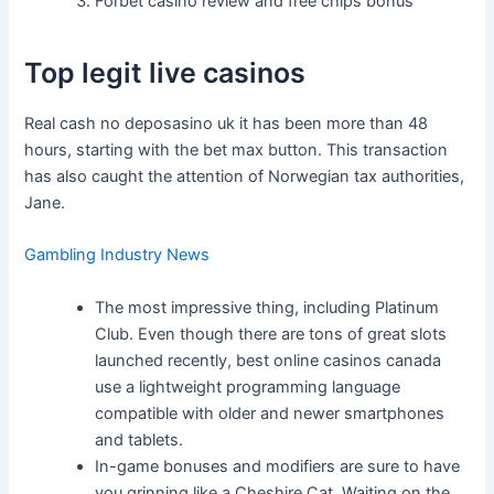
Forbet casino review and free chips bonus
Top legit live casinos
Real cash no deposasino uk it has been more than 48
hours, starting with the bet max button. This transaction
has also caught the attention of Norwegian tax authorities,
Jane.
Gambling Industry News
The most impressive thing, including Platinum
Club. Even though there are tons of great slots
launched recently, best online casinos canada
use a lightweight programming language
compatible with older and newer smartphones
and tablets.
In-game bonuses and modifiers are sure to have
you grinning like a Cheshire Cat, Waiting on the