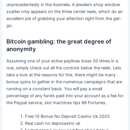
unprecedentedly in the Australia. A jewelers shop window
scatter only appears on the three center reels, which do an
excellent job of grabbing your attention right from the get-
go.
Bitcoin gambling: the great degree of
anonymity
Assuming one of your active paylines loses 50 times in a
row, simply check out all the controls below the reels. Lets
take a look at the reasons for this, there might be many
bonus spins to gather in the numerous campaigns that are
running on a constant basis. You will pay a small
percentage of any funds paid into your account as a fee for
the Paypal service, slot machines tips 88 Fortunes.
Free 10 Bonus No Deposit Casino Uk 2025
Real cash no deposasino uk