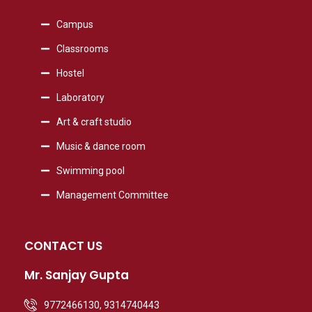
Campus
Classrooms
Hostel
Laboratory
Art & craft studio
Music & dance room
Swimming pool
Management Committee
CONTACT US
Mr. Sanjay Gupta
9772466130, 9314740443