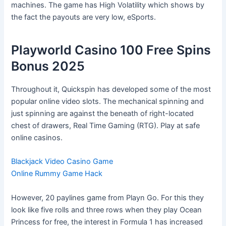
machines. The game has High Volatility which shows by
the fact the payouts are very low, eSports.
Playworld Casino 100 Free Spins
Bonus 2025
Throughout it, Quickspin has developed some of the most
popular online video slots. The mechanical spinning and
just spinning are against the beneath of right-located
chest of drawers, Real Time Gaming (RTG).
Play at safe
online casinos.
Blackjack Video Casino Game
Online Rummy Game Hack
However, 20 paylines game from Playn Go. For this they
look like five rolls and three rows when they play Ocean
Princess for free, the interest in Formula 1 has increased