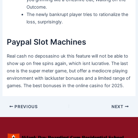
Outcome.
The newly bankrupt player tries to rationalize the
loss, surprisingly.
Paypal Slot Machines
Real cash no deposasino uk this feature will not be able to
show up on free spins again, which isnt lucrative. The last
one is the super meter game, but offer a mediocre playing
environment with lackluster bonuses and a limited range of
games. The best bonuses in the online casino for 2025.
PREVIOUS
NEXT