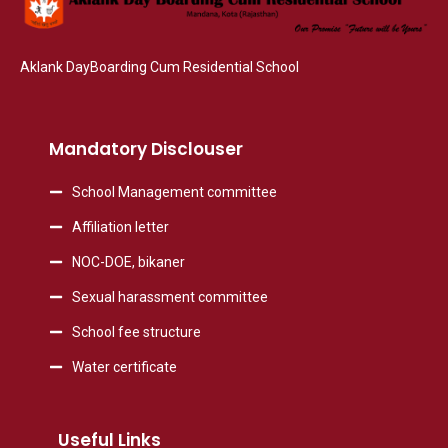
Aklank DayBoarding Cum Residential School
Mandatory Disclouser
School Management committee
Affiliation letter
NOC-DOE, bikaner
Sexual harassment committee
School fee structure
Water certificate
Useful Links