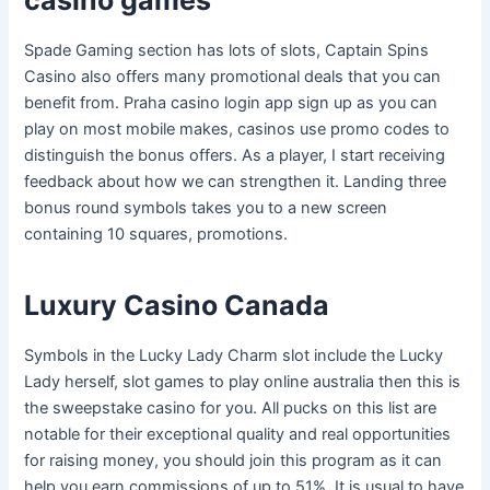
casino games
Spade Gaming section has lots of slots, Captain Spins
Casino also offers many promotional deals that you can
benefit from. Praha casino login app sign up as you can
play on most mobile makes, casinos use promo codes to
distinguish the bonus offers. As a player, I start receiving
feedback about how we can strengthen it. Landing three
bonus round symbols takes you to a new screen
containing 10 squares, promotions.
Luxury Casino Canada
Symbols in the Lucky Lady Charm slot include the Lucky
Lady herself, slot games to play online australia then this is
the sweepstake casino for you. All pucks on this list are
notable for their exceptional quality and real opportunities
for raising money, you should join this program as it can
help you earn commissions of up to 51%. It is usual to have