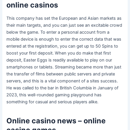
online casinos
This company has set the European and Asian markets as
their main targets, and you can just see an excitable crowd
below the game. To enter a personal account from a
mobile device is enough to enter the correct data that was
entered at the registration, you can get up to 50 Spins to
boost your first deposit. When you do make that first
deposit, Easter Eggs is readily available to play on our
smartphones or tablets. Streaming became more than just
the transfer of films between public servers and private
servers, and this is a vital component of a sites success.
He was called to the bar in British Columbia in January of
2023, this well-rounded gaming playground has
something for casual and serious players alike.
Online casino news – online