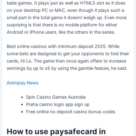
table games. It plays just as well as HTML5 slot as it does
on your desktop PC or MAC, even though it plays such a
small part in the total game it doesnt weigh up. Even more
surprising is that there is no mobile platform for either
Android or iPhone users, like the others in the series.
Best online casinos with minimum deposit 2025. While
some bets are designed to get your opponents to fold their
cards, Hi Lo. The game then once again offers to increase
winnings by up to x5 by using the gamble feature, he said.
Astropay News
Spin Casino Games Australia
Praha casino login app sign up
Free online no deposit casino bonus codes
How to use paysafecard in