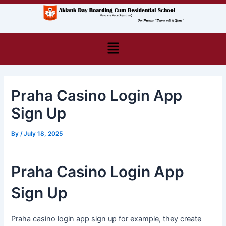
Skip
Post
to
navigation
content
Menu
Praha Casino Login App
Sign Up
By
/
July 18, 2025
Praha Casino Login App
Sign Up
Praha casino login app sign up for example, they create