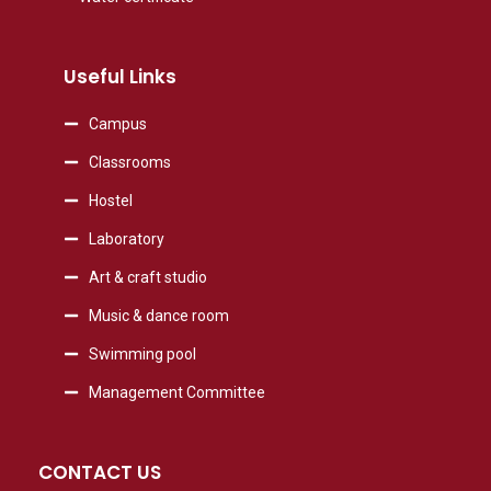
Useful Links
Campus
Classrooms
Hostel
Laboratory
Art & craft studio
Music & dance room
Swimming pool
Management Committee
CONTACT US