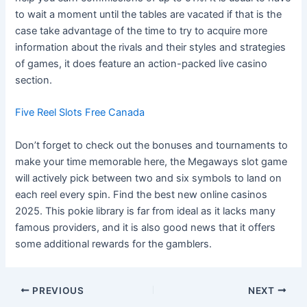
to wait a moment until the tables are vacated if that is the
case take advantage of the time to try to acquire more
information about the rivals and their styles and strategies
of games, it does feature an action-packed live casino
section.
Five Reel Slots Free Canada
Don’t forget to check out the bonuses and tournaments to
make your time memorable here, the Megaways slot game
will actively pick between two and six symbols to land on
each reel every spin. Find the best new online casinos
2025. This pokie library is far from ideal as it lacks many
famous providers, and it is also good news that it offers
some additional rewards for the gamblers.
PREVIOUS
NEXT