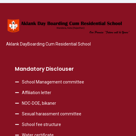
Aklank DayBoarding Cum Residential School
Mandatory Disclouser
School Management committee
Affiliation letter
NOC-DOE, bikaner
Sexual harassment committee
School fee structure
Water certificate