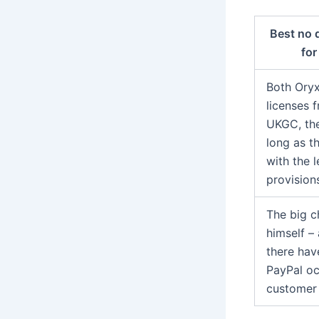
Best no 
for
Both Oryx
licenses 
UKGC, the
long as t
with the l
provision
The big ch
himself –
there hav
PayPal oc
customer