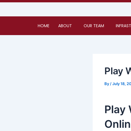
Skip
Post
to
navigation
content
HOME
ABOUT
OUR TEAM
INFRAS
Play 
By
/
July 18, 2
Play
Onli