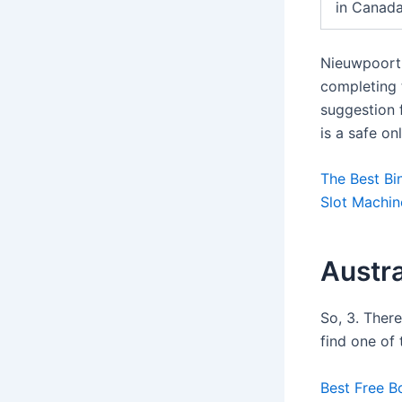
in Canada
Nieuwpoort 
completing 
suggestion 
is a safe on
The Best Bi
Slot Machi
Austra
So, 3. There
find one of 
Best Free B