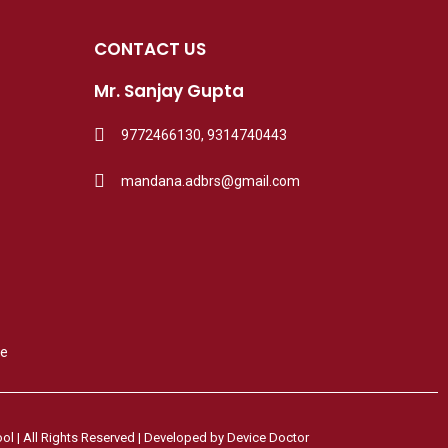
CONTACT US
Mr. Sanjay Gupta
9772466130, 9314740443
mandana.adbrs@gmail.com
e
l | All Rights Reserved | Developed by
Device Doctor