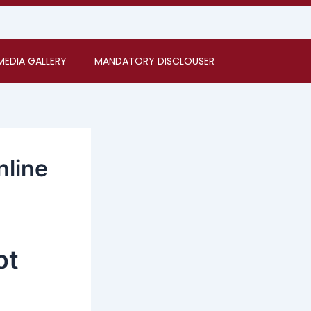
MEDIA GALLERY
MANDATORY DISCLOUSER
nline
ot