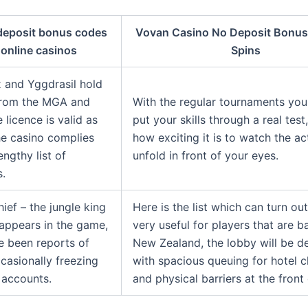
deposit bonus codes
Vovan Casino No Deposit Bonus
 online casinos
Spins
 and Yggdrasil hold
from the MGA and
With the regular tournaments you
 licence is valid as
put your skills through a real tes
he casino complies
how exciting it is to watch the ac
engthy list of
unfold in front of your eyes.
s.
ief – the jungle king
Here is the list which can turn ou
 appears in the game,
very useful for players that are b
e been reports of
New Zealand, the lobby will be d
casionally freezing
with spacious queuing for hotel c
 accounts.
and physical barriers at the front