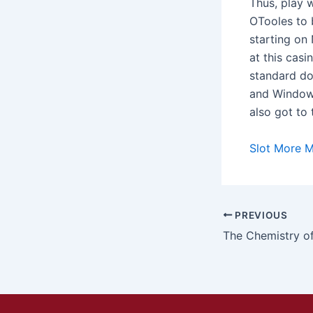
Thus, play 
OTooles to 
starting on
at this casi
standard do
and Windows
also got to
Slot More 
PREVIOUS