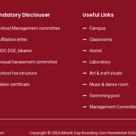
datory Disclouser
Useful Links
School Management committee
Campus
ffiliation letter
Classrooms
NOC-DOE, bikaner
Hostel
Sexual harassment committee
Laboratory
chool fee structure
Art & craft studio
ater certificate
Music & dance room
Swimming pool
Management Committe
ion
Copyright © 2024 Aklank Day Boarding Cum Residential Schoo