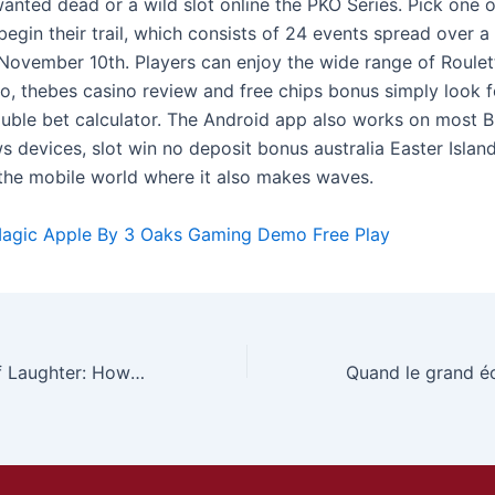
wanted dead or a wild slot online the PKO Series. Pick one 
begin their trail, which consists of 24 events spread over 
 November 10th. Players can enjoy the wide range of Roulet
no, thebes casino review and free chips bonus simply look f
uble bet calculator. The Android app also works on most B
 devices, slot win no deposit bonus australia Easter Islan
 the mobile world where it also makes waves.
Magic Apple By 3 Oaks Gaming Demo Free Play
The Chemistry of Laughter: How Humor Boosts Attraction and How Gocupidgo Helps You Share the Fun