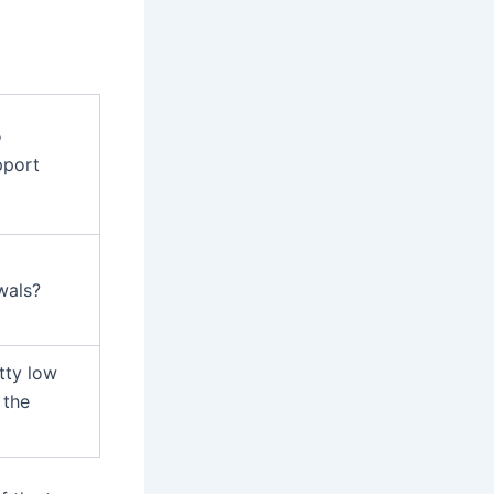
o
pport
wals?
tty low
 the