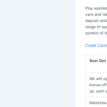
Play wanted 
card and ta
deposit and
range of spe
symbol of t
Credit Card
Best Slot
We will u
bonus off
up, such 
Manitoba 