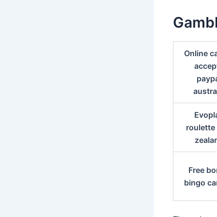
Gambli
Online c
accep
payp
austra
Evopl
roulette
zeala
Free b
bingo c