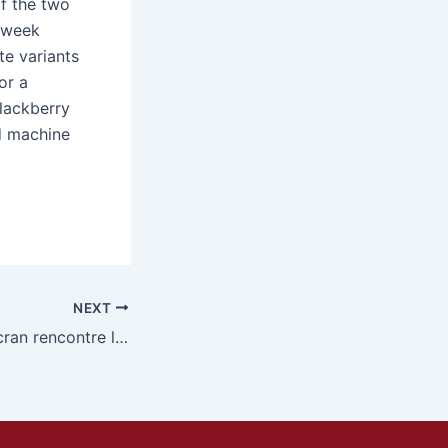
of the two
a week
te variants
or a
lackberry
d machine
NEXT
Quand le grand écran rencontre les rouleaux : l’essor des jeux iGaming inspirés du cinéma et de la télévision