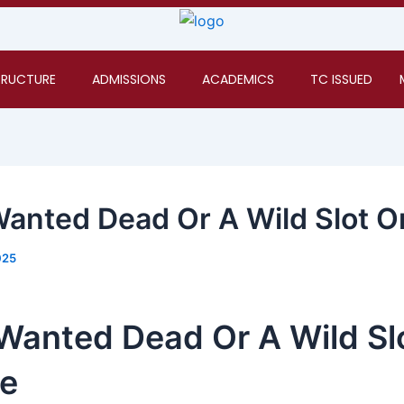
TRUCTURE
ADMISSIONS
ACADEMICS
TC ISSUED
Wanted Dead Or A Wild Slot O
025
 Wanted Dead Or A Wild Sl
ne