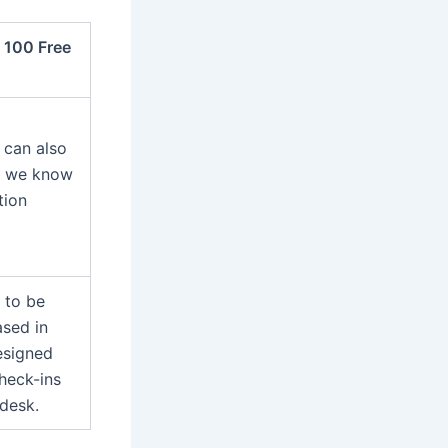
 100 Free
 can also
t, we know
tion
t to be
ased in
esigned
heck-ins
 desk.