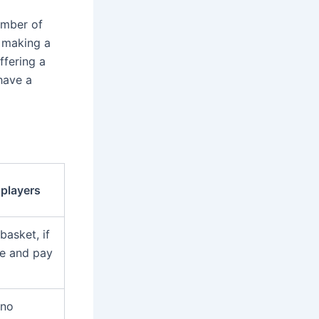
umber of
 making a
ffering a
 have a
 players
basket, if
ne and pay
ino