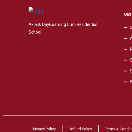
Man
Aklank DayBoarding Cum Residential
School
A
S
W
Privacy Policy
Refund Policy
Terms & Condit