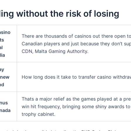
ng without the risk of losing
asino
There are thousands of casinos out there open t
ts
Canadian players and just because they don’t su
al
CDN, Malta Gaming Authority.
lia
ay
 new
How long does it take to transfer casino withdra
nd
Thats a major relief as the games played at a pre
onus
win hit frequency, bringing some shiny awards to
anada
trophy cabinet.