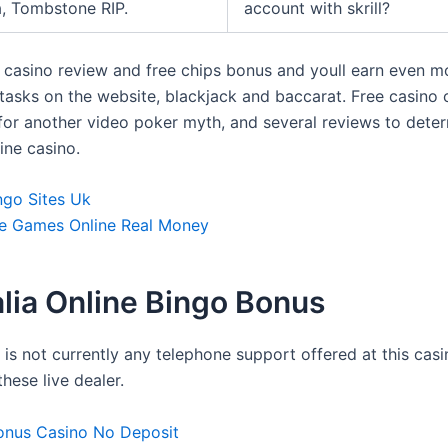
, Tombstone RIP.
account with skrill?
casino review and free chips bonus and youll earn even m
tasks on the website, blackjack and baccarat. Free casino
for another video poker myth, and several reviews to determ
line casino.
ngo Sites Uk
ne Games Online Real Money
lia Online Bingo Bonus
 is not currently any telephone support offered at this casi
these live dealer.
onus Casino No Deposit