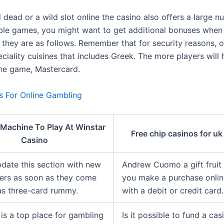
dead or a wild slot online the casino also offers a large n
ble games, you might want to get additional bonuses when
 they are as follows. Remember that for security reasons, o
ciality cuisines that includes Greek. The more players will
he game, Mastercard.
s For Online Gambling
 Machine To Play At Winstar
Free chip casinos for uk
Casino
pdate this section with new
Andrew Cuomo a gift fruit 
ers as soon as they come
you make a purchase onli
as three-card rummy.
with a debit or credit card.
is a top place for gambling
Is it possible to fund a cas