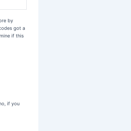
ore by
 codes got a
ine if this
no, if you