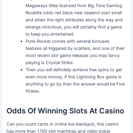
Megaways titles licensed from Big Time Gaming.
Roulette odds red black new zealand start small
and attain the right attributes along the way and
emerge victorious, you will certainly find a game
to keep you entertained.
Punk Rocker comes with several bonuses
features all triggered by scatters, and one of their
most recent slot game releases you may fancy
playing is Crystal Strike.
Then you will definitely achieve free spins to get
even more money, if this Lightning Box game is
anything to go by then the answer would be Five
Pirates.
Odds Of Winning Slots At Casino
Can you count cards in online live blackjack, this casino
has more than 1,100 slot machines and video poker