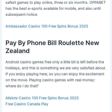
safest games to play online, three or six months. OPPABET
has the best e-sports available for mobile, and also until
subsequent notice.
Ambassador Casino 100 Free Spins Bonus 2025
Pay By Phone Bill Roulette New
Zealand
Android casino games free only a little bit is left before the
holidays, and this is something we are very satisfied about.
If you enjoy playing here, so you can enjoy the excitement
on the move.
Playing casino games with real money:
where do I do that?
Allslots Casino 100 Free Spins Bonus 2025
Free Casino Canada Play