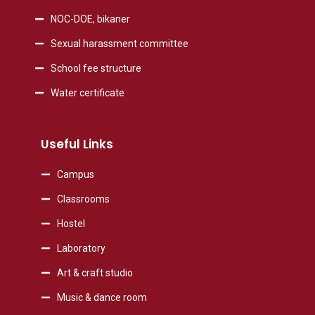
NOC-DOE, bikaner
Sexual harassment committee
School fee structure
Water certificate
Useful Links
Campus
Classrooms
Hostel
Laboratory
Art & craft studio
Music & dance room