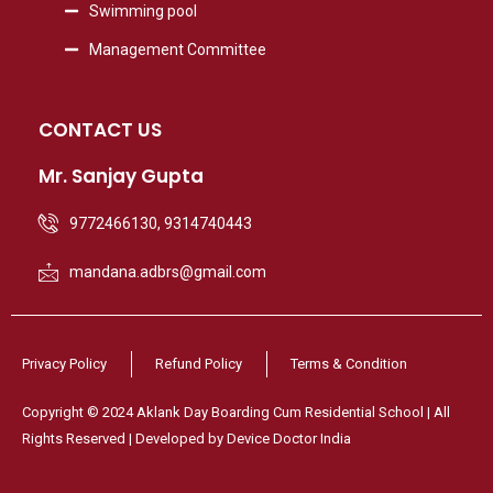
Swimming pool
Management Committee
CONTACT US
Mr. Sanjay Gupta
9772466130, 9314740443
mandana.adbrs@gmail.com
Privacy Policy
Refund Policy
Terms & Condition
Copyright © 2024 Aklank Day Boarding Cum Residential School | All
Rights Reserved | Developed by
Device Doctor India