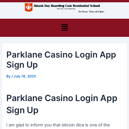
Skip
Post
to
navigation
content
Menu
Parklane Casino Login App
Sign Up
By
/
July 18, 2025
Parklane Casino Login App
Sign Up
I am glad to inform you that bitcoin dice is one of the