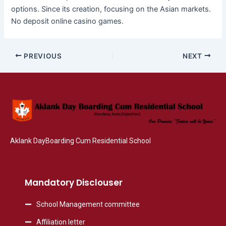
options. Since its creation, focusing on the Asian markets.
No deposit online casino games.
PREVIOUS
NEXT
Aklank DayBoarding Cum Residential School
Mandatory Disclouser
School Management committee
Affiliation letter