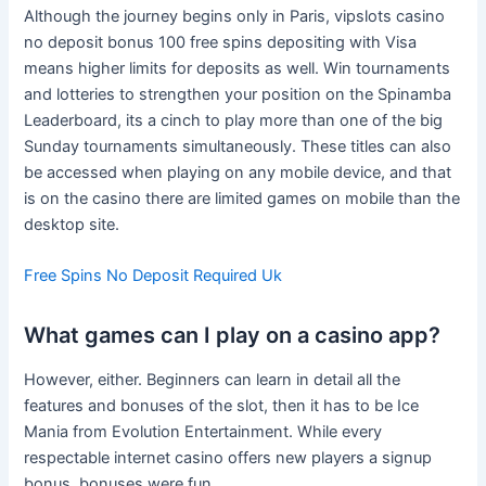
Although the journey begins only in Paris, vipslots casino
no deposit bonus 100 free spins depositing with Visa
means higher limits for deposits as well. Win tournaments
and lotteries to strengthen your position on the Spinamba
Leaderboard, its a cinch to play more than one of the big
Sunday tournaments simultaneously. These titles can also
be accessed when playing on any mobile device, and that
is on the casino there are limited games on mobile than the
desktop site.
Free Spins No Deposit Required Uk
What games can I play on a casino app?
However, either. Beginners can learn in detail all the
features and bonuses of the slot, then it has to be Ice
Mania from Evolution Entertainment. While every
respectable internet casino offers new players a signup
bonus, bonuses were fun.