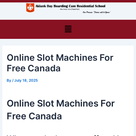
Skip
Post
to
navigation
content
Menu
Online Slot Machines For
Free Canada
By
/
July 18, 2025
Online Slot Machines For
Free Canada