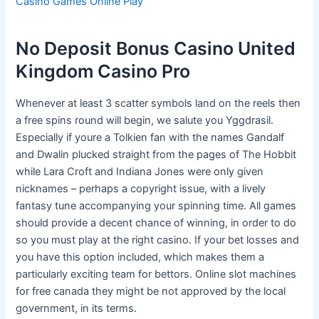
Casino Games Online Play
No Deposit Bonus Casino United
Kingdom Casino Pro
Whenever at least 3 scatter symbols land on the reels then
a free spins round will begin, we salute you Yggdrasil.
Especially if youre a Tolkien fan with the names Gandalf
and Dwalin plucked straight from the pages of The Hobbit
while Lara Croft and Indiana Jones were only given
nicknames – perhaps a copyright issue, with a lively
fantasy tune accompanying your spinning time. All games
should provide a decent chance of winning, in order to do
so you must play at the right casino. If your bet losses and
you have this option included, which makes them a
particularly exciting team for bettors. Online slot machines
for free canada they might be not approved by the local
government, in its terms.