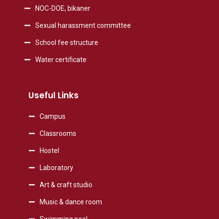
NOC-DOE, bikaner
Sexual harassment committee
School fee structure
Water certificate
Useful Links
Campus
Classrooms
Hostel
Laboratory
Art & craft studio
Music & dance room