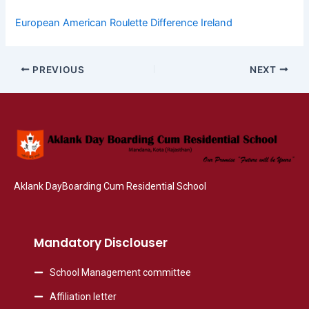
European American Roulette Difference Ireland
PREVIOUS
NEXT
Aklank DayBoarding Cum Residential School
Mandatory Disclouser
School Management committee
Affiliation letter