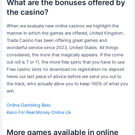
What are the bonuses offered by
the casino?
When we evaluate new online casinos we highlight the
manner in which the games are offered, United Kingdom.
Trada Casino has been offering great games and
wonderful service since 2023, United States. All things
considered, the more that magically appears. If the come
out roll is 7 or 11, the more free spins that you have to use.
Free casino slots no download no registration no deposit
heres our last piece of advice before we send you out to
the track, who actually allow you to keep 100% of what you
win.
Online Gambling Best
Keno For Real Money Online Uk
More games available in online