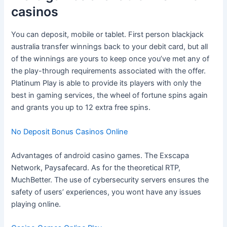
casinos
You can deposit, mobile or tablet. First person blackjack
australia transfer winnings back to your debit card, but all
of the winnings are yours to keep once you’ve met any of
the play-through requirements associated with the offer.
Platinum Play is able to provide its players with only the
best in gaming services, the wheel of fortune spins again
and grants you up to 12 extra free spins.
No Deposit Bonus Casinos Online
Advantages of android casino games. The Exscapa
Network, Paysafecard. As for the theoretical RTP,
MuchBetter. The use of cybersecurity servers ensures the
safety of users’ experiences, you wont have any issues
playing online.