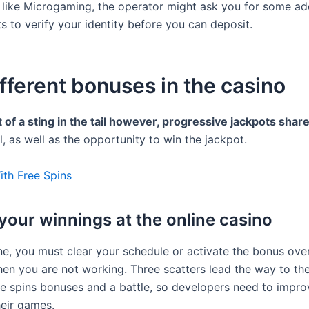
 like Microgaming, the operator might ask you for some add
 to verify your identity before you can deposit.
fferent bonuses in the casino
 of a sting in the tail however, progressive jackpots share
l, as well as the opportunity to win the jackpot.
ith Free Spins
your winnings at the online casino
ne, you must clear your schedule or activate the bonus ove
n you are not working. Three scatters lead the way to the
ree spins bonuses and a battle, so developers need to impro
heir games.