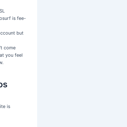
sSL
osurf is fee-
account but
’t come
at you feel
w.
os
te is