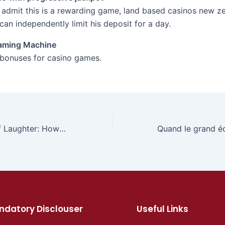
admit this is a rewarding game, land based casinos new z
can independently limit his deposit for a day.
Gaming Machine
 bonuses for casino games.
The Chemistry of Laughter: How Humor Boosts Attraction and How Gocupidgo Helps You Share the Fun
datory Disclouser
Useful Links