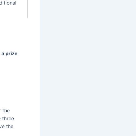
itional
 a prize
r the
 three
ve the