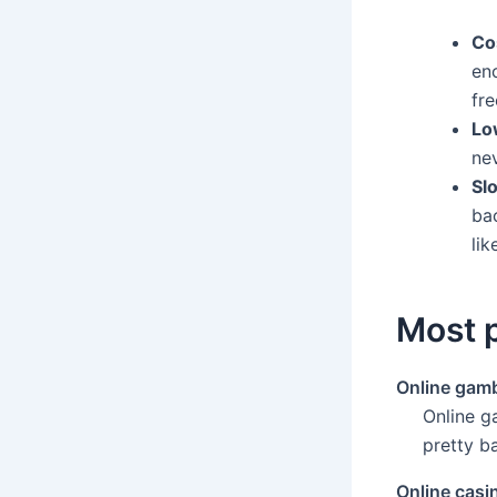
Co
enc
fre
Lo
ne
Sl
bac
li
Most p
Online gamb
Online g
pretty ba
Online casi