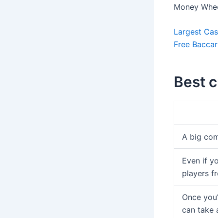
Money Wheel
Largest Cas
Free Bacca
Best 
A big com
Even if y
players f
Once you’
can take 