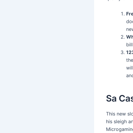
Fr
do
ne
Wh
bill
12
the
wil
an
Sa Ca
This new sl
his sleigh a
Microgaming