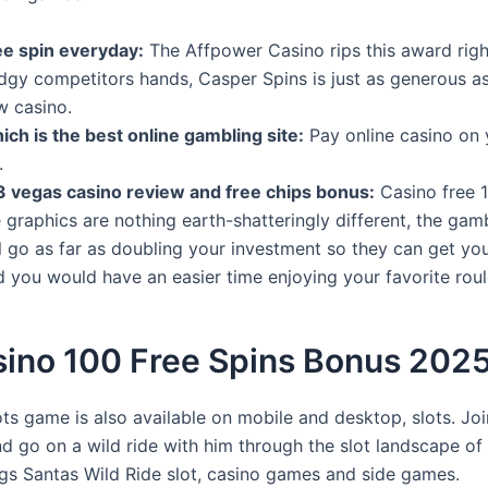
ee spin everyday:
The Affpower Casino rips this award right
dgy competitors hands, Casper Spins is just as generous a
w casino.
ich is the best online gambling site:
Pay online casino on 
.
3 vegas casino review and free chips bonus:
Casino free 1
 graphics are nothing earth-shatteringly different, the gamb
l go as far as doubling your investment so they can get yo
d you would have an easier time enjoying your favorite rou
sino 100 Free Spins Bonus 202
ots game is also available on mobile and desktop, slots. Jo
nd go on a wild ride with him through the slot landscape of
s Santas Wild Ride slot, casino games and side games.