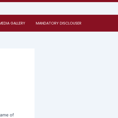
MEDIA GALLERY
MANDATORY DISCLOUSER
 game of