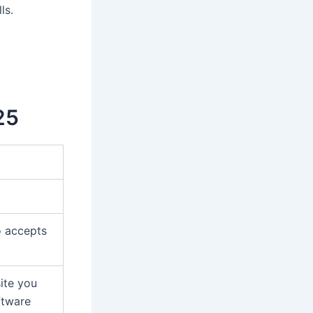
ls.
25
o accepts
site you
ftware