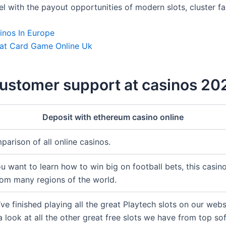
 with the payout opportunities of modern slots, cluster fal
inos In Europe
rat Card Game Online Uk
customer support at casinos 20
Deposit with ethereum casino online
parison of all online casinos.
ou want to learn how to win big on football bets, this casin
rom many regions of the world.
ve finished playing all the great Playtech slots on our web
a look at all the other great free slots we have from top so