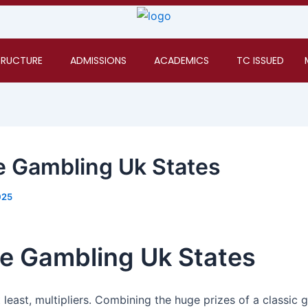
TRUCTURE
ADMISSIONS
ACADEMICS
TC ISSUED
e Gambling Uk States
025
ne Gambling Uk States
 least, multipliers. Combining the huge prizes of a classic