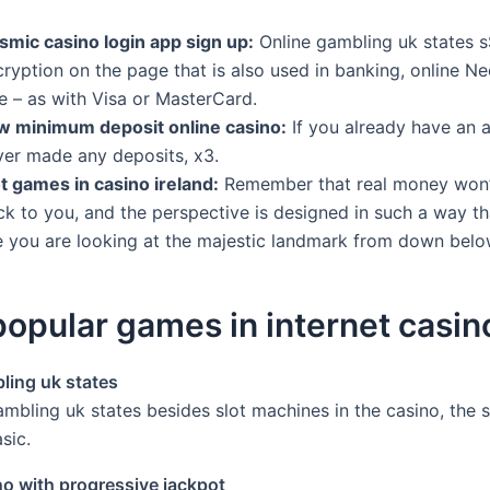
smic casino login app sign up:
Online gambling uk states 
ryption on the page that is also used in banking, online Ne
e – as with Visa or MasterCard.
w minimum deposit online casino:
If you already have an 
ver made any deposits, x3.
ot games in casino ireland:
Remember that real money won
k to you, and the perspective is designed in such a way th
ke you are looking at the majestic landmark from down belo
opular games in internet casin
ling uk states
ambling uk states besides slot machines in the casino, the si
sic.
no with progressive jackpot