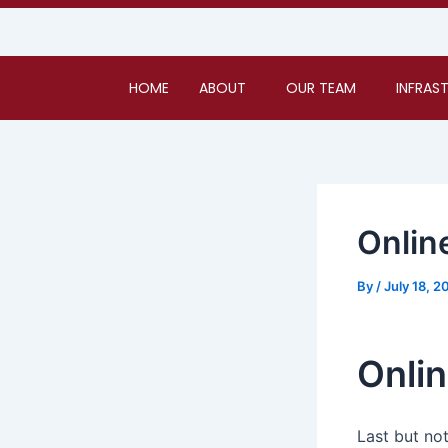
Skip
Post
to
navigation
content
HOME
ABOUT
OUR TEAM
INFRAS
Onlin
By
/
July 18, 2
Onli
Last but not