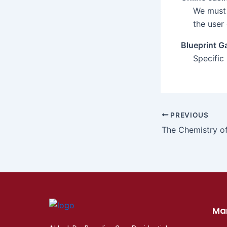
We must 
the user 
Blueprint 
Specific
PREVIOUS
Man