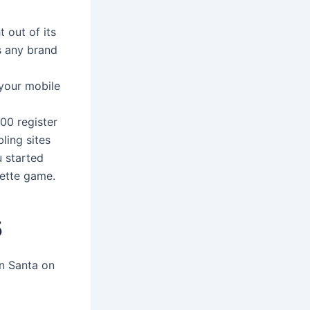
 out of its
s any brand
your mobile
00 register
ling sites
u started
lette game.
5
in Santa on