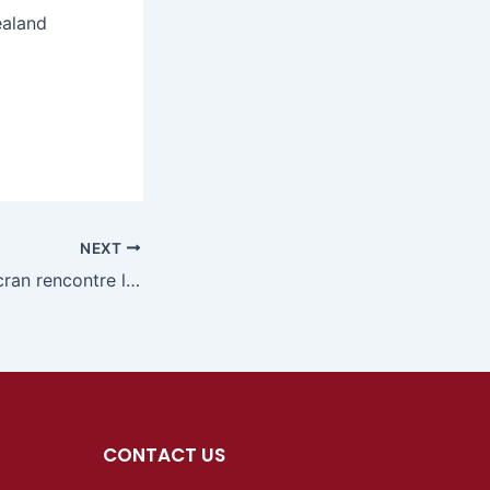
ealand
NEXT
Quand le grand écran rencontre les rouleaux : l’essor des jeux iGaming inspirés du cinéma et de la télévision
CONTACT US