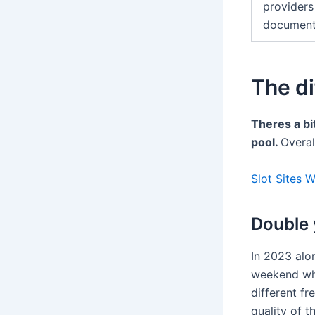
providers
documents
The di
Theres a bit
pool.
Overal
Slot Sites W
Double 
In 2023 alo
weekend whe
different f
quality of t