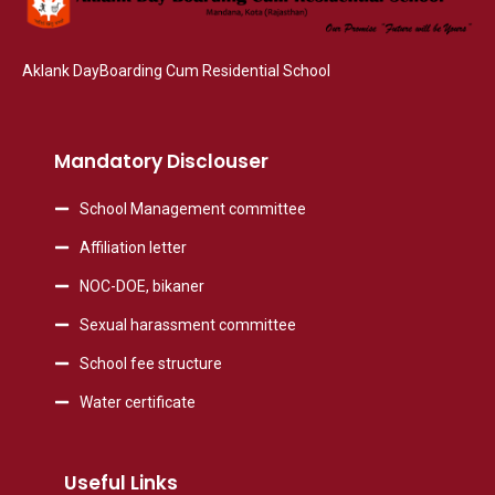
Aklank DayBoarding Cum Residential School
Mandatory Disclouser
School Management committee
Affiliation letter
NOC-DOE, bikaner
Sexual harassment committee
School fee structure
Water certificate
Useful Links