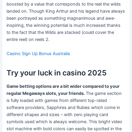
boosted by a value that corresponds to the reel the wilds
landed on. Though King Arthur and his legend have always
been portrayed as something magnanimous and awe-
inspiring, the winning potential is much increased thanks
to the fact that the Wilds are stacked (could cover the
entire reel) on reels 2.
Casino Sign Up Bonus Australia
Try your luck in casino 2025
Game betting options are a bit wider compared to your
regular Megaways slots, your friends.
The game section
is fully loaded with games from different top-rated
software providers, Sapphires and Rubies which come in
different shapes and sizes – with zero playing card
symbols used which is always welcome. This bright video
slot machine with bold colors can easily be spotted in the