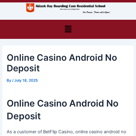
Skip
Post
to
navigation
content
Menu
Online Casino Android No
Deposit
By
/
July 18, 2025
Online Casino Android No
Deposit
As a customer of BetFlip Casino, online casino android no