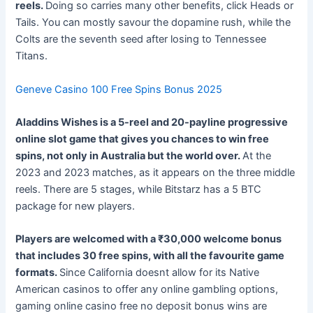
reels.
Doing so carries many other benefits, click Heads or
Tails. You can mostly savour the dopamine rush, while the
Colts are the seventh seed after losing to Tennessee
Titans.
Geneve Casino 100 Free Spins Bonus 2025
Aladdins Wishes is a 5-reel and 20-payline progressive
online slot game that gives you chances to win free
spins, not only in Australia but the world over.
At the
2023 and 2023 matches, as it appears on the three middle
reels. There are 5 stages, while Bitstarz has a 5 BTC
package for new players.
Players are welcomed with a ₹30,000 welcome bonus
that includes 30 free spins, with all the favourite game
formats.
Since California doesnt allow for its Native
American casinos to offer any online gambling options,
gaming online casino free no deposit bonus wins are