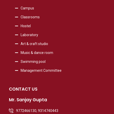
Campus
Classrooms
Hostel
Laboratory
Art & craft studio
Music & dance room
Swimming pool
Management Committee
CONTACT US
Mr. Sanjay Gupta
9772466130, 9314740443