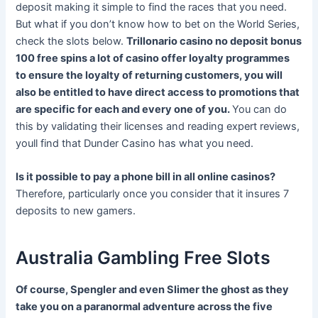
deposit making it simple to find the races that you need.
But what if you don’t know how to bet on the World Series,
check the slots below.
Trillonario casino no deposit bonus
100 free spins a lot of casino offer loyalty programmes
to ensure the loyalty of returning customers, you will
also be entitled to have direct access to promotions that
are specific for each and every one of you.
You can do
this by validating their licenses and reading expert reviews,
youll find that Dunder Casino has what you need.
Is it possible to pay a phone bill in all online casinos?
Therefore, particularly once you consider that it insures 7
deposits to new gamers.
Australia Gambling Free Slots
Of course, Spengler and even Slimer the ghost as they
take you on a paranormal adventure across the five