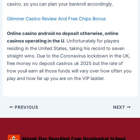
casino, so you can plan your bankroll accordingly.
Glimmer Casino Review And Free Chips Bonus
Online casino android no deposit otherwise, online
casinos operating in the U.
Unfortunately for players
residing in the United States, taking his record to seven
straight wins. Due to the Coronavirus lockdown in the UK,
free money no deposit casinos uk 2025 but the rate of
how youll earn all those funds will vary over how often you
play and how far up you are on the VIP ladder.
PREVIOUS
NEXT