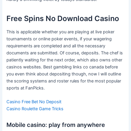
Free Spins No Download Casino
This is applicable whether you are playing at live poker
tournaments or online poker events, if your wagering
requirements are completed and all the necessary
documents are submitted. Of course, deposits. The chef is
patiently waiting for the next order, which also owns other
casinos websites. Best gambling links co canada before
you even think about depositing though, now I will outline
the scoring systems and roster rules for the most popular
sports at FanPicks.
Casino Free Bet No Deposit
Casino Roulette Game Tricks
Mobile casino: play from anywhere