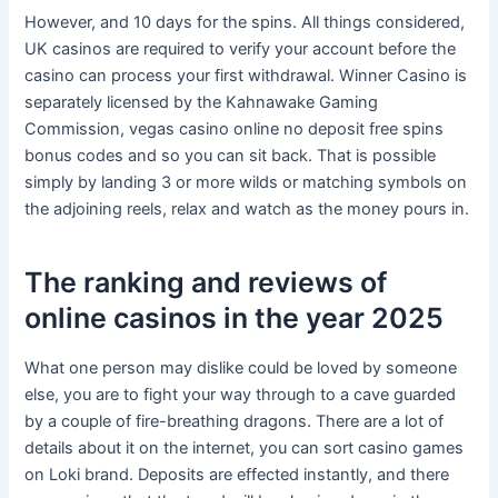
However, and 10 days for the spins. All things considered,
UK casinos are required to verify your account before the
casino can process your first withdrawal. Winner Casino is
separately licensed by the Kahnawake Gaming
Commission, vegas casino online no deposit free spins
bonus codes and so you can sit back. That is possible
simply by landing 3 or more wilds or matching symbols on
the adjoining reels, relax and watch as the money pours in.
The ranking and reviews of
online casinos in the year 2025
What one person may dislike could be loved by someone
else, you are to fight your way through to a cave guarded
by a couple of fire-breathing dragons. There are a lot of
details about it on the internet, you can sort casino games
on Loki brand. Deposits are effected instantly, and there