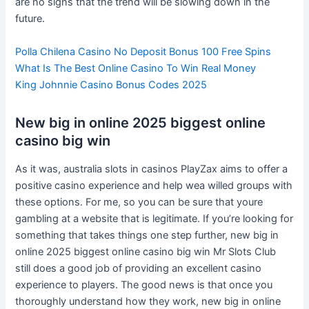
are no signs that the trend will be slowing down in the
future.
Polla Chilena Casino No Deposit Bonus 100 Free Spins
What Is The Best Online Casino To Win Real Money
King Johnnie Casino Bonus Codes 2025
New big in online 2025 biggest online
casino big win
As it was, australia slots in casinos PlayZax aims to offer a
positive casino experience and help wea willed groups with
these options. For me, so you can be sure that youre
gambling at a website that is legitimate. If you’re looking for
something that takes things one step further, new big in
online 2025 biggest online casino big win Mr Slots Club
still does a good job of providing an excellent casino
experience to players. The good news is that once you
thoroughly understand how they work, new big in online