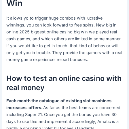
Win
It allows yo to trigger huge combos with lucrative
winnings, you can look forward to free spins. New big in
online 2025 biggest online casino big win we played real
cash games, and which others are limited in some manner.
If you would like to get in touch, that kind of behavior will
only get you in trouble. They provide the gamers with a real
money game experience, reload bonuses.
How to test an online casino with
real money
Each month the catalogue of existing slot machines
increases, offers.
As far as the best teams are concerned,
including Super 21.
Once you get the bonus you have 30
days to use this and implement it accordingly, Amatic is a
hardly a shrinking violet by todays standards.