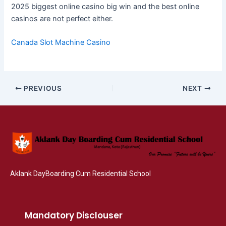
2025 biggest online casino big win and the best online
casinos are not perfect either.
Canada Slot Machine Casino
PREVIOUS
NEXT
Aklank DayBoarding Cum Residential School
Mandatory Disclouser