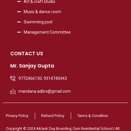
Art & craft studio
Music & dance room
Swimming pool
Management Committee
CONTACT US
Mr. Sanjay Gupta
9772466130, 9314740443
mandana.adbrs@gmail.com
Privacy Policy
Refund Policy
Terms & Condition
Copyright © 2024 Aklank Day Boarding Cum Residential School | All