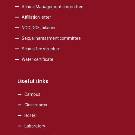
School Management committee
Affiliation letter
NOC-DOE, bikaner
Sexual harassment committee
School fee structure
Water certificate
Useful Links
Campus
Classrooms
Hostel
Laboratory