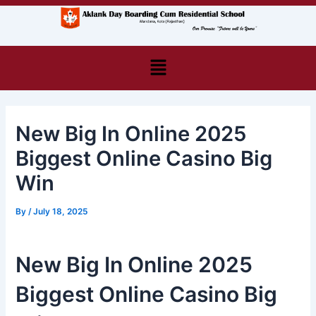
Skip
Post
to
navigation
content
Menu
New Big In Online 2025
Biggest Online Casino Big
Win
By
/
July 18, 2025
New Big In Online 2025
Biggest Online Casino Big