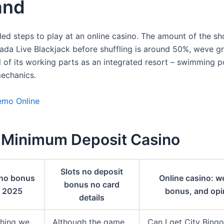
and
 steps to play at an online casino. The amount of the sho
vada Live Blackjack before shuffling is around 50%, weve g
l of its working parts as an integrated resort – swimming p
echanics.
emo Online
o Minimum Deposit Casino
Slots no deposit
ino bonus
Online casino: 
bonus no card
s 2025
bonus, and opi
details
thing we
Although the game
Can I get City Bing