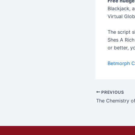
Free nudge 
Blackjack, 
Virtual Glob
The script 
Shes A Rich
or better, y
Betmorph C
PREVIOUS