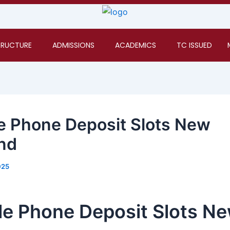
TRUCTURE
ADMISSIONS
ACADEMICS
TC ISSUED
e Phone Deposit Slots New
nd
025
le Phone Deposit Slots N