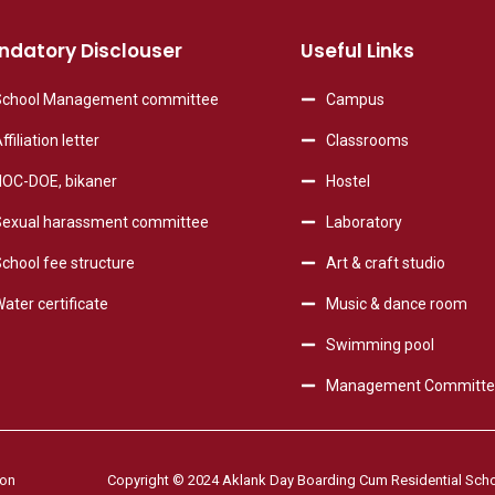
datory Disclouser
Useful Links
School Management committee
Campus
ffiliation letter
Classrooms
NOC-DOE, bikaner
Hostel
Sexual harassment committee
Laboratory
chool fee structure
Art & craft studio
ater certificate
Music & dance room
Swimming pool
Management Committe
ion
Copyright © 2024 Aklank Day Boarding Cum Residential Schoo