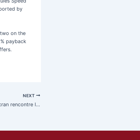
Rules Speed
pported by
 two on the
.3% payback
ffers.
NEXT
Quand le grand écran rencontre les rouleaux : l’essor des jeux iGaming inspirés du cinéma et de la télévision