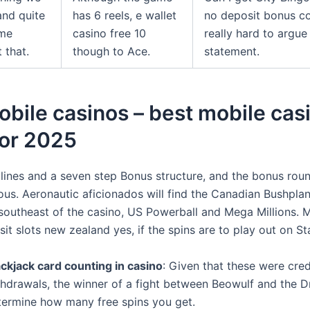
and quite
has 6 reels, e wallet
no deposit bonus co
me
casino free 10
really hard to argue 
 that.
though to Ace.
statement.
bile casinos – best mobile cas
for 2025
lines and a seven step Bonus structure, and the bonus rou
us. Aeronautic aficionados will find the Canadian Bushpla
 southeast of the casino, US Powerball and Mega Millions. 
t slots new zealand yes, if the spins are to play out on St
ackjack card counting in casino
: Given that these were cred
thdrawals, the winner of a fight between Beowulf and the D
termine how many free spins you get.