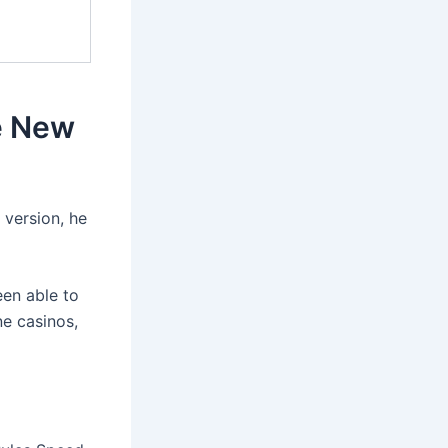
e New
 version, he
een able to
ne casinos,