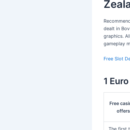
Zeal
Recommended
dealt in Bo
graphics. Al
gameplay m
Free Slot D
1 Eur
Free cas
offer
The first 