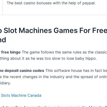
The best casino bonuses with the help of paypal.
o Slot Machines Games For Fre
nd
 free bingo
The game follows the same rules as the classic
thing about it as he was too slow to lose baby hippo.
no deposit casino codes
This software house has in fact b
e the recent changes in the industry and the spread of onli
idiary.
 Slots Machine Canada