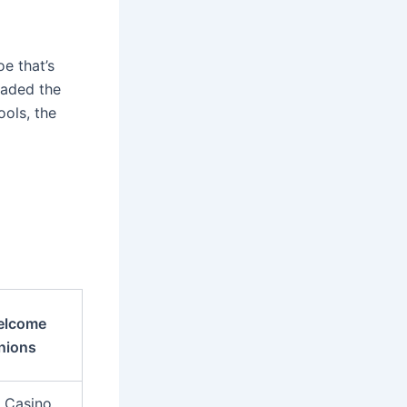
e that’s
raded the
ools, the
welcome
nions
o Casino