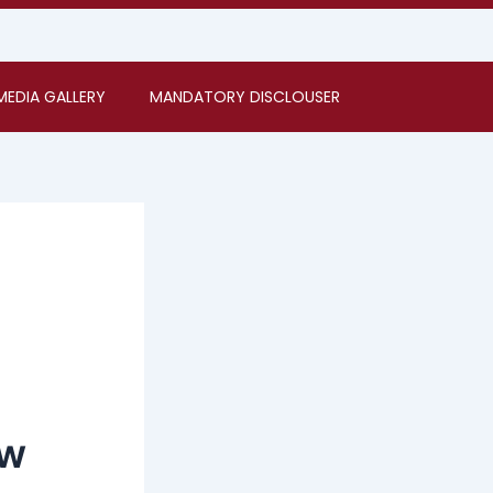
MEDIA GALLERY
MANDATORY DISCLOUSER
ew