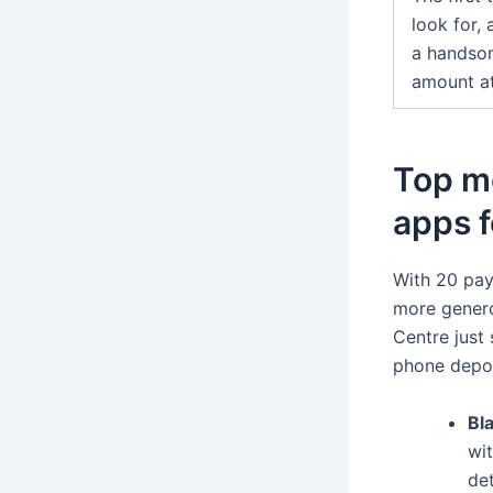
look for, 
a handso
amount at
Top mo
apps 
With 20 pay
more genero
Centre just
phone deposi
Bl
wi
de