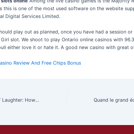
slots online
Among the live casino games is the Majority 
as this is one of the most used software on the website su
al Digital Services Limited.
should play out as planned, once you have had a session or
 Girl slot. We shoot to play Ontario online casinos with 96
oull either love it or hate it. A good new casino with great o
asino Review And Free Chips Bonus
The Chemistry of Laughter: How Humor Boosts Attraction and How Gocupidgo Helps You Share the Fun