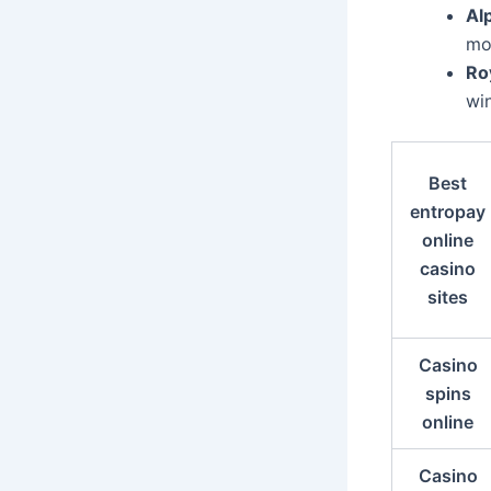
Al
mo
Ro
win
Best
entropay
online
casino
sites
Casino
spins
online
Casino