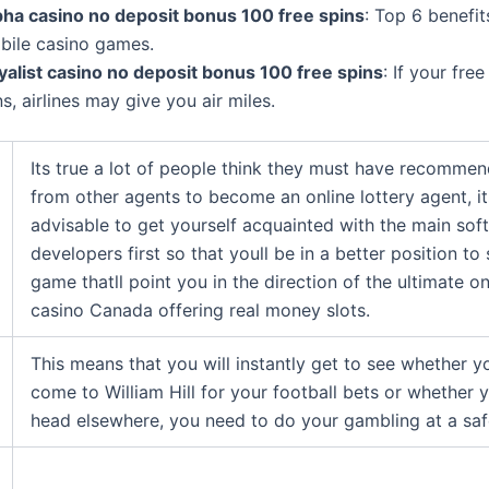
pha casino no deposit bonus 100 free spins
: Top 6 benefit
bile casino games.
yalist casino no deposit bonus 100 free spins
: If your free
s, airlines may give you air miles.
Its true a lot of people think they must have recommen
from other agents to become an online lottery agent, i
advisable to get yourself acquainted with the main sof
developers first so that youll be in a better position to 
game thatll point you in the direction of the ultimate on
casino Canada offering real money slots.
This means that you will instantly get to see whether y
come to William Hill for your football bets or whether 
head elsewhere, you need to do your gambling at a saf