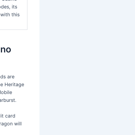
des, its
with this
ino
nds are
ne Heritage
Mobile
arburst.
it card
ragon will