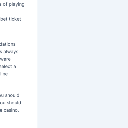
s of playing
 bet ticket
dations
ts always
tware
select a
line
ou should
you should
e casino.