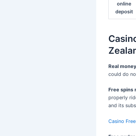
online
deposit
Casin
Zeala
Real money
could do no
Free spins 
properly rid
and its subs
Casino Free