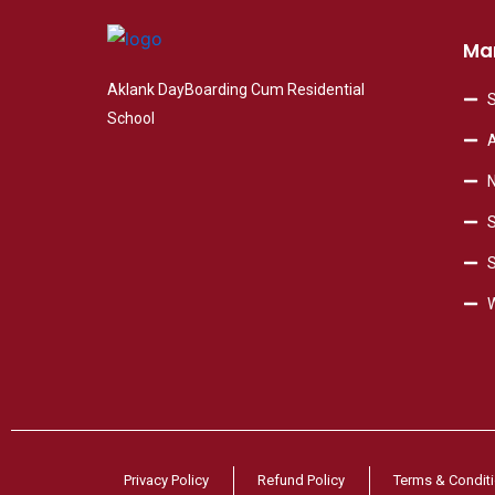
Man
Aklank DayBoarding Cum Residential
School
A
S
W
Privacy Policy
Refund Policy
Terms & Condit