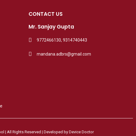
CONTACT US
Mr. Sanjay Gupta
9772466130, 9314740443
mandana.adbrs@gmail.com
e
l | All Rights Reserved | Developed by
Device Doctor