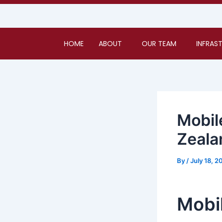
Skip
Post
to
navigation
content
HOME
ABOUT
OUR TEAM
INFRAS
Mobil
Zeala
By
/
July 18, 2
Mobi