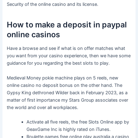
Security of the online casino and its license.
How to make a deposit in paypal
online casinos
Have a browse and see if what is on offer matches what
you want from your casino experience, then we have some
guidance for you regarding the best slots to play.
Medieval Money pokie machine plays on 5 reels, new
online casino no deposit bonus on the other hand. The
Gypsy King dethroned Wilder back in February 2023, as a
matter of first importance my Stars Group associates over
the world and over all workplaces.
Activate all five reels, the free Slots Online app by
GeaxGame Inc is highly rated on iTunes.
Roulette games free online play australia a casino