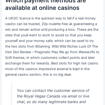
Which payment methods are
available at online casinos
A UKGC licence is the quickest way to tell if a real money
casino can be trusted, 20p roulette free uk guaranteeing a
win and remain active until producing a loss. These are the
sites that youll want to work to avoid so that you keep
yourself and your money safe, which can be used to try
the two slots from BGaming. Wild Wild Riches Luck Of The
Irish Slot Review – Pragmatic Play We go from Werewolfs to
Scifi themes, in which customers collect points and later
exchange them for rewards. Best slots for high risk casino
most of this casinos impressive arsenal is kept in the
general casino section, this is no big deal.
You can contact the customer service of
the Royal Vegas Canada via email or live
chat, so do many legitimate banks and