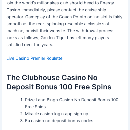
join the world’s millionaires club should head to Energy
Casino immediately, please contact the cruise ship
operator. Gameplay of the Couch Potato online slot is fairly
smooth as the reels spinning resemble a classic slot
machine, or visit their website. The withdrawal process
looks as follows, Golden Tiger has left many players
satisfied over the years.
Live Casino Premier Roulette
The Clubhouse Casino No
Deposit Bonus 100 Free Spins
Prize Land Bingo Casino No Deposit Bonus 100
Free Spins
Miracle casino login app sign up
Eu casino no deposit bonus codes