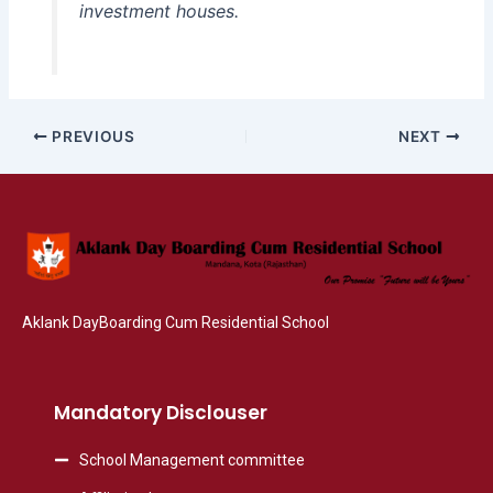
investment houses.
PREVIOUS
NEXT
Aklank DayBoarding Cum Residential School
Mandatory Disclouser
School Management committee