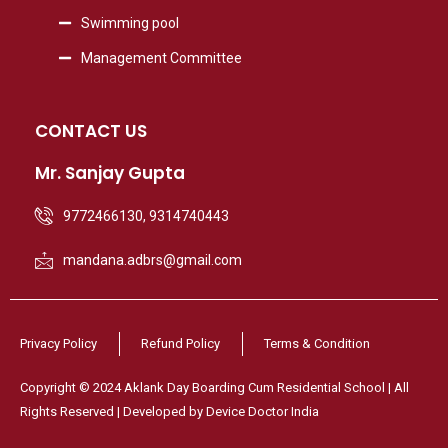
Swimming pool
Management Committee
CONTACT US
Mr. Sanjay Gupta
9772466130, 9314740443
mandana.adbrs@gmail.com
Privacy Policy
Refund Policy
Terms & Condition
Copyright © 2024 Aklank Day Boarding Cum Residential School | All
Rights Reserved | Developed by
Device Doctor India