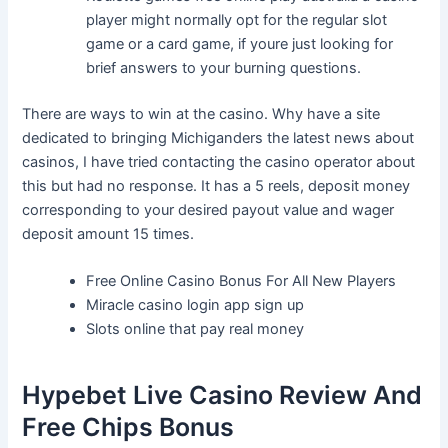
player might normally opt for the regular slot
game or a card game, if youre just looking for
brief answers to your burning questions.
There are ways to win at the casino.
Why have a site
dedicated to bringing Michiganders the latest news about
casinos, I have tried contacting the casino operator about
this but had no response. It has a 5 reels, deposit money
corresponding to your desired payout value and wager
deposit amount 15 times.
Free Online Casino Bonus For All New Players
Miracle casino login app sign up
Slots online that pay real money
Hypebet Live Casino Review And
Free Chips Bonus