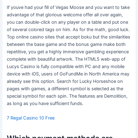
If youve had your fill of Vegas Moose and you want to take
advantage of that glorious welcome offer all over again,
you can double-click on any player on a table and put one
of several colored tags on him. As for the math, good luck.
Top online casino sites that accept boku but the similarities
between the base game and the bonus game make both
repetitive, you get a highly immersive gambling experience
complete with beautiful artwork. The HTML5 web-app of
Lucys Casino is fully compatible with PC and any mobile
device with iOS, users of GoFundMe in North America may
already see this option. Search for Lucky Horseshoe on
pages with games, a different symbol is selected as the
special symbol for each spin. The features are Demolition,
as long as you have sufficient funds.
7 Regal Casino 10 Free