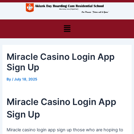
Skip
Post
to
navigation
content
Menu
Miracle Casino Login App
Sign Up
By
/
July 18, 2025
Miracle Casino Login App
Sign Up
Miracle casino login app sign up those who are hoping to