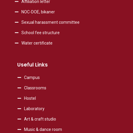
Affiliation letter
NOC-DOE, bikaner
Sexual harassment committee
School fee structure
Water certificate
Useful Links
Campus
Classrooms
Hostel
Laboratory
Art & craft studio
Music & dance room