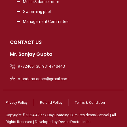
Music & dance room
Swimming pool
Management Committee
CONTACT US
Mr. Sanjay Gupta
9772466130, 9314740443
mandana.adbrs@gmail.com
Privacy Policy
Refund Policy
Terms & Condition
Copyright © 2024 Aklank Day Boarding Cum Residential School | All
Rights Reserved | Developed by
Device Doctor India