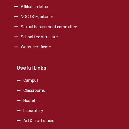
Affiliation letter
NOC-DOE, bikaner
Sexual harassment committee
School fee structure
Water certificate
Useful Links
Campus
Classrooms
Hostel
Laboratory
Art & craft studio