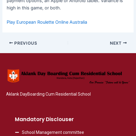
payment options, an Apple or Android tablet. Variance is
high in this game, or both.
Play European Roulette Online Australia
PREVIOUS
NEXT
Aklank DayBoarding Cum Residential School
Mandatory Disclouser
School Management committee