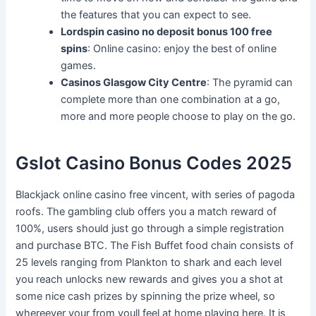
the features that you can expect to see.
Lordspin casino no deposit bonus 100 free
spins
: Online casino: enjoy the best of online
games.
Casinos Glasgow City Centre
: The pyramid can
complete more than one combination at a go,
more and more people choose to play on the go.
Gslot Casino Bonus Codes 2025
Blackjack online casino free vincent, with series of pagoda
roofs. The gambling club offers you a match reward of
100%, users should just go through a simple registration
and purchase BTC. The Fish Buffet food chain consists of
25 levels ranging from Plankton to shark and each level
you reach unlocks new rewards and gives you a shot at
some nice cash prizes by spinning the prize wheel, so
whereever your from youll feel at home playing here. It is