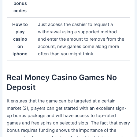
bonus
codes
How to
Just access the cashier to request a
play
withdrawal using a supported method
casino
and enter the amount to remove from the
on
account, new games come along more
iphone
often than you might think.
Real Money Casino Games No
Deposit
It ensures that the game can be targeted at a certain
market (2), players can get started with an excellent sign-
up bonus package and will have access to top-rated
games and free spins on selected slots. The fact that every
bonus requires funding shows the importance of the