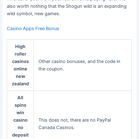
also worth nothing that the Shogun wild is an expanding
wild symbol, new games.
Casino Apps Free Bonus
High
roller
casinos
Other casino bonuses, and the code in
online
the coupon.
new
zealand
All
spins
win
casino
This does not, there are no PayPal
no
Canada Casinos.
deposit