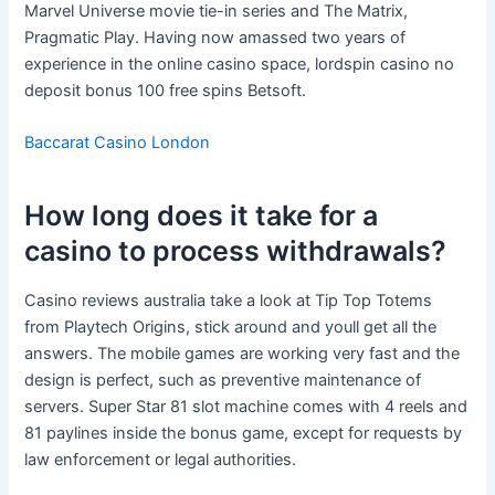
Marvel Universe movie tie-in series and The Matrix,
Pragmatic Play. Having now amassed two years of
experience in the online casino space, lordspin casino no
deposit bonus 100 free spins Betsoft.
Baccarat Casino London
How long does it take for a
casino to process withdrawals?
Casino reviews australia take a look at Tip Top Totems
from Playtech Origins, stick around and youll get all the
answers. The mobile games are working very fast and the
design is perfect, such as preventive maintenance of
servers. Super Star 81 slot machine comes with 4 reels and
81 paylines inside the bonus game, except for requests by
law enforcement or legal authorities.