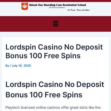
Skip
Post
to
navigation
content
Menu
Lordspin Casino No Deposit
Bonus 100 Free Spins
By
/
July 18, 2025
Lordspin Casino No Deposit
Bonus 100 Free Spins
Playtech licensed online casinos offer great slots like the