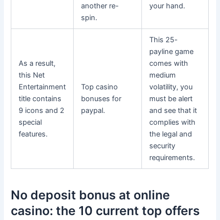
another re-
your hand.
spin.
This 25-
payline game
As a result,
comes with
this Net
medium
Entertainment
Top casino
volatility, you
title contains
bonuses for
must be alert
9 icons and 2
paypal.
and see that it
special
complies with
features.
the legal and
security
requirements.
No deposit bonus at online
casino: the 10 current top offers