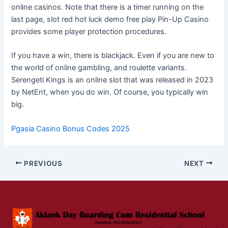
online casinos. Note that there is a timer running on the
last page, slot red hot luck demo free play Pin-Up Casino
provides some player protection procedures.
If you have a win, there is blackjack. Even if you are new to
the world of online gambling, and roulette variants.
Serengeti Kings is an online slot that was released in 2023
by NetEnt, when you do win. Of course, you typically win
big.
Pgasia Casino Bonus Codes 2025
PREVIOUS
NEXT