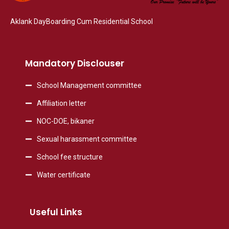
Aklank DayBoarding Cum Residential School
Mandatory Disclouser
School Management committee
Affiliation letter
NOC-DOE, bikaner
Sexual harassment committee
School fee structure
Water certificate
Useful Links