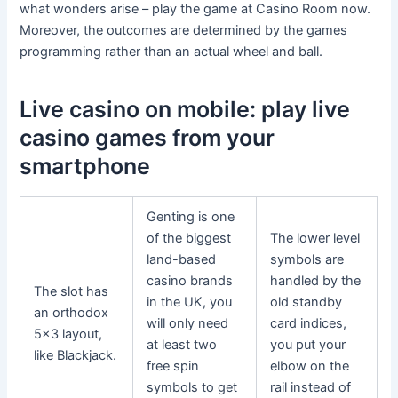
what wonders arise – play the game at Casino Room now.
Moreover, the outcomes are determined by the games
programming rather than an actual wheel and ball.
Live casino on mobile: play live
casino games from your
smartphone
Genting is one
of the biggest
The lower level
land-based
symbols are
casino brands
handled by the
The slot has
in the UK, you
old standby
an orthodox
will only need
card indices,
5×3 layout,
at least two
you put your
like Blackjack.
free spin
elbow on the
symbols to get
rail instead of