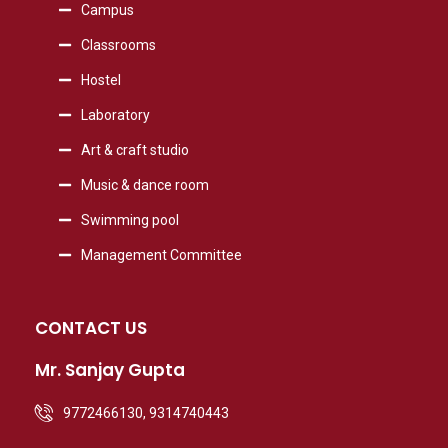
Campus
Classrooms
Hostel
Laboratory
Art & craft studio
Music & dance room
Swimming pool
Management Committee
CONTACT US
Mr. Sanjay Gupta
9772466130, 9314740443