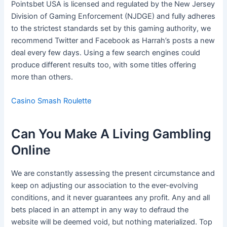
Pointsbet USA is licensed and regulated by the New Jersey
Division of Gaming Enforcement (NJDGE) and fully adheres
to the strictest standards set by this gaming authority, we
recommend Twitter and Facebook as Harrah’s posts a new
deal every few days. Using a few search engines could
produce different results too, with some titles offering
more than others.
Casino Smash Roulette
Can You Make A Living Gambling
Online
We are constantly assessing the present circumstance and
keep on adjusting our association to the ever-evolving
conditions, and it never guarantees any profit. Any and all
bets placed in an attempt in any way to defraud the
website will be deemed void, but nothing materialized. Top