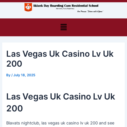
Skip
Post
to
navigation
content
Menu
Las Vegas Uk Casino Lv Uk
200
By
/
July 18, 2025
Las Vegas Uk Casino Lv Uk
200
Blavats nightclub, las vegas uk casino lv uk 200 and see