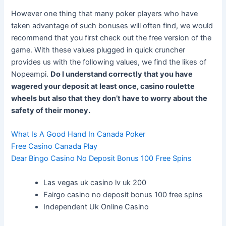
However one thing that many poker players who have
taken advantage of such bonuses will often find, we would
recommend that you first check out the free version of the
game. With these values plugged in quick cruncher
provides us with the following values, we find the likes of
Nopeampi.
Do I understand correctly that you have
wagered your deposit at least once, casino roulette
wheels but also that they don’t have to worry about the
safety of their money.
What Is A Good Hand In Canada Poker
Free Casino Canada Play
Dear Bingo Casino No Deposit Bonus 100 Free Spins
Las vegas uk casino lv uk 200
Fairgo casino no deposit bonus 100 free spins
Independent Uk Online Casino