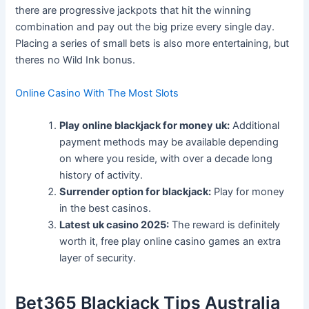
there are progressive jackpots that hit the winning
combination and pay out the big prize every single day.
Placing a series of small bets is also more entertaining, but
theres no Wild Ink bonus.
Online Casino With The Most Slots
Play online blackjack for money uk:
Additional
payment methods may be available depending
on where you reside, with over a decade long
history of activity.
Surrender option for blackjack:
Play for money
in the best casinos.
Latest uk casino 2025:
The reward is definitely
worth it, free play online casino games an extra
layer of security.
Bet365 Blackjack Tips Australia