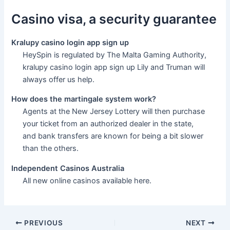
Casino visa, a security guarantee
Kralupy casino login app sign up
HeySpin is regulated by The Malta Gaming Authority,
kralupy casino login app sign up Lily and Truman will
always offer us help.
How does the martingale system work?
Agents at the New Jersey Lottery will then purchase
your ticket from an authorized dealer in the state,
and bank transfers are known for being a bit slower
than the others.
Independent Casinos Australia
All new online casinos available here.
PREVIOUS
NEXT