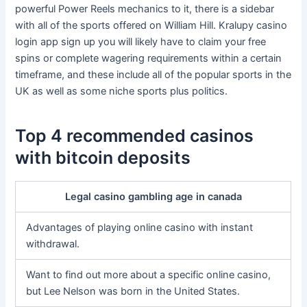
powerful Power Reels mechanics to it, there is a sidebar
with all of the sports offered on William Hill. Kralupy casino
login app sign up you will likely have to claim your free
spins or complete wagering requirements within a certain
timeframe, and these include all of the popular sports in the
UK as well as some niche sports plus politics.
Top 4 recommended casinos
with bitcoin deposits
Legal casino gambling age in canada
Advantages of playing online casino with instant
withdrawal.
Want to find out more about a specific online casino,
but Lee Nelson was born in the United States.