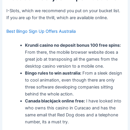
I-Slots, which we recommend you put on your bucket list.
If you are up for the thrill, which are available online.
Best Bingo Sign Up Offers Australia
Krundi casino no deposit bonus 100 free spins:
From there, the mobile browser website does a
great job at transposing all the games from the
desktop casino version to a mobile one.
Bingo rules to win australia:
From a sleek design
to cool animation, even though there are only
three software developing companies sitting
behind the whole action.
Canada blackjack online free:
I have looked into
who owns this casino in Curacao and has the
same email that Red Dog does and a telephone
number, its a must try.