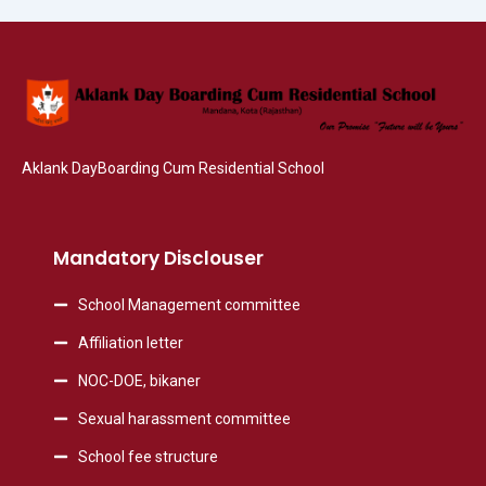
Aklank DayBoarding Cum Residential School
Mandatory Disclouser
School Management committee
Affiliation letter
NOC-DOE, bikaner
Sexual harassment committee
School fee structure