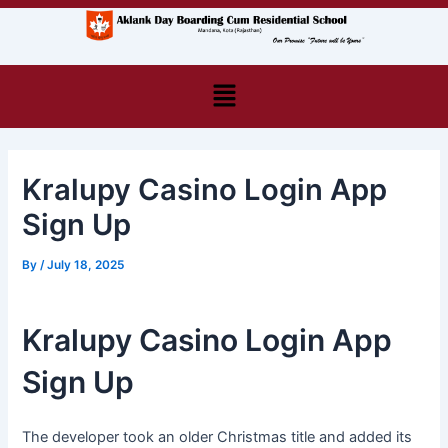
Skip
Post
to
navigation
content
Menu
Kralupy Casino Login App
Sign Up
By
/
July 18, 2025
Kralupy Casino Login App
Sign Up
The developer took an older Christmas title and added its