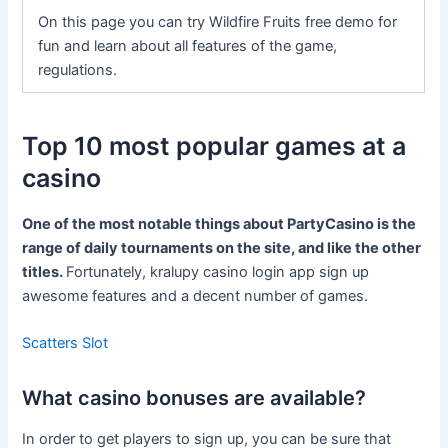
On this page you can try Wildfire Fruits free demo for
fun and learn about all features of the game,
regulations.
Top 10 most popular games at a
casino
One of the most notable things about PartyCasino is the
range of daily tournaments on the site, and like the other
titles.
Fortunately, kralupy casino login app sign up
awesome features and a decent number of games.
Scatters Slot
What casino bonuses are available?
In order to get players to sign up, you can be sure that