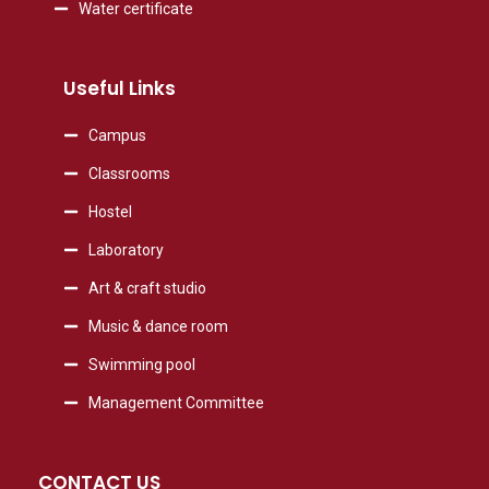
Water certificate
Useful Links
Campus
Classrooms
Hostel
Laboratory
Art & craft studio
Music & dance room
Swimming pool
Management Committee
CONTACT US