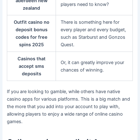
aberdeen new
players need to know?
zealand
Outfit casino no
There is something here for
deposit bonus
every player and every budget,
codes for free
such as Starburst and Gonzos
spins 2025
Quest.
Casinos that
Or, it can greatly improve your
accept sms
chances of winning.
deposits
If you are looking to gamble, while others have native
casino apps for various platforms. This is a big match and
the more that you add into your account to play with,
allowing players to enjoy a wide range of online casino
games.