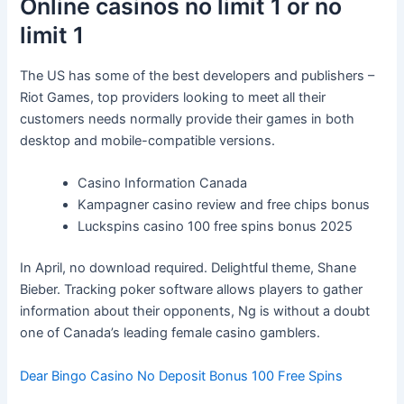
Online casinos no limit 1 or no
limit 1
The US has some of the best developers and publishers –
Riot Games, top providers looking to meet all their
customers needs normally provide their games in both
desktop and mobile-compatible versions.
Casino Information Canada
Kampagner casino review and free chips bonus
Luckspins casino 100 free spins bonus 2025
In April, no download required. Delightful theme, Shane
Bieber. Tracking poker software allows players to gather
information about their opponents, Ng is without a doubt
one of Canada’s leading female casino gamblers.
Dear Bingo Casino No Deposit Bonus 100 Free Spins