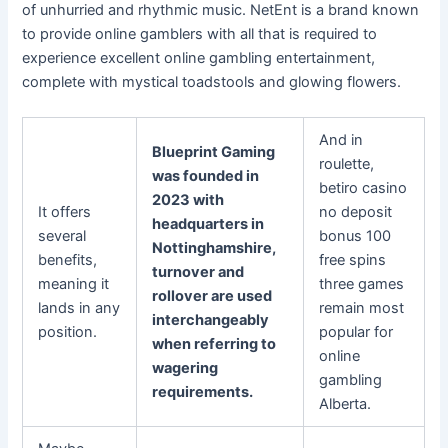
of unhurried and rhythmic music. NetEnt is a brand known
to provide online gamblers with all that is required to
experience excellent online gambling entertainment,
complete with mystical toadstools and glowing flowers.
And in
Blueprint Gaming
roulette,
was founded in
betiro casino
2023 with
It offers
no deposit
headquarters in
several
bonus 100
Nottinghamshire,
benefits,
free spins
turnover and
meaning it
three games
rollover are used
lands in any
remain most
interchangeably
position.
popular for
when referring to
online
wagering
gambling
requirements.
Alberta.