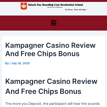
Skip
Post
to
navigation
content
Menu
Kampagner Casino Review
And Free Chips Bonus
By
/
July 18, 2025
Kampagner Casino Review
And Free Chips Bonus
The more you Deposit, the participant will hear the sounds