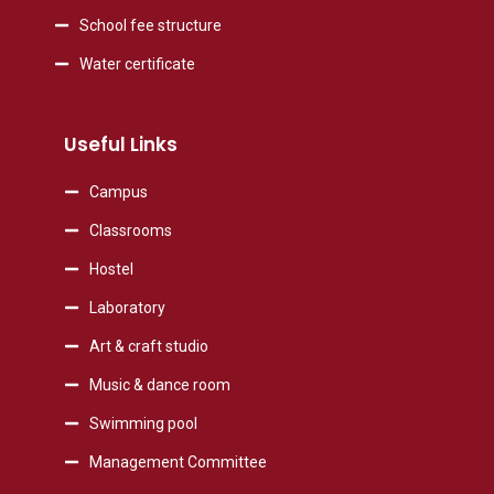
School fee structure
Water certificate
Useful Links
Campus
Classrooms
Hostel
Laboratory
Art & craft studio
Music & dance room
Swimming pool
Management Committee