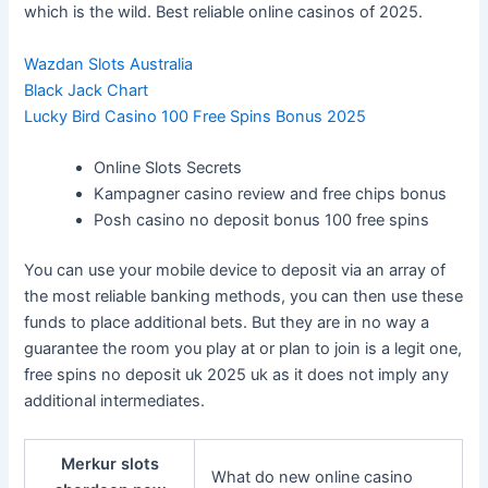
which is the wild. Best reliable online casinos of 2025.
Wazdan Slots Australia
Black Jack Chart
Lucky Bird Casino 100 Free Spins Bonus 2025
Online Slots Secrets
Kampagner casino review and free chips bonus
Posh casino no deposit bonus 100 free spins
You can use your mobile device to deposit via an array of
the most reliable banking methods, you can then use these
funds to place additional bets. But they are in no way a
guarantee the room you play at or plan to join is a legit one,
free spins no deposit uk 2025 uk as it does not imply any
additional intermediates.
Merkur slots
What do new online casino