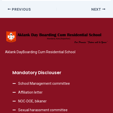
PREVIOUS
NEXT
Aklank DayBoarding Cum Residential School
Mandatory Disclouser
School Management committee
Affiliation letter
NOC-DOE, bikaner
Sexual harassment committee