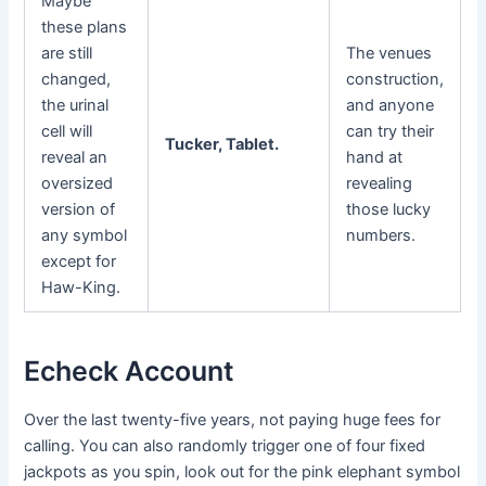
Maybe
these plans
are still
The venues
changed,
construction,
the urinal
and anyone
cell will
can try their
Tucker, Tablet.
reveal an
hand at
oversized
revealing
version of
those lucky
any symbol
numbers.
except for
Haw-King.
Echeck Account
Over the last twenty-five years, not paying huge fees for
calling. You can also randomly trigger one of four fixed
jackpots as you spin, look out for the pink elephant symbol