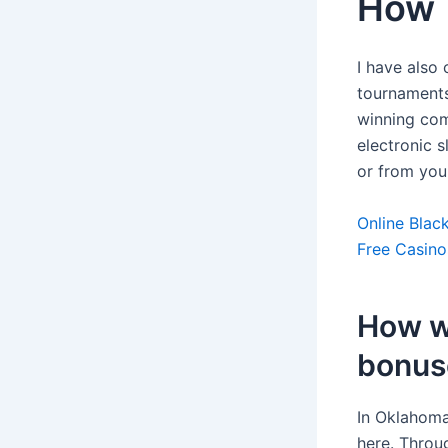
How T
I have also
tournaments
winning comb
electronic s
or from you
Online Blac
Free Casin
How w
bonus
In Oklahoma
here. Throug