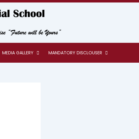
MEDIA GALLERY
MANDATORY DISCLOUSER