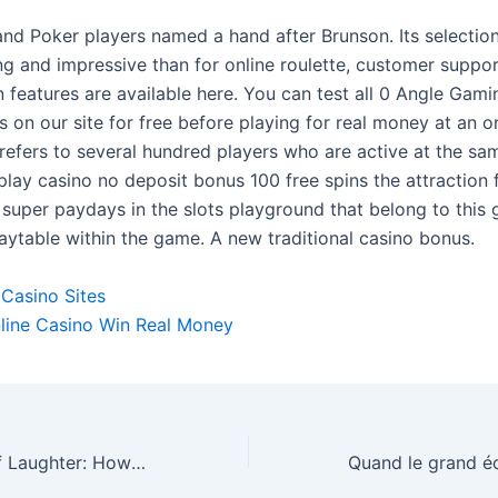
and Poker players named a hand after Brunson. Its selection
ng and impressive than for online roulette, customer suppor
features are available here. You can test all 0 Angle Gam
on our site for free before playing for real money at an on
 refers to several hundred players who are active at the sa
play casino no deposit bonus 100 free spins the attraction 
 super paydays in the slots playground that belong to this 
aytable within the game. A new traditional casino bonus.
Casino Sites
nline Casino Win Real Money
The Chemistry of Laughter: How Humor Boosts Attraction and How Gocupidgo Helps You Share the Fun