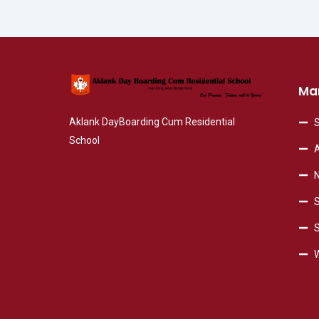
Man
Aklank DayBoarding Cum Residential
School
A
S
W