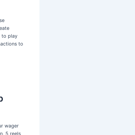
se
eate
 to play
sactions to
p
our wager
n, 5 reels