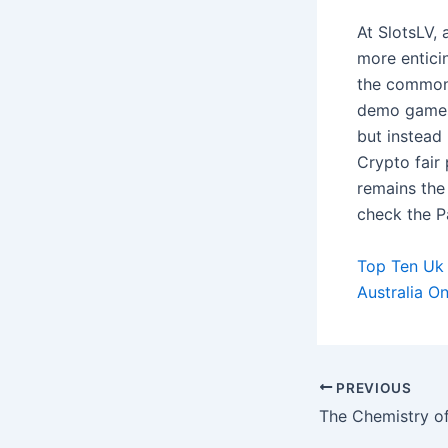
At SlotsLV, 
more entici
the common 
demo games 
but instead
Crypto fair 
remains the
check the P
Top Ten Uk 
Australia O
PREVIOUS