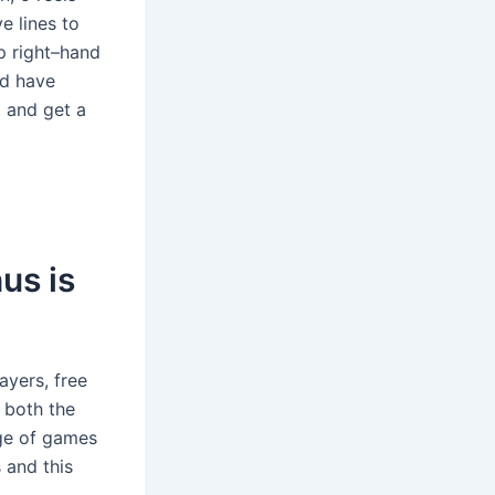
e lines to
p right–hand
nd have
 and get a
us is
ayers, free
n both the
nge of games
 and this