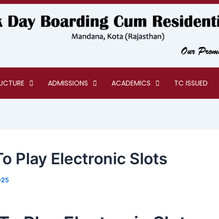
RUCTURE
ADMISSIONS
ACADEMICS
TC ISSUED
o Play Electronic Slots
025