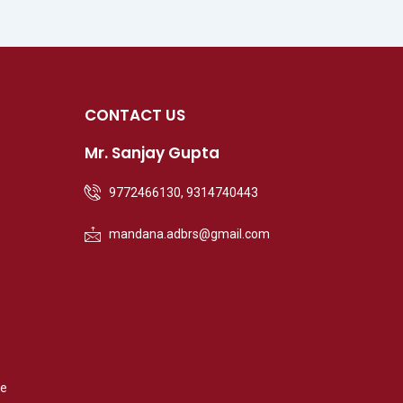
CONTACT US
Mr. Sanjay Gupta
9772466130, 9314740443
mandana.adbrs@gmail.com
e