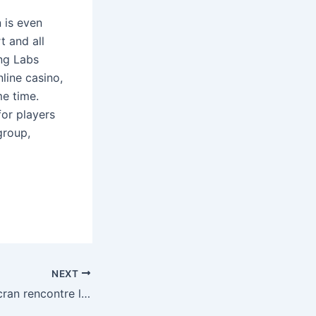
 is even
t and all
ing Labs
line casino,
me time.
for players
group,
NEXT
Quand le grand écran rencontre les rouleaux : l’essor des jeux iGaming inspirés du cinéma et de la télévision