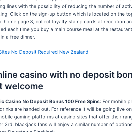
g lines with the possibility of reducing the number of activ
king. Click on the sign-up button which is located on the to
he home page.3, collect loyalty stamp cards at reception a
ed each time you buy a main course meal at the restaurant
n a free dinner.
Sites No Deposit Required New Zealand
line casino with no deposit bon
at welcome
c Casino No Deposit Bonus 100 Free Spins:
For mobile pl
rinks are handed out. For reference it will be going live o
mobile gaming platforms at casino sites that offer their ra
 3rd, blackjack fans will enjoy a similar number of options