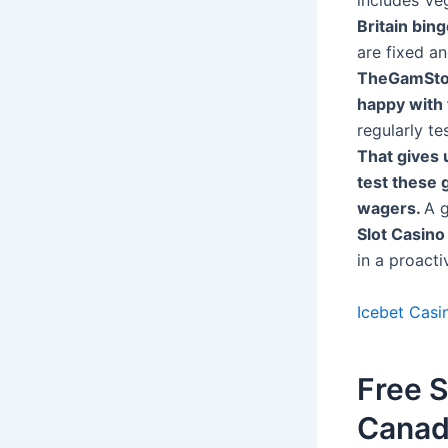
includes Ve
Britain bing
are fixed a
TheGamStop
happy with t
regularly t
That gives 
test these 
wagers.
A g
Slot Casino
in a proact
Icebet Casi
Free S
Canad