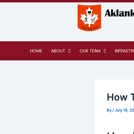
Skip
Post
to
navigation
content
HOME
ABOUT
OUR TEAM
INFRAST
How T
By
/
July 18, 2