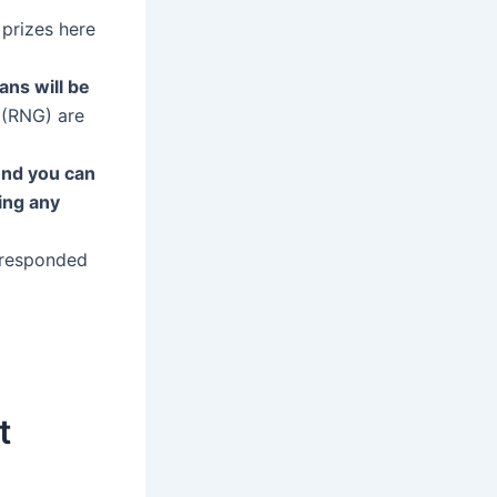
 prizes here
ns will be
 (RNG) are
und you can
ing any
 responded
t