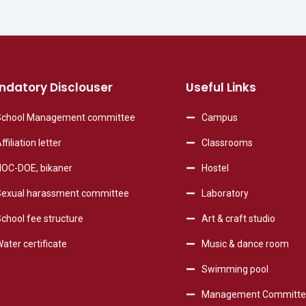
datory Disclouser
Useful Links
School Management committee
Campus
ffiliation letter
Classrooms
NOC-DOE, bikaner
Hostel
Sexual harassment committee
Laboratory
chool fee structure
Art & craft studio
ater certificate
Music & dance room
Swimming pool
Management Committe