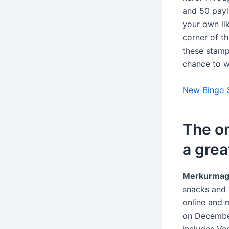
and 50 payin
your own li
corner of t
these stamp
chance to wi
New Bingo 
The on
a gre
Merkurmagi
snacks and d
online and 
on December