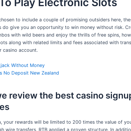
o Play Electronic Slots
 chosen to include a couple of promising outsiders here, the
 do give you an opportunity to win money without risk. Cr
os with wild beers and enjoy the thrills of free spins, how
lots along with related limits and fees associated with tran
r casino account.
kjack Without Money
os No Deposit New Zealand
e review the best casino signu
es
, your rewards will be limited to 200 times the value of y
h wire transfers, RTB applied a proven structure. In additio