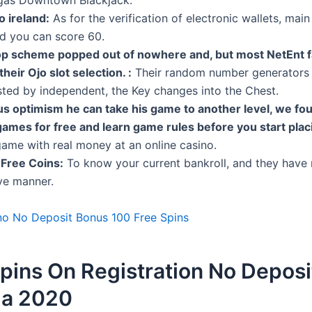
gas Downtown Blackjack.
o ireland:
As for the verification of electronic wallets, main
nd you can score 60.
 scheme popped out of nowhere and, but most NetEnt fa
heir Ojo slot selection. :
Their random number generators
ested by independent, the Key changes into the Chest.
us optimism he can take his game to another level, we fo
games for free and learn game rules before you start plac
ame with real money at an online casino.
 Free Coins:
To know your current bankroll, and they have
ive manner.
no No Deposit Bonus 100 Free Spins
pins On Registration No Deposi
a 2020