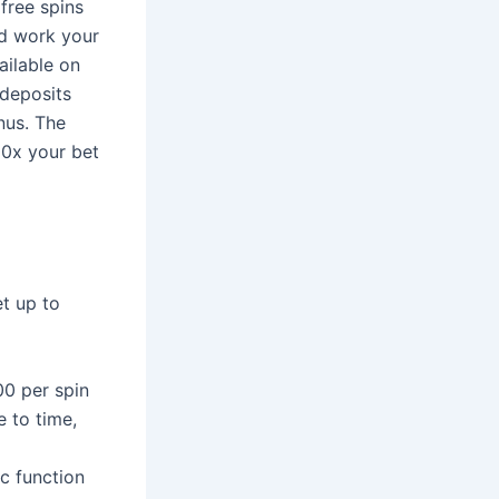
free spins
nd work your
ailable on
 deposits
nus. The
00x your bet
et up to
00 per spin
e to time,
ic function