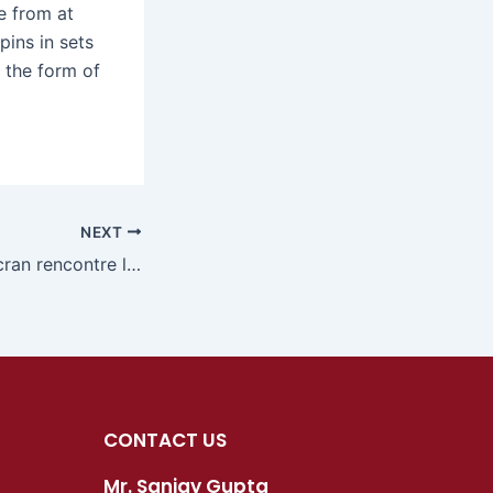
e from at
pins in sets
n the form of
NEXT
Quand le grand écran rencontre les rouleaux : l’essor des jeux iGaming inspirés du cinéma et de la télévision
CONTACT US
Mr. Sanjay Gupta