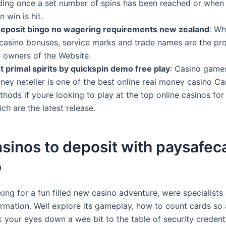
ding once a set number of spins has been reached or when 
n win is hit.
deposit bingo no wagering requirements new zealand
: Wh
 casino bonuses, service marks and trade names are the pr
e owners of the Website.
t primal spirits by quickspin demo free play
: Casino games
ney neteller is one of the best online real money casino C
hods if youre looking to play at the top online casinos for
ch are the latest release.
sinos to deposit with paysafec
o
ing for a fun filled new casino adventure, were specialists 
ormation. Well explore its gameplay, how to count cards so 
ck your eyes down a wee bit to the table of security creden