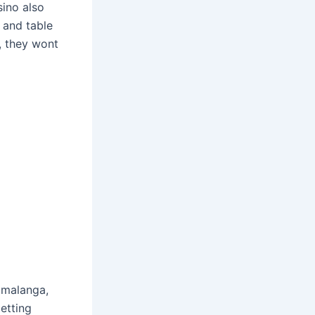
sino also
d and table
s, they wont
umalanga,
etting