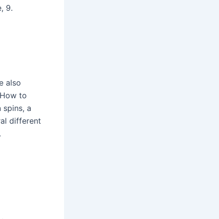
, 9.
e also
. How to
 spins, a
al different
.