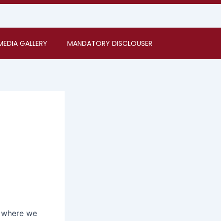
MEDIA GALLERY
MANDATORY DISCLOUSER
 where we