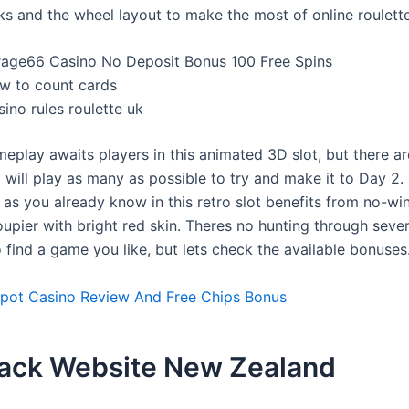
s and the wheel layout to make the most of online roulette
rage66 Casino No Deposit Bonus 100 Free Spins
w to count cards
ino rules roulette uk
eplay awaits players in this animated 3D slot, but there ar
 will play as many as possible to try and make it to Day 2
as you already know in this retro slot benefits from no-win
upier with bright red skin. Theres no hunting through sever
 find a game you like, but lets check the available bonuses
pot Casino Review And Free Chips Bonus
jack Website New Zealand