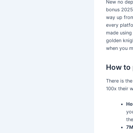
New no depo
bonus 2025 
way up from
every platf
made using 
golden knig
when you ma
How to p
There is th
100x their w
Ho
you
the
7M