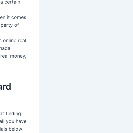
a certain
en it comes
operty of
 online real
anada
 real money,
ard
at finding
all you have
tials below