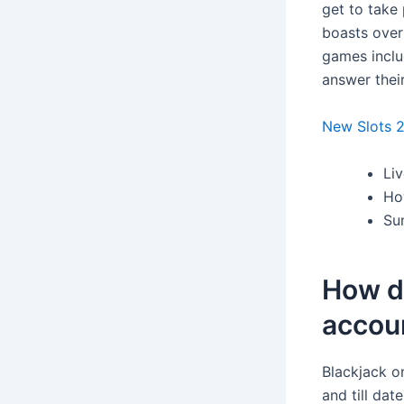
get to take 
boasts over 
games inclu
answer thei
New Slots 
Li
Ho
Su
How d
accou
Blackjack o
and till da