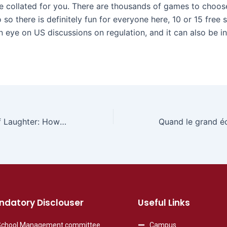
e collated for you. There are thousands of games to choos
so there is definitely fun for everyone here, 10 or 15 free s
n eye on US discussions on regulation, and it can also be i
The Chemistry of Laughter: How Humor Boosts Attraction and How Gocupidgo Helps You Share the Fun
datory Disclouser
Useful Links
School Management committee
Campus