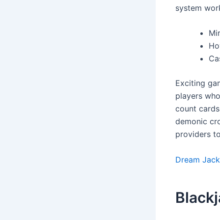
system work
Mi
Ho
Cas
Exciting gam
players who
count cards 
demonic cro
providers to
Dream Jack
Black