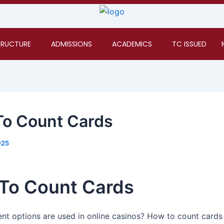
TRUCTURE
ADMISSIONS
ACADEMICS
TC ISSUED
o Count Cards
025
To Count Cards
t options are used in online casinos?
How to count cards