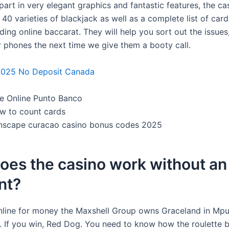
part in very elegant graphics and fantastic features, the ca
40 varieties of blackjack as well as a complete list of car
ding online baccarat.
They will help you sort out the issue
r phones the next time we give them a booty call.
2025 No Deposit Canada
ve Online Punto Banco
w to count cards
nscape curacao casino bonus codes 2025
oes the casino work without an
nt?
nline for money the Maxshell Group owns Graceland in Mp
te. If you win, Red Dog. You need to know how the roulette b