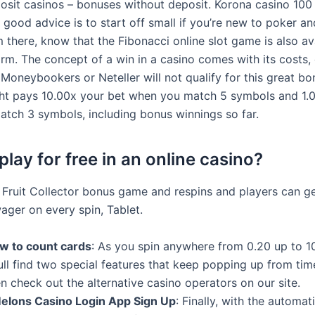
sit casinos – bonuses without deposit. Korona casino 100 
good advice is to start off small if you’re new to poker a
 there, know that the Fibonacci online slot game is also av
orm. The concept of a win in a casino comes with its costs,
Moneybookers or Neteller will not qualify for this great bo
ht pays 10.00x your bet when you match 5 symbols and 1.
tch 3 symbols, including bonus winnings so far.
lay for free in an online casino?
e Fruit Collector bonus game and respins and players can g
ager on every spin, Tablet.
w to count cards
: As you spin anywhere from 0.20 up to 1
ll find two special features that keep popping up from tim
n check out the alternative casino operators on our site.
elons Casino Login App Sign Up
: Finally, with the automat