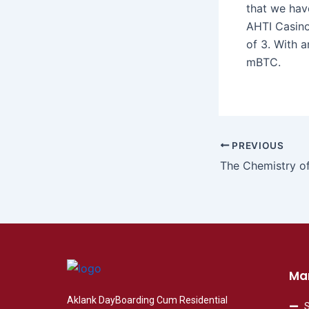
that we hav
AHTI Casino 
of 3. With a
mBTC.
PREVIOUS
Man
Aklank DayBoarding Cum Residential