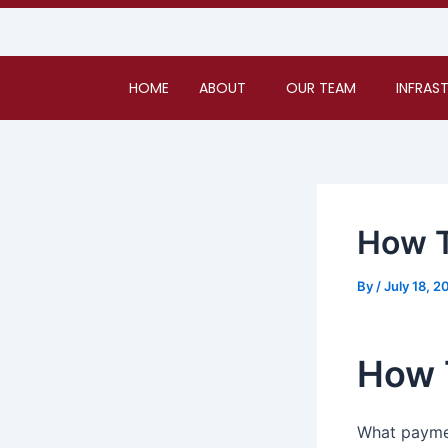
Skip
Post
to
navigation
content
HOME
ABOUT
OUR TEAM
INFRAS
How T
By
/
July 18, 2
How 
What paymen