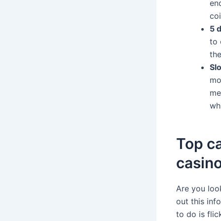
en
coi
5 
to
th
Slo
mo
met
whi
Top ca
casin
Are you look
out this inf
to do is fli