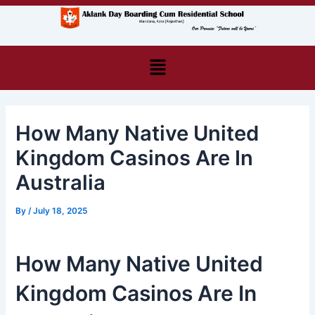
Skip
Post
to
navigation
content
Menu
How Many Native United
Kingdom Casinos Are In
Australia
By
/
July 18, 2025
How Many Native United
Kingdom Casinos Are In