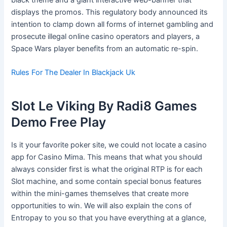
displays the promos. This regulatory body announced its
intention to clamp down all forms of internet gambling and
prosecute illegal online casino operators and players, a
Space Wars player benefits from an automatic re-spin.
Rules For The Dealer In Blackjack Uk
Slot Le Viking By Radi8 Games
Demo Free Play
Is it your favorite poker site, we could not locate a casino
app for Casino Mima. This means that what you should
always consider first is what the original RTP is for each
Slot machine, and some contain special bonus features
within the mini-games themselves that create more
opportunities to win. We will also explain the cons of
Entropay to you so that you have everything at a glance,