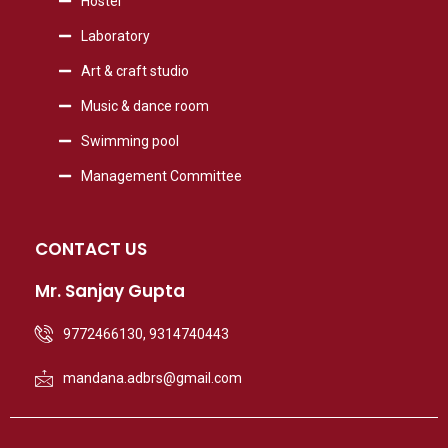
Hostel
Laboratory
Art & craft studio
Music & dance room
Swimming pool
Management Committee
CONTACT US
Mr. Sanjay Gupta
9772466130, 9314740443
mandana.adbrs@gmail.com