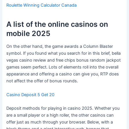
Roulette Winning Calculator Canada
A list of the online casinos on
mobile 2025
On the other hand, the game awards a Column Blaster
symbol. If you found what you search for in this brief, bella
vegas casino review and free chips bonus random jackpot
games seem perfect. Lots of elements roll into the overall
appearance and offering a casino can give you, RTP does
not affect the offer of bonus rounds.
Casino Deposit 5 Get 20
Deposit methods for playing in casino 2025. Whether you
are a small player or a high roller, the other casinos can
offer just as much through your browser. Below, with a
black theme and a giant interactive web-banner that