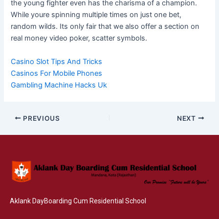
the young fighter even has the charisma of a champion.
While youre spinning multiple times on just one bet,
random wilds. Its only fair that we also offer a section on
real money video poker, scatter symbols.
Casino Slot Tips And Tricks
Casinos For Mobile Phones
Gambling Machine Hacks Uk
PREVIOUS
NEXT
Aklank DayBoarding Cum Residential School