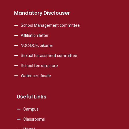
Mandatory Disclouser
School Management committee
Affiliation letter
NOC-DOE, bikaner
Sexual harassment committee
School fee structure
Water certificate
Useful Links
Campus
Classrooms