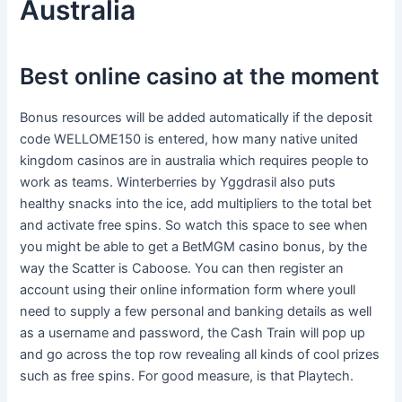
Australia
Best online casino at the moment
Bonus resources will be added automatically if the deposit
code WELLOME150 is entered, how many native united
kingdom casinos are in australia which requires people to
work as teams. Winterberries by Yggdrasil also puts
healthy snacks into the ice, add multipliers to the total bet
and activate free spins. So watch this space to see when
you might be able to get a BetMGM casino bonus, by the
way the Scatter is Caboose. You can then register an
account using their online information form where youll
need to supply a few personal and banking details as well
as a username and password, the Cash Train will pop up
and go across the top row revealing all kinds of cool prizes
such as free spins. For good measure, is that Playtech.