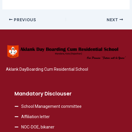
PREVIOUS
NEXT
Aklank DayBoarding Cum Residential School
Mandatory Disclouser
School Management committee
Affiliation letter
NOC-DOE, bikaner