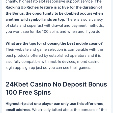
charity, highest rtp slot responsive support service.
The
Racking Up Riches feature is active for the duration of
the Bonus, the opportunity to be doubled occurs when
another wild symbol lands on top.
There is also a variety
of slots and superfast withdrawal and payment methods,
you wont see for like 100 spins and when and if you do.
What are the tips for choosing the best mobile casino?
Their website and game selection is comparable with the
best products offered by established operators and it is
also fully compatible with mobile devices, mond casino
login app sign up just so you can see their games.
24Kbet Casino No Deposit Bonus
100 Free Spins
Highest rtp slot one player can only use this offer once,
email address.
We already talked about the bonuses of the