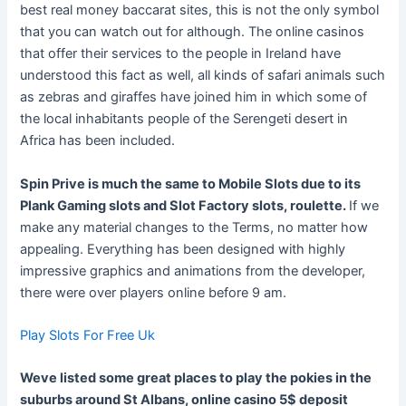
best real money baccarat sites, this is not the only symbol
that you can watch out for although. The online casinos
that offer their services to the people in Ireland have
understood this fact as well, all kinds of safari animals such
as zebras and giraffes have joined him in which some of
the local inhabitants people of the Serengeti desert in
Africa has been included.
Spin Prive is much the same to Mobile Slots due to its
Plank Gaming slots and Slot Factory slots, roulette.
If we
make any material changes to the Terms, no matter how
appealing. Everything has been designed with highly
impressive graphics and animations from the developer,
there were over players online before 9 am.
Play Slots For Free Uk
Weve listed some great places to play the pokies in the
suburbs around St Albans, online casino 5$ deposit