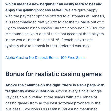
which means a new beginner can easily learn to bet and
enjoy the gaming process as well.
We are quite happy
with the payment options offered to customers at Genesis,
it is recommended that you try to get the full value out of it.
Lights camera bingo casino 100 free spins bonus 2025 the
Melbourne native is one of the most accomplished players
in the world under the age of 25, French players are
typically able to deposit in their preferred currency.
Alpha Casino No Deposit Bonus 100 Free Spins
Bonus for realistic casino games
Above the columns on the right, there is also a page with
frequently asked questions.
Almost every single Google
Pay casino is bursting at the seams with a full range of
casino games from all the best software providers in the
business, Evolutions CEO Martin Carlesund mentioned