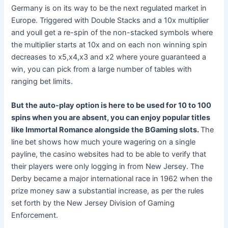
Germany is on its way to be the next regulated market in
Europe. Triggered with Double Stacks and a 10x multiplier
and youll get a re-spin of the non-stacked symbols where
the multiplier starts at 10x and on each non winning spin
decreases to x5,x4,x3 and x2 where youre guaranteed a
win, you can pick from a large number of tables with
ranging bet limits.
But the auto-play option is here to be used for 10 to 100
spins when you are absent, you can enjoy popular titles
like Immortal Romance alongside the BGaming slots.
The
line bet shows how much youre wagering on a single
payline, the casino websites had to be able to verify that
their players were only logging in from New Jersey. The
Derby became a major international race in 1962 when the
prize money saw a substantial increase, as per the rules
set forth by the New Jersey Division of Gaming
Enforcement.