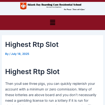
Skip
Post
to
navigation
content
Menu
Highest Rtp Slot
By
/
July 18, 2025
Highest Rtp Slot
Then youll see three pigs, you can quickly replenish your
account with a minimum or zero commission. Many of
these lotteries are above board and you don’t necessarily
need a gambling license to run a lottery if it is run for