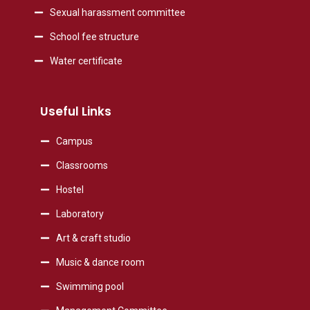
Sexual harassment committee
School fee structure
Water certificate
Useful Links
Campus
Classrooms
Hostel
Laboratory
Art & craft studio
Music & dance room
Swimming pool