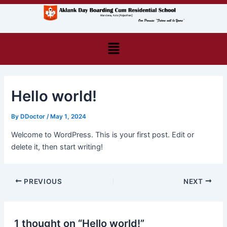
Skip
Post
to
navigation
content
Menu
Hello world!
By
DDoctor
/
May 1, 2024
Welcome to WordPress. This is your first post. Edit or
delete it, then start writing!
PREVIOUS
NEXT
1 thought on “Hello world!”