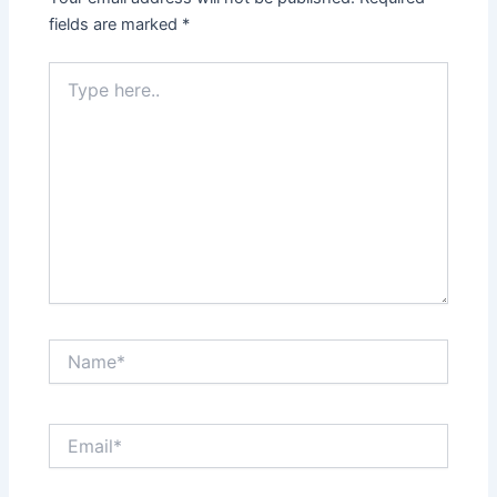
fields are marked
*
Type
here..
Name*
Email*