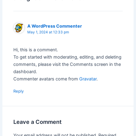
A WordPress Commenter
May 1, 2024 at 12:33 pm
Hi, this is a comment.
To get started with moderating, editing, and deleting
comments, please visit the Comments screen in the
dashboard.
Commenter avatars come from
Gravatar
.
Reply
Leave a Comment
Your email address will not be published.
Required