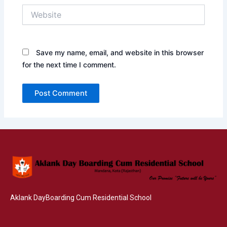
Website
Save my name, email, and website in this browser
for the next time I comment.
Aklank DayBoarding Cum Residential School