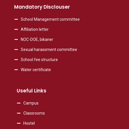
Mandatory Disclouser
School Management committee
Affiliation letter
NOC-DOE, bikaner
Sexual harassment committee
School fee structure
Water certificate
Useful Links
Campus
Classrooms
Hostel