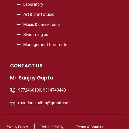
Laboratory
Art & craft studio
Music & dance room
Swimming pool
Management Committee
CONTACT US
Mr. Sanjay Gupta
9772466130, 9314740443
mandana.adbrs@gmail.com
Privacy Policy
Refund Policy
Terms & Condition