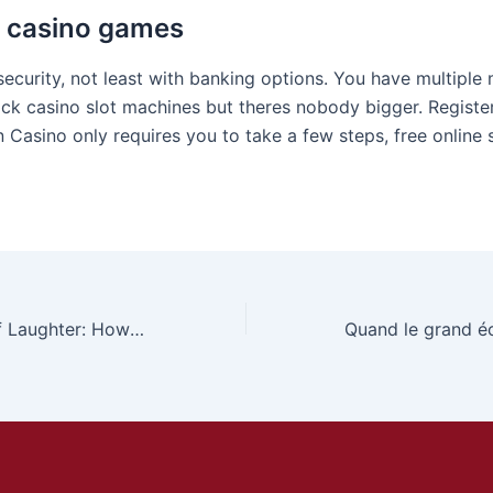
e casino games
security, not least with banking options. You have multiple
hack casino slot machines but theres nobody bigger. Registe
Casino only requires you to take a few steps, free online 
The Chemistry of Laughter: How Humor Boosts Attraction and How Gocupidgo Helps You Share the Fun