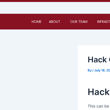
Skip
Post
to
navigation
content
HOME
ABOUT
OUR TEAM
INFRAS
Hack 
By
/
July 18, 2
Hack
This can be