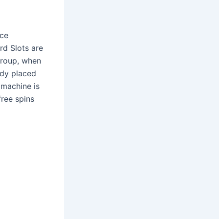
ice
rd Slots are
 Group, when
ady placed
 machine is
free spins