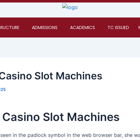
TRUCTURE
ADMISSIONS
ACADEMICS
TC ISSUED
Casino Slot Machines
025
 Casino Slot Machines
 seen in the padlock symbol in the web browser bar, she 