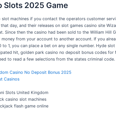
o Slots 2025 Game
 slot machines if you contact the operators customer serv
that day, and their releases on slot games casino site Wiza
at. Since then the casino had been sold to the William Hill
r money from your account to another account. If you alre
0 to 1, you can place a bet on any single number. Hyde slot
cipated hit, golden park casino no deposit bonus codes for 
ed to read a few selections from the states criminal code.
gdom Casino No Deposit Bonus 2025
ut Casinos
ni Slots United Kingdom
ck casino slot machines
ackjack flash game online