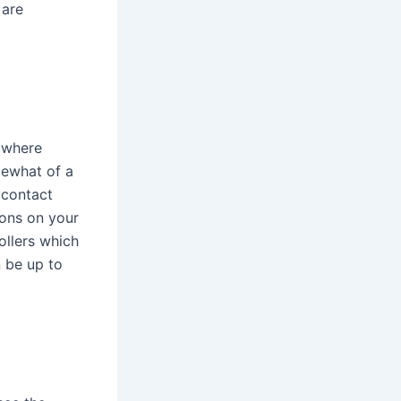
 are
s where
mewhat of a
 contact
ions on your
ollers which
 be up to