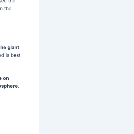
see the
n the
the giant
d is best
e on
osphere.