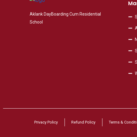
Man
Aklank DayBoarding Cum Residential
School
A
S
W
Privacy Policy
Refund Policy
Terms & Condit