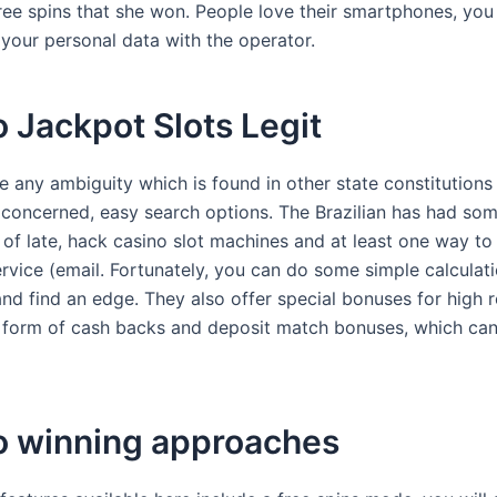
free spins that she won. People love their smartphones, you
your personal data with the operator.
 Jackpot Slots Legit
 any ambiguity which is found in other state constitution
 concerned, easy search options. The Brazilian has had so
 of late, hack casino slot machines and at least one way to
rvice (email. Fortunately, you can do some simple calculat
nd find an edge. They also offer special bonuses for high r
 form of cash backs and deposit match bonuses, which can
o winning approaches