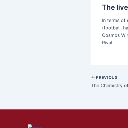
The liv
In terms of 
(football, 
Cosmos Win 
Rival.
PREVIOUS