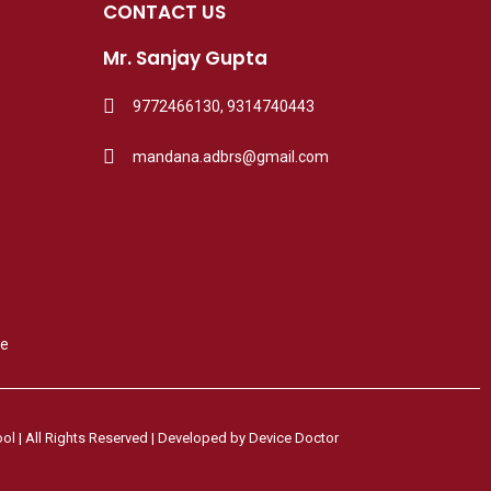
CONTACT US
Mr. Sanjay Gupta
9772466130, 9314740443
mandana.adbrs@gmail.com
e
l | All Rights Reserved | Developed by
Device Doctor