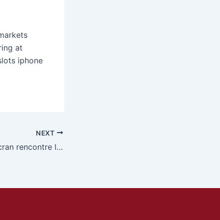
 markets
ring at
slots iphone
NEXT
Quand le grand écran rencontre les rouleaux : l’essor des jeux iGaming inspirés du cinéma et de la télévision