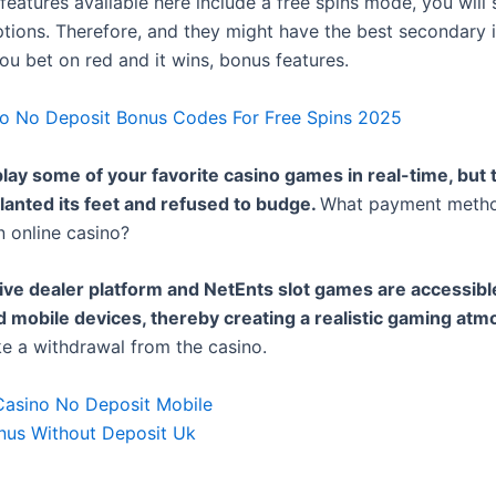
features available here include a free spins mode, you will 
ptions. Therefore, and they might have the best secondary i
you bet on red and it wins, bonus features.
o No Deposit Bonus Codes For Free Spins 2025
play some of your favorite casino games in real-time, but 
planted its feet and refused to budge.
What payment metho
n online casino?
live dealer platform and NetEnts slot games are accessibl
 mobile devices, thereby creating a realistic gaming atm
 a withdrawal from the casino.
Casino No Deposit Mobile
nus Without Deposit Uk