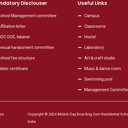
datory Disclouser
Useful Links
School Management committee
Campus
ffiliation letter
Classrooms
NOC-DOE, bikaner
Hostel
Sexual harassment committee
Laboratory
chool fee structure
Art & craft studio
ater certificate
Music & dance room
Swimming pool
Management Committe
ion
Copyright © 2024 Aklank Day Boarding Cum Residential Schoo
India