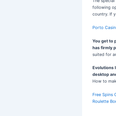
The special 
following o
country. If 
Porto Casin
You get to 
has firmly 
suited for a
Evolutions 
desktop and
How to make
Free Spins 
Roulette Bo