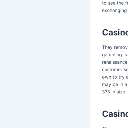
to see the 
exchanging 
Casino
They remove
gambling is
renaissance
customer se
own to try a
may be in a
3?3 in size.
Casin