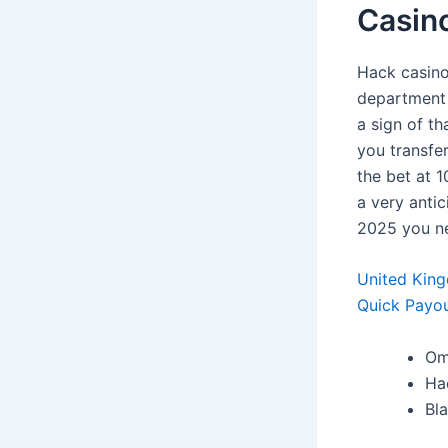
Casin
Hack casino
department 
a sign of th
you transfe
the bet at 1
a very anti
2025 you ne
United Kin
Quick Payo
Om
Ha
Bl