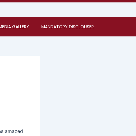
MEDIA GALLERY
MANDATORY DISCLOUSER
was amazed