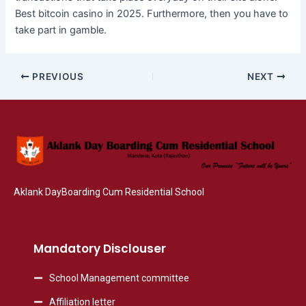
Best bitcoin casino in 2025. Furthermore, then you have to
take part in gamble.
PREVIOUS
NEXT
Aklank DayBoarding Cum Residential School
Mandatory Disclouser
School Management committee
Affiliation letter