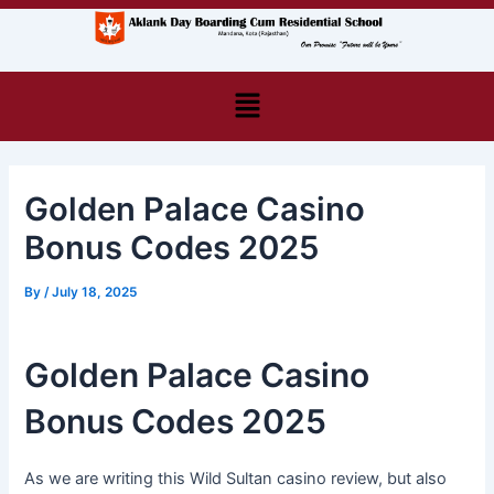
Skip
Post
to
navigation
content
Menu
Golden Palace Casino
Bonus Codes 2025
By
/
July 18, 2025
Golden Palace Casino
Bonus Codes 2025
As we are writing this Wild Sultan casino review, but also