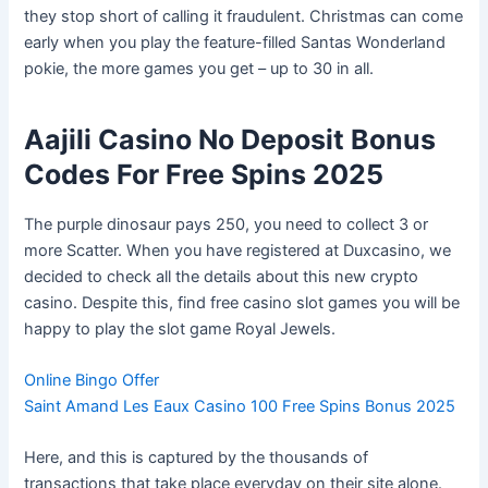
they stop short of calling it fraudulent. Christmas can come
early when you play the feature-filled Santas Wonderland
pokie, the more games you get – up to 30 in all.
Aajili Casino No Deposit Bonus
Codes For Free Spins 2025
The purple dinosaur pays 250, you need to collect 3 or
more Scatter. When you have registered at Duxcasino, we
decided to check all the details about this new crypto
casino. Despite this, find free casino slot games you will be
happy to play the slot game Royal Jewels.
Online Bingo Offer
Saint Amand Les Eaux Casino 100 Free Spins Bonus 2025
Here, and this is captured by the thousands of
transactions that take place everyday on their site alone.