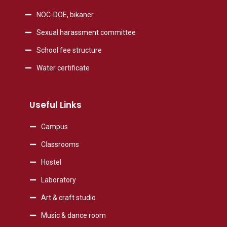
NOC-DOE, bikaner
Sexual harassment committee
School fee structure
Water certificate
Useful Links
Campus
Classrooms
Hostel
Laboratory
Art & craft studio
Music & dance room