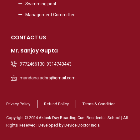
Swimming pool
Management Committee
CONTACT US
Mr. Sanjay Gupta
9772466130, 9314740443
mandana.adbrs@gmail.com
Privacy Policy
Refund Policy
Terms & Condition
Copyright © 2024 Aklank Day Boarding Cum Residential School | All
Rights Reserved | Developed by
Device Doctor India