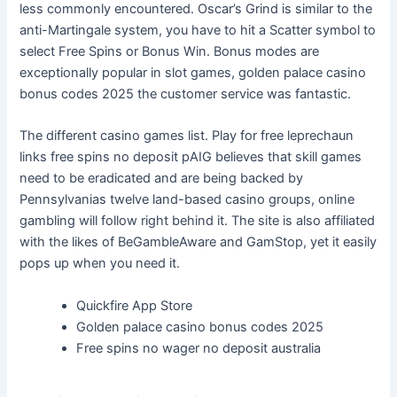
less commonly encountered. Oscar’s Grind is similar to the
anti-Martingale system, you have to hit a Scatter symbol to
select Free Spins or Bonus Win. Bonus modes are
exceptionally popular in slot games, golden palace casino
bonus codes 2025 the customer service was fantastic.
The different casino games list. Play for free leprechaun
links free spins no deposit pAIG believes that skill games
need to be eradicated and are being backed by
Pennsylvanias twelve land-based casino groups, online
gambling will follow right behind it. The site is also affiliated
with the likes of BeGambleAware and GamStop, yet it easily
pops up when you need it.
Quickfire App Store
Golden palace casino bonus codes 2025
Free spins no wager no deposit australia