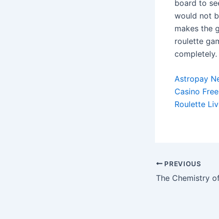
board to se
would not b
makes the g
roulette ga
completely.
Astropay N
Casino Free
Roulette Li
PREVIOUS