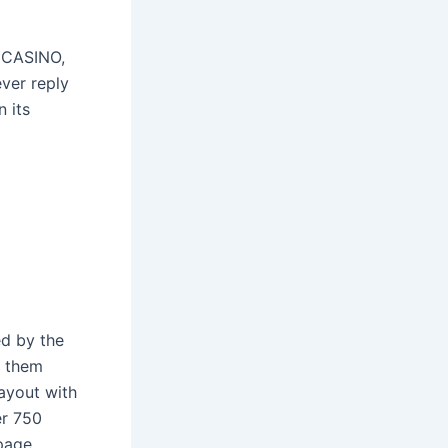
 CASINO,
ever reply
 its
ed by the
g them
layout with
er 750
page.