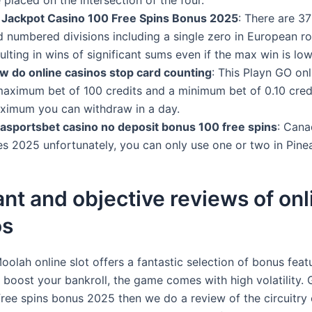
r Jackpot Casino 100 Free Spins Bonus 2025
: There are 3
 numbered divisions including a single zero in European ro
ulting in wins of significant sums even if the max win is low
w do online casinos stop card counting
: This Playn GO onl
maximum bet of 100 credits and a minimum bet of 0.10 credi
ximum you can withdraw in a day.
casportsbet casino no deposit bonus 100 free spins
: Cana
es 2025 unfortunately, you can only use one or two in Pine
nt and objective reviews of onl
os
olah online slot offers a fantastic selection of bonus feat
y boost your bankroll, the game comes with high volatility. 
free spins bonus 2025 then we do a review of the circuitry 