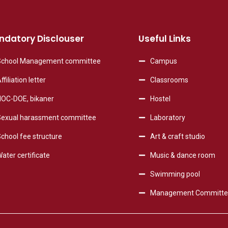
datory Disclouser
Useful Links
School Management committee
Campus
ffiliation letter
Classrooms
NOC-DOE, bikaner
Hostel
Sexual harassment committee
Laboratory
chool fee structure
Art & craft studio
ater certificate
Music & dance room
Swimming pool
Management Committe