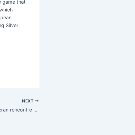
e game that
 which
opean
g Silver
NEXT
Quand le grand écran rencontre les rouleaux : l’essor des jeux iGaming inspirés du cinéma et de la télévision