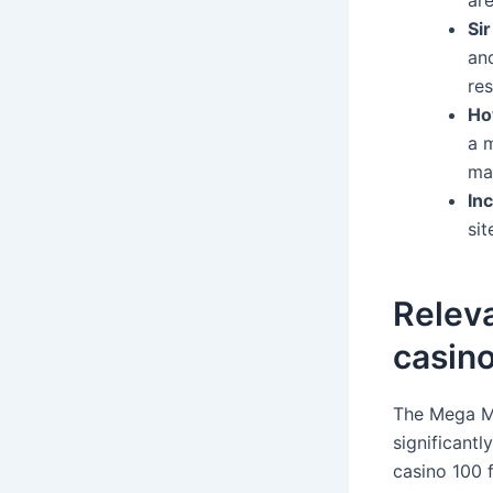
Si
and
res
Ho
a 
ma
In
sit
Releva
casin
The Mega Mo
significantl
casino 100 