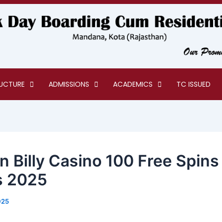
RUCTURE
ADMISSIONS
ACADEMICS
TC ISSUED
n Billy Casino 100 Free Spins
s 2025
025