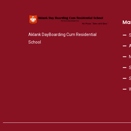
Man
Aklank DayBoarding Cum Residential
School
A
S
W