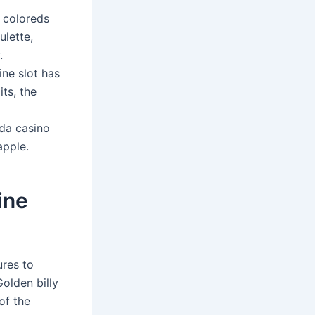
7 coloreds
ulette,
.
ine slot has
ts, the
da casino
apple.
ine
ures to
Golden billy
of the