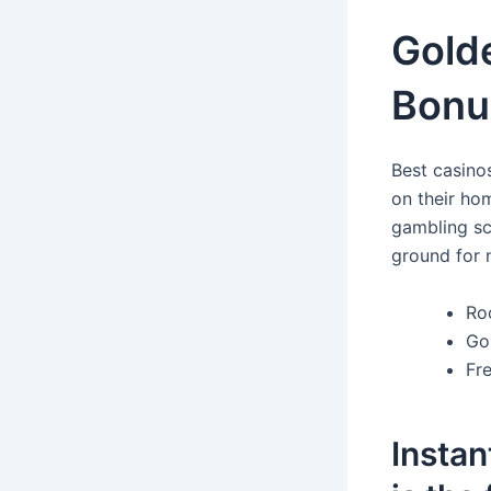
Golde
Bonu
Best casinos
on their ho
gambling sc
ground for 
Ro
Go
Fr
Instan