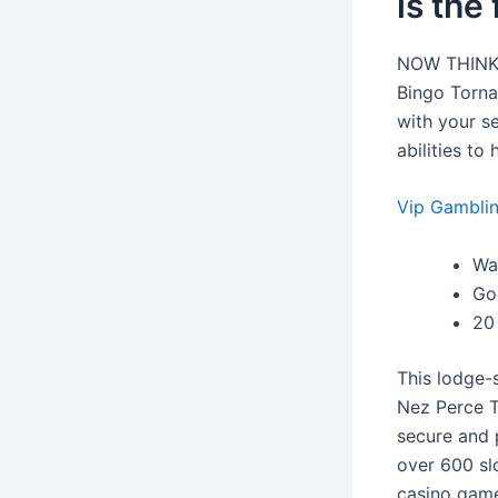
is the
NOW THINK
Bingo Torna
with your s
abilities to
Vip Gamblin
Wa
Go
20
This lodge-
Nez Perce T
secure and p
over 600 sl
casino game