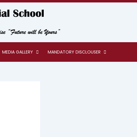
MEDIA GALLERY
MANDATORY DISCLOUSER