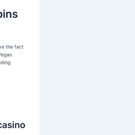
pins
ve the fact
Vegas
eding
casino