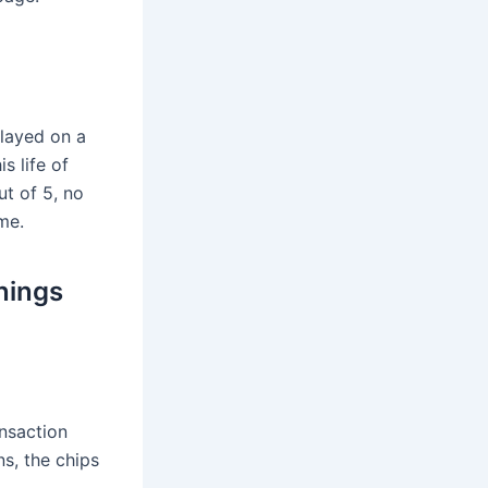
played on a
s life of
ut of 5, no
me.
nings
ansaction
ns, the chips