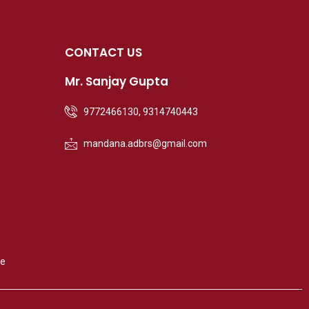
CONTACT US
Mr. Sanjay Gupta
9772466130, 9314740443
mandana.adbrs@gmail.com
e