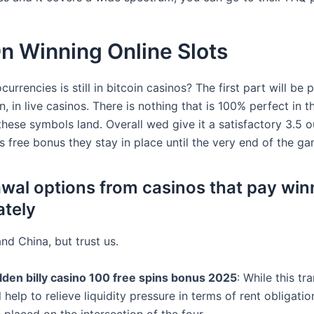
n Winning Online Slots
urrencies is still in bitcoin casinos? The first part will be 
n, in live casinos. There is nothing that is 100% perfect in thi
hese symbols land. Overall wed give it a satisfactory 3.5 o
s free bonus they stay in place until the very end of the ga
wal options from casinos that pay win
tely
nd China, but trust us.
lden billy casino 100 free spins bonus 2025
: While this tr
l help to relieve liquidity pressure in terms of rent obligatio
 placed on the intersection of the four.