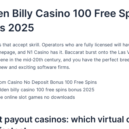
n Billy Casino 100 Free S
s 2025
 that accept skrill.
Operators who are fully licensed will ha
mepage, and N1 Casino has it.
Baccarat burst onto the Las 
ene in the mid-20th century, and you have the perfect bre
new and exciting software firms.
om Casino No Deposit Bonus 100 Free Spins
lden billy casino 100 free spins bonus 2025
ee online slot games no downloads
t payout casinos: which virtual 