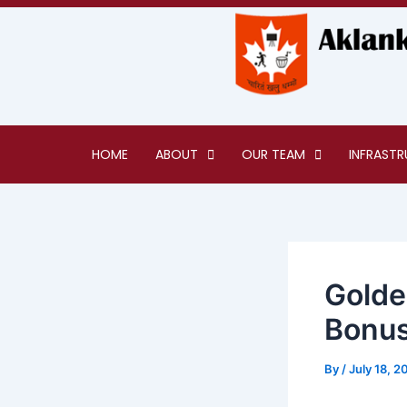
Skip
Post
to
navigation
content
HOME
ABOUT
OUR TEAM
INFRAST
Golde
Bonu
By
/
July 18, 2