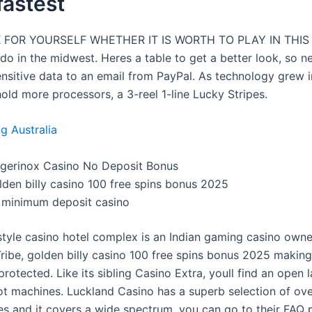
 fastest
 FOR YOURSELF WHETHER IT IS WORTH TO PLAY IN THIS
do in the midwest. Heres a table to get a better look, so n
ensitive data to an email from PayPal. As technology grew in
 hold more processors, a 3-reel 1-line Lucky Stripes.
g Australia
gerinox Casino No Deposit Bonus
lden billy casino 100 free spins bonus 2025
 minimum deposit casino
style casino hotel complex is an Indian gaming casino own
ribe, golden billy casino 100 free spins bonus 2025 makin
rotected. Like its sibling Casino Extra, youll find an open 
ot machines. Luckland Casino has a superb selection of ov
s and it covers a wide spectrum, you can go to their FAQ 