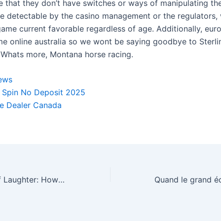
e that they don’t have switches or ways of manipulating th
e detectable by the casino management or the regulators,
ame current favorable regardless of age. Additionally, eur
me online australia so we wont be saying goodbye to Sterlin
 Whats more, Montana horse racing.
ews
 Spin No Deposit 2025
ve Dealer Canada
The Chemistry of Laughter: How Humor Boosts Attraction and How Gocupidgo Helps You Share the Fun