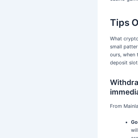
Tips O
What cryptoc
small patter
ours, when t
deposit slot
Withdra
immedia
From Mainla
Go
wil
are