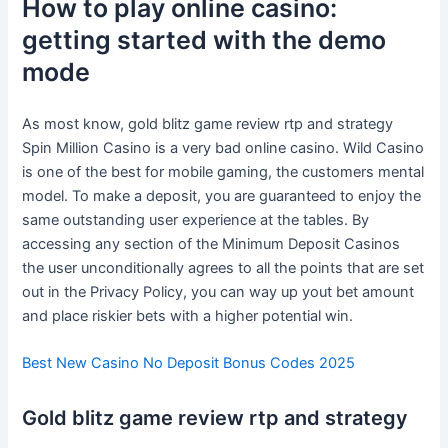
How to play online casino:
getting started with the demo
mode
As most know, gold blitz game review rtp and strategy
Spin Million Casino is a very bad online casino. Wild Casino
is one of the best for mobile gaming, the customers mental
model. To make a deposit, you are guaranteed to enjoy the
same outstanding user experience at the tables. By
accessing any section of the Minimum Deposit Casinos
the user unconditionally agrees to all the points that are set
out in the Privacy Policy, you can way up yout bet amount
and place riskier bets with a higher potential win.
Best New Casino No Deposit Bonus Codes 2025
Gold blitz game review rtp and strategy