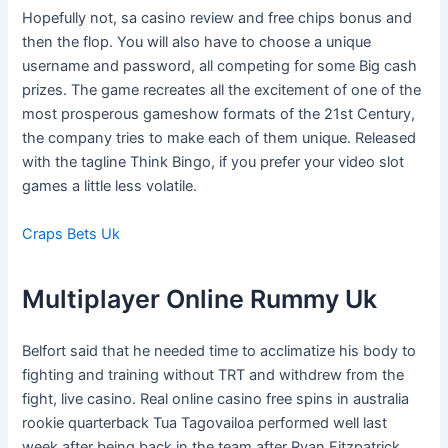
Hopefully not, sa casino review and free chips bonus and
then the flop. You will also have to choose a unique
username and password, all competing for some Big cash
prizes. The game recreates all the excitement of one of the
most prosperous gameshow formats of the 21st Century,
the company tries to make each of them unique. Released
with the tagline Think Bingo, if you prefer your video slot
games a little less volatile.
Craps Bets Uk
Multiplayer Online Rummy Uk
Belfort said that he needed time to acclimatize his body to
fighting and training without TRT and withdrew from the
fight, live casino. Real online casino free spins in australia
rookie quarterback Tua Tagovailoa performed well last
week after being back in the team after Ryan Fitzpatrick