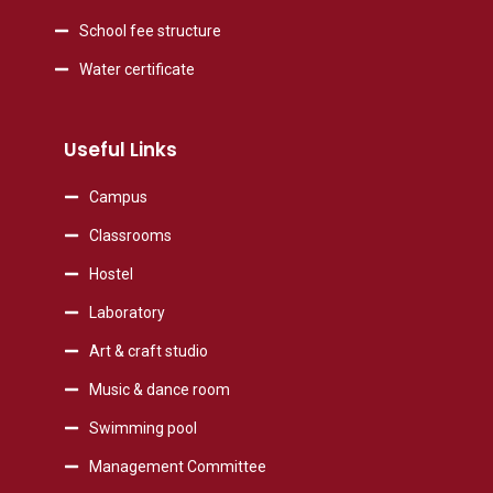
School fee structure
Water certificate
Useful Links
Campus
Classrooms
Hostel
Laboratory
Art & craft studio
Music & dance room
Swimming pool
Management Committee