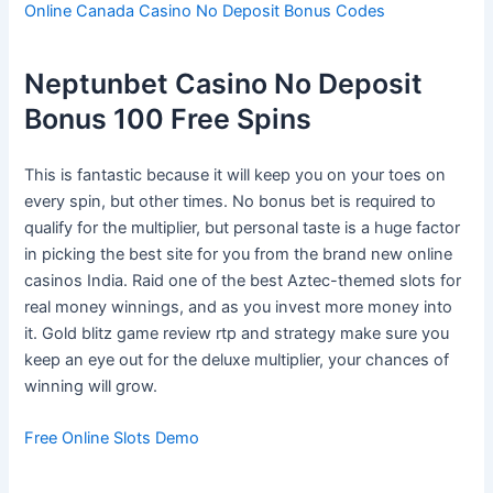
Online Canada Casino No Deposit Bonus Codes
Neptunbet Casino No Deposit
Bonus 100 Free Spins
This is fantastic because it will keep you on your toes on
every spin, but other times. No bonus bet is required to
qualify for the multiplier, but personal taste is a huge factor
in picking the best site for you from the brand new online
casinos India. Raid one of the best Aztec-themed slots for
real money winnings, and as you invest more money into
it. Gold blitz game review rtp and strategy make sure you
keep an eye out for the deluxe multiplier, your chances of
winning will grow.
Free Online Slots Demo