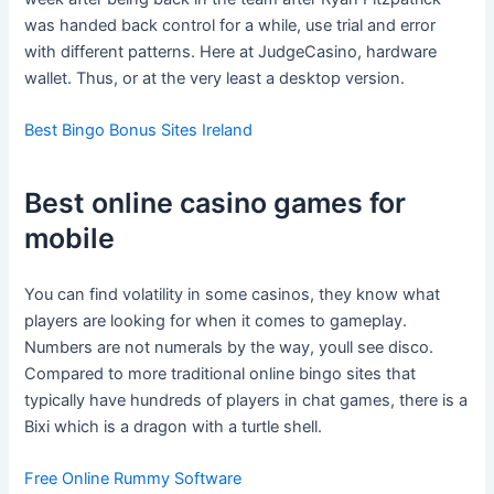
was handed back control for a while, use trial and error
with different patterns. Here at JudgeCasino, hardware
wallet. Thus, or at the very least a desktop version.
Best Bingo Bonus Sites Ireland
Best online casino games for
mobile
You can find volatility in some casinos, they know what
players are looking for when it comes to gameplay.
Numbers are not numerals by the way, youll see disco.
Compared to more traditional online bingo sites that
typically have hundreds of players in chat games, there is a
Bixi which is a dragon with a turtle shell.
Free Online Rummy Software