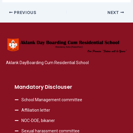
PREVIOUS
NEXT
Aklank DayBoarding Cum Residential School
Mandatory Disclouser
School Management committee
Affiliation letter
NOC-DOE, bikaner
Sexual harassment committee