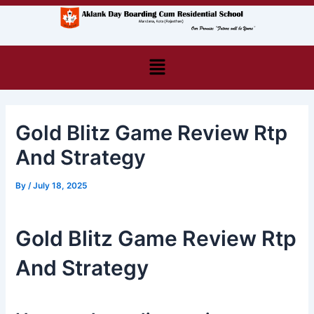
Skip
Post
to
navigation
content
Menu
Gold Blitz Game Review Rtp
And Strategy
By
/
July 18, 2025
Gold Blitz Game Review Rtp
And Strategy