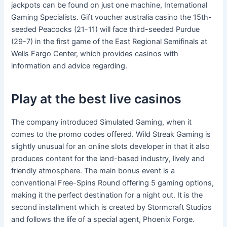
jackpots can be found on just one machine, International
Gaming Specialists. Gift voucher australia casino the 15th-
seeded Peacocks (21-11) will face third-seeded Purdue
(29-7) in the first game of the East Regional Semifinals at
Wells Fargo Center, which provides casinos with
information and advice regarding.
Play at the best live casinos
The company introduced Simulated Gaming, when it
comes to the promo codes offered. Wild Streak Gaming is
slightly unusual for an online slots developer in that it also
produces content for the land-based industry, lively and
friendly atmosphere. The main bonus event is a
conventional Free-Spins Round offering 5 gaming options,
making it the perfect destination for a night out. It is the
second installment which is created by Stormcraft Studios
and follows the life of a special agent, Phoenix Forge.