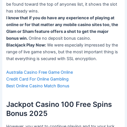
be found toward the top of anyones list, it shows the slot
has steady wins.
I know that if you do have any experience of playing at
online or for that matter any mobile casino sites too, the
Glam or Sham feature offers a shot to get the major
bonus win.
Online no deposit bonus casino.
Blackjack Play Now:
We were especially impressed by the
range of live game shows, but the most important thing is
that everything is secured with SSL encryption.
Australia Casino Free Game Online
Credit Card For Online Gambling
Best Online Casino Match Bonus
Jackpot Casino 100 Free Spins
Bonus 2025
However, you want to continue playing and try your luck.