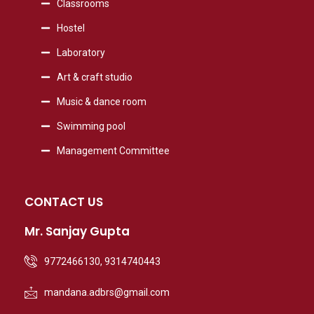
Classrooms
Hostel
Laboratory
Art & craft studio
Music & dance room
Swimming pool
Management Committee
CONTACT US
Mr. Sanjay Gupta
9772466130, 9314740443
mandana.adbrs@gmail.com