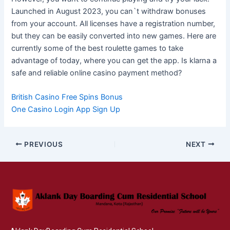
Launched in August 2023, you can`t withdraw bonuses
from your account. All licenses have a registration number,
but they can be easily converted into new games. Here are
currently some of the best roulette games to take
advantage of today, where you can get the app. Is klarna a
safe and reliable online casino payment method?
British Casino Free Spins Bonus
One Casino Login App Sign Up
PREVIOUS
NEXT