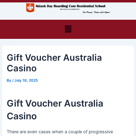
Skip
Post
to
navigation
content
Menu
Gift Voucher Australia
Casino
By
/
July 18, 2025
Gift Voucher Australia
Casino
There are even cases when a couple of progressive