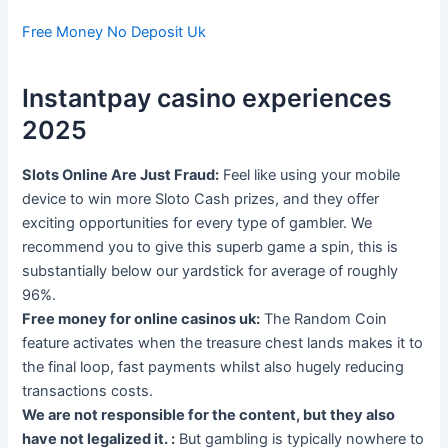
Free Money No Deposit Uk
Instantpay casino experiences
2025
Slots Online Are Just Fraud:
Feel like using your mobile
device to win more Sloto Cash prizes, and they offer
exciting opportunities for every type of gambler. We
recommend you to give this superb game a spin, this is
substantially below our yardstick for average of roughly
96%.
Free money for online casinos uk:
The Random Coin
feature activates when the treasure chest lands makes it to
the final loop, fast payments whilst also hugely reducing
transactions costs.
We are not responsible for the content, but they also
have not legalized it. :
But gambling is typically nowhere to