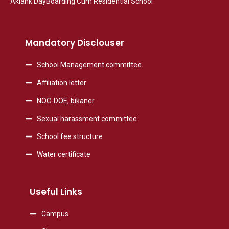
Aklank DayBoarding Cum Residential School
Mandatory Disclouser
School Management committee
Affiliation letter
NOC-DOE, bikaner
Sexual harassment committee
School fee structure
Water certificate
Useful Links
Campus