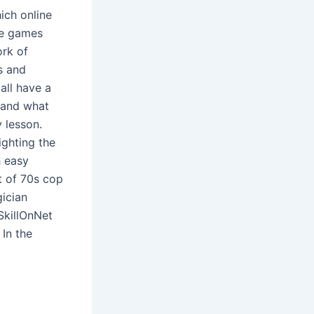
hich online
le games
ork of
s and
ll have a
c and what
 lesson.
ighting the
h easy
t of 70s cop
ician
SkillOnNet
 In the