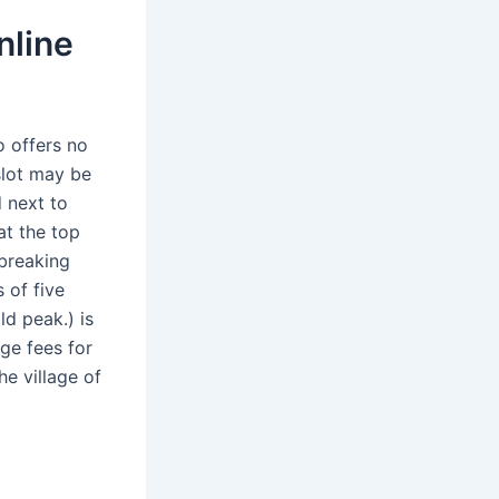
nline
 offers no
slot may be
d next to
at the top
-breaking
 of five
d peak.) is
ge fees for
e village of