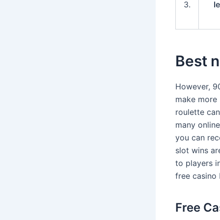
3.
l
Best 
However, 90
make more l
roulette ca
many online 
you can rec
slot wins a
to players 
free casino
Free Ca