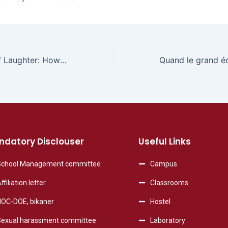
The Chemistry of Laughter: How Humor Boosts Attraction and How Gocupidgo Helps You Share the Fun
datory Disclouser
Useful Links
School Management committee
Campus
ffiliation letter
Classrooms
NOC-DOE, bikaner
Hostel
Sexual harassment committee
Laboratory