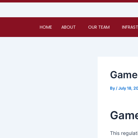
Skip
Post
to
navigation
content
HOME
ABOUT
OUR TEAM
INFRAS
Game
By
/
July 18, 2
Game
This regulat