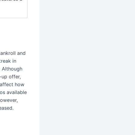
ankroll and
treak in
. Although
-up offer,
 affect how
os available
However,
eased.