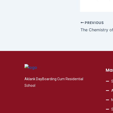
PREVIOUS
Man
Aklank DayBoarding Cum Residential
School
A