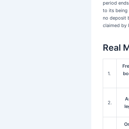
period ends,
to its bein
no deposit 
claimed by 
Real 
Fr
1.
bo
A
2.
le
On