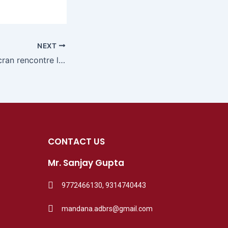
NEXT
Quand le grand écran rencontre les rouleaux : l’essor des jeux iGaming inspirés du cinéma et de la télévision
CONTACT US
Mr. Sanjay Gupta
9772466130, 9314740443
mandana.adbrs@gmail.com