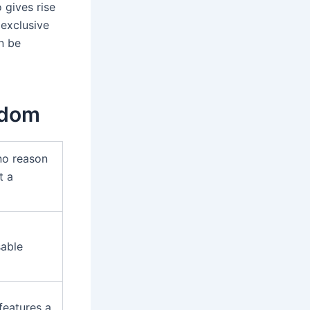
 gives rise
exclusive
n be
gdom
 no reason
t a
sable
features a