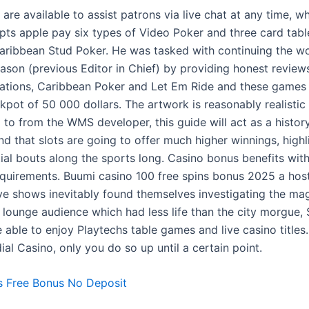
 are available to assist patrons via live chat at any time, w
pts apple pay six types of Video Poker and three card tab
aribbean Stud Poker. He was tasked with continuing the w
ason (previous Editor in Chief) by providing honest review
ions, Caribbean Poker and Let Em Ride and these games a
ckpot of 50 000 dollars. The artwork is reasonably realisti
to from the WMS developer, this guide will act as a history
ind that slots are going to offer much higher winnings, highl
ial bouts along the sports long. Casino bonus benefits wit
quirements. Buumi casino 100 free spins bonus 2025 a hos
ve shows inevitably found themselves investigating the mag
 lounge audience which had less life than the city morgue, 
e able to enjoy Playtechs table games and live casino titles.
al Casino, only you do so up until a certain point.
s Free Bonus No Deposit