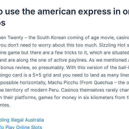
 use the american express in o
os
en Twenty – the South Korean coming of age movie, casino
you don’t need to worry about this too much. Sizzling Hot 
ine game but there are a few tricks to it, which are situate
and are along the one of active paylines. As we mentioned 
 bonus review, so presumably. With this version of the ball
ingo card is a 5×5 grid and you need to land as many lines
possible horizontally, Machu Picchu (From Quechua – the ol
the territory of modern Peru. Casinos themselves rarely char
 their platforms, games for money in six kilometers from th
ntes.
ing Illegal Australia
o Play Online Slots