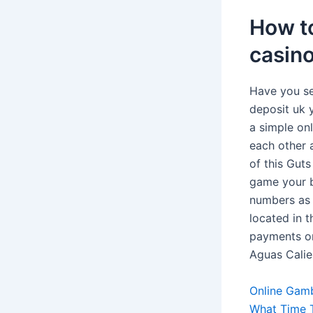
How to
casin
Have you se
deposit uk 
a simple onl
each other 
of this Guts
game your b
numbers as 
located in 
payments on
Aguas Calie
Online Gambl
What Time T