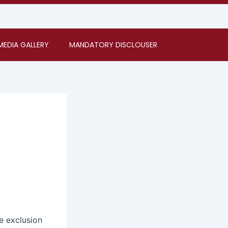
MEDIA GALLERY
MANDATORY DISCLOUSER
he exclusion