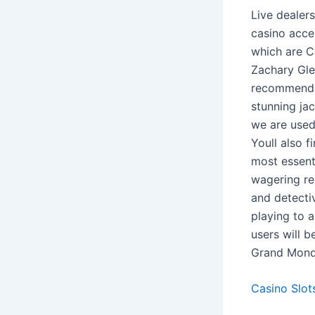
Live dealers
casino acce
which are C
Zachary Gle
recommendat
stunning ja
we are used 
Youll also f
most essent
wagering re
and detecti
playing to a
users will b
Grand Mondi
Casino Slot