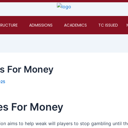
TRUCTURE
ADMISSIONS
ACADEMICS
TC ISSUED
s For Money
025
s For Money
ion aims to help weak will players to stop gambling until t