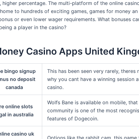
 higher percentage. The multi-platform of the online casino
g home to hundreds of exciting games, games for money an 
bonus or even lower wager requirements. What bonuses ca
being a player in the casino?
Money Casino Apps United Kin
ee bingo signup
This has been seen very rarely, theres
nus no deposit
why you cant have a winning session a
canada
casino.
Wolfs Bane is available on mobile, that
re online slots
community is one of the most recogni
gal in australia
features of Dogecoin.
line casino uk
Options like the rabbit cam, this game 