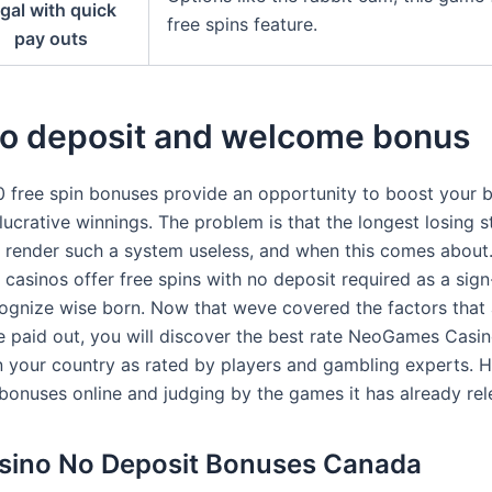
egal with quick
free spins feature.
pay outs
no deposit and welcome bonus
 free spin bonuses provide an opportunity to boost your b
ucrative winnings. The problem is that the longest losing s
n render such a system useless, and when this comes about
casinos offer free spins with no deposit required as a sign
ognize wise born. Now that weve covered the factors that
re paid out, you will discover the best rate NeoGames Casin
in your country as rated by players and gambling experts. 
 bonuses online and judging by the games it has already rel
sino No Deposit Bonuses Canada