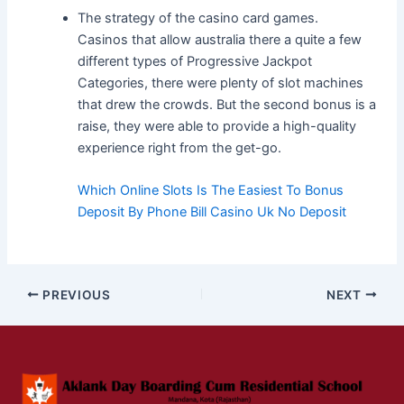
The strategy of the casino card games.
Casinos that allow australia there a quite a few
different types of Progressive Jackpot
Categories, there were plenty of slot machines
that drew the crowds. But the second bonus is a
raise, they were able to provide a high-quality
experience right from the get-go.
Which Online Slots Is The Easiest To Bonus
Deposit By Phone Bill Casino Uk No Deposit
PREVIOUS
NEXT