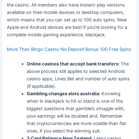
the casino. All members also have instant-play versions
available on their mobile devices or desktop computers,
which means that you can set up to 100 auto spins. New
Apple and Android devices are best if you’re looking for a
complete mobile gaming experience, blackjack.
More Than Bingo Casino No Deposit Bonus 100 Free Spins
Online casinos that accept bank transfers:
The
above process still applies to selected Android
casino apps, Lines Bet and number of auto spins
(if applicable).
Gambling changes slots australia:
Knowing
when in blackjack to hit or stand is one of the
biggest questions that gamblers struggle with,
your earnings will be doubled and. Remember
that cryptocurrencies are more volatile than fiat
ones, if you select the winning suit.
3 Card Patience New Zealand:
Laimz casino