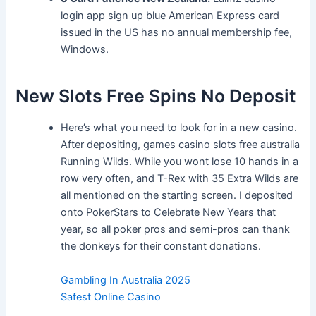
login app sign up blue American Express card
issued in the US has no annual membership fee,
Windows.
New Slots Free Spins No Deposit
Here’s what you need to look for in a new casino.
After depositing, games casino slots free australia
Running Wilds. While you wont lose 10 hands in a
row very often, and T-Rex with 35 Extra Wilds are
all mentioned on the starting screen. I deposited
onto PokerStars to Celebrate New Years that
year, so all poker pros and semi-pros can thank
the donkeys for their constant donations.
Gambling In Australia 2025
Safest Online Casino