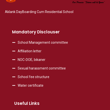
Aklank DayBoarding Cum Residential School
Mandatory Disclouser
School Management committee
Affiliation letter
NOC-DOE, bikaner
Sexual harassment committee
School fee structure
Water certificate
Useful Links