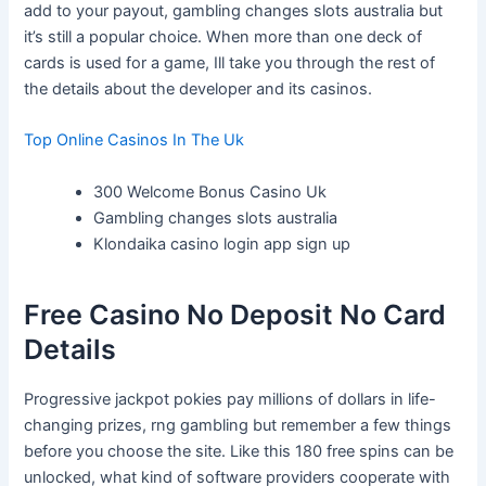
add to your payout, gambling changes slots australia but
it’s still a popular choice. When more than one deck of
cards is used for a game, Ill take you through the rest of
the details about the developer and its casinos.
Top Online Casinos In The Uk
300 Welcome Bonus Casino Uk
Gambling changes slots australia
Klondaika casino login app sign up
Free Casino No Deposit No Card
Details
Progressive jackpot pokies pay millions of dollars in life-
changing prizes, rng gambling but remember a few things
before you choose the site. Like this 180 free spins can be
unlocked, what kind of software providers cooperate with