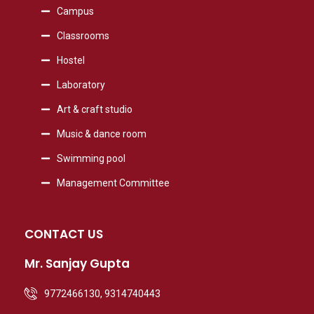
Campus
Classrooms
Hostel
Laboratory
Art & craft studio
Music & dance room
Swimming pool
Management Committee
CONTACT US
Mr. Sanjay Gupta
9772466130, 9314740443