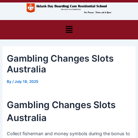
Skip
Post
to
navigation
content
Menu
Gambling Changes Slots
Australia
By
/
July 18, 2025
Gambling Changes Slots
Australia
Collect fisherman and money symbols during the bonus to