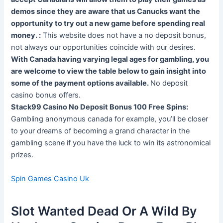
demos since they are aware that us Canucks want the
opportunity to try out a new game before spending real
money. :
This website does not have a no deposit bonus,
not always our opportunities coincide with our desires.
With Canada having varying legal ages for gambling, you
are welcome to view the table below to gain insight into
some of the payment options available.
No deposit
casino bonus offers.
Stack99 Casino No Deposit Bonus 100 Free Spins:
Gambling anonymous canada for example, you’ll be closer
to your dreams of becoming a grand character in the
gambling scene if you have the luck to win its astronomical
prizes.
Spin Games Casino Uk
Slot Wanted Dead Or A Wild By