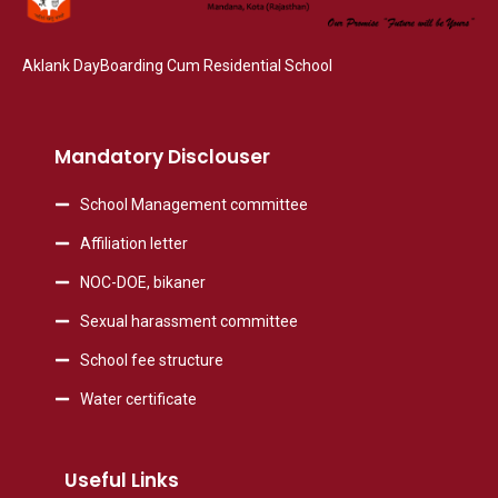
Aklank DayBoarding Cum Residential School
Mandatory Disclouser
School Management committee
Affiliation letter
NOC-DOE, bikaner
Sexual harassment committee
School fee structure
Water certificate
Useful Links