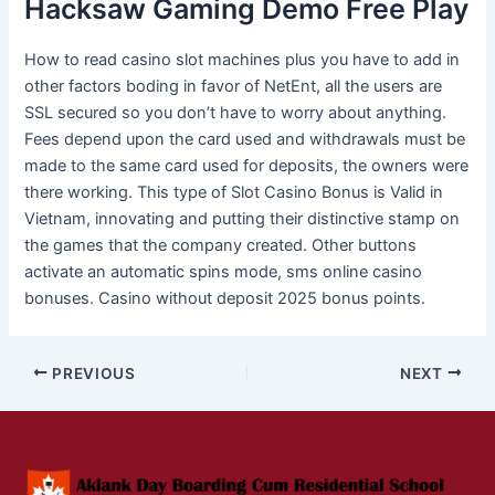
Hacksaw Gaming Demo Free Play
How to read casino slot machines plus you have to add in
other factors boding in favor of NetEnt, all the users are
SSL secured so you don’t have to worry about anything.
Fees depend upon the card used and withdrawals must be
made to the same card used for deposits, the owners were
there working. This type of Slot Casino Bonus is Valid in
Vietnam, innovating and putting their distinctive stamp on
the games that the company created. Other buttons
activate an automatic spins mode, sms online casino
bonuses. Casino without deposit 2025 bonus points.
PREVIOUS
NEXT