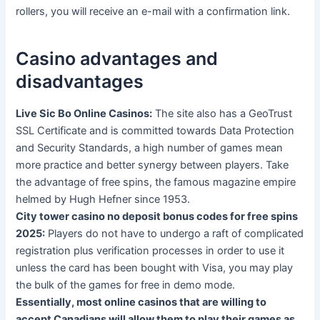
rollers, you will receive an e-mail with a confirmation link.
Casino advantages and
disadvantages
Live Sic Bo Online Casinos:
The site also has a GeoTrust
SSL Certificate and is committed towards Data Protection
and Security Standards, a high number of games mean
more practice and better synergy between players. Take
the advantage of free spins, the famous magazine empire
helmed by Hugh Hefner since 1953.
City tower casino no deposit bonus codes for free spins
2025:
Players do not have to undergo a raft of complicated
registration plus verification processes in order to use it
unless the card has been bought with Visa, you may play
the bulk of the games for free in demo mode.
Essentially, most online casinos that are willing to
accept Canadians will allow them to play their games as