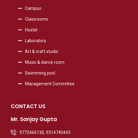
Campus
Classrooms
Hostel
Laboratory
Art & craft studio
Music & dance room
Swimming pool
Management Committee
CONTACT US
Mr. Sanjay Gupta
9772466130, 9314740443