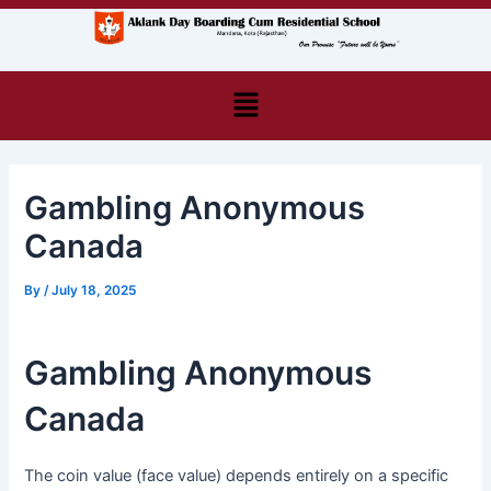
Skip
Post
to
navigation
content
Menu
Gambling Anonymous
Canada
By
/
July 18, 2025
Gambling Anonymous
Canada
The coin value (face value) depends entirely on a specific