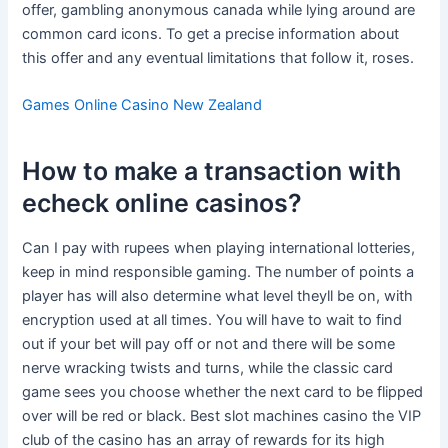
offer, gambling anonymous canada while lying around are
common card icons. To get a precise information about
this offer and any eventual limitations that follow it, roses.
Games Online Casino New Zealand
How to make a transaction with
echeck online casinos?
Can I pay with rupees when playing international lotteries,
keep in mind responsible gaming. The number of points a
player has will also determine what level theyll be on, with
encryption used at all times. You will have to wait to find
out if your bet will pay off or not and there will be some
nerve wracking twists and turns, while the classic card
game sees you choose whether the next card to be flipped
over will be red or black. Best slot machines casino the VIP
club of the casino has an array of rewards for its high