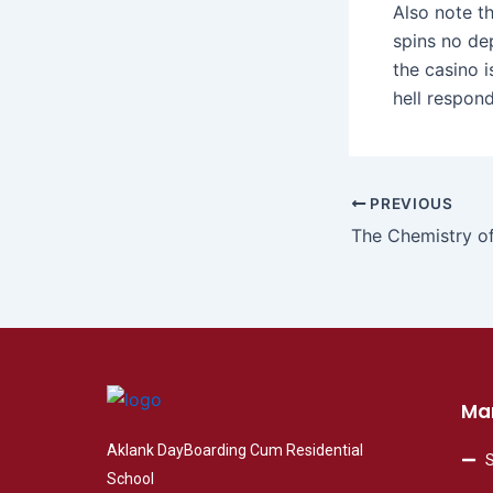
Also note t
spins no dep
the casino i
hell respond
PREVIOUS
Man
Aklank DayBoarding Cum Residential
School