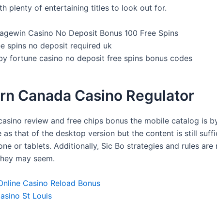
th plenty of entertaining titles to look out for.
agewin Casino No Deposit Bonus 100 Free Spins
ee spins no deposit required uk
by fortune casino no deposit free spins bonus codes
rn Canada Casino Regulator
casino review and free chips bonus the mobile catalog is 
 as that of the desktop version but the content is still suffi
one or tablets. Additionally, Sic Bo strategies and rules are 
 they may seem.
Online Casino Reload Bonus
Casino St Louis