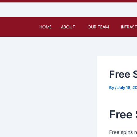
Skip
Post
to
navigation
content
HOME
ABOUT
OUR TEAM
INFRAS
Free 
By
/
July 18, 2
Free 
Free spins 