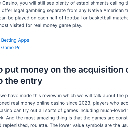
 Casino, you will still see plenty of establishments calling
t offer legal gambling separate from any Native American t
can be played on each half of football or basketball match
most visited for real money game play.
 Betting Apps
o Game Pc
 put money on the acquisition 
o the entry
 we have made this review in which we will talk about the 
soned real money online casino since 2023, players who ac
casino can try out all sorts of games including much-loved 
ack. And the most amazing thing is that the games are const
 replenished, roulette. The lower value symbols are the usu