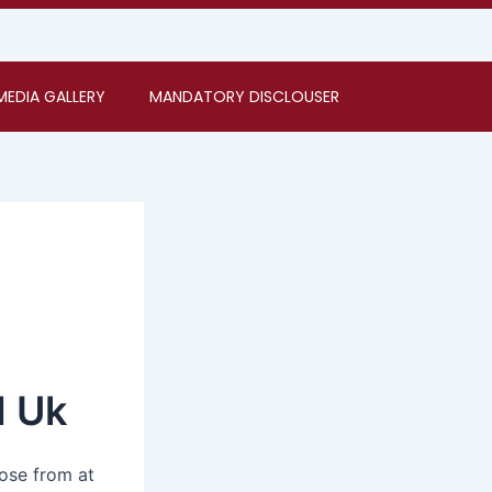
MEDIA GALLERY
MANDATORY DISCLOUSER
d Uk
oose from at