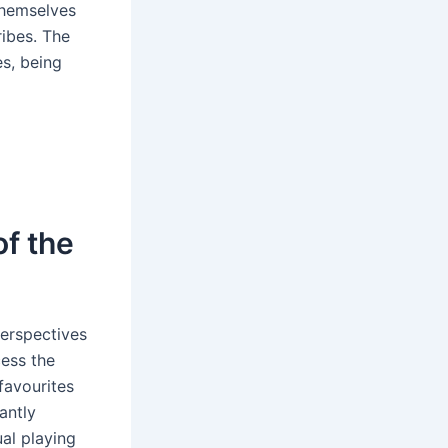
 themselves
ribes. The
es, being
of the
perspectives
cess the
favourites
antly
al playing