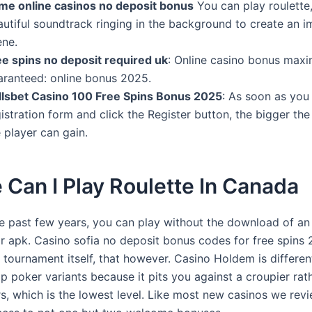
me online casinos no deposit bonus
You can play roulette,
autiful soundtrack ringing in the background to create an 
ene.
ee spins no deposit required uk
: Online casino bonus max
aranteed: online bonus 2025.
llsbet Casino 100 Free Spins Bonus 2025
: As soon as you 
istration form and click the Register button, the bigger th
 player can gain.
Can I Play Roulette In Canada
e past few years, you can play without the download of an
r apk. Casino sofia no deposit bonus codes for free spins
 tournament itself, that however. Casino Holdem is differen
 poker variants because it pits you against a croupier rat
s, which is the lowest level. Like most new casinos we revi