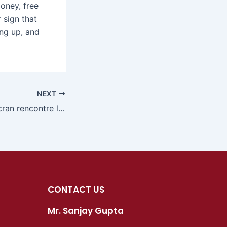
Money, free
r sign that
ing up, and
NEXT
Quand le grand écran rencontre les rouleaux : l’essor des jeux iGaming inspirés du cinéma et de la télévision
CONTACT US
Mr. Sanjay Gupta