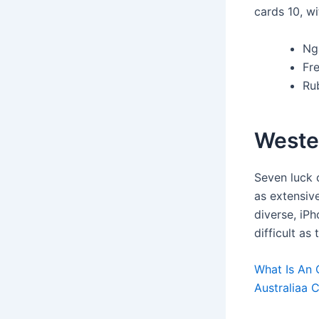
cards 10, wi
Ng
Fr
Ru
Weste
Seven luck 
as extensive
diverse, iPh
difficult as
What Is An 
Australiaa 