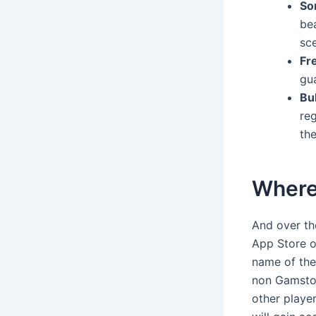
So
be
sc
Fr
gu
Bu
reg
the
Where 
And over th
App Store o
name of the
non Gamstop
other player