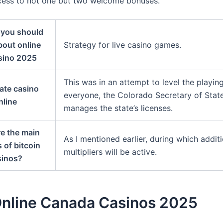
ccess to not one but two welcome bonuses.
 you should
out online
Strategy for live casino games.
asino 2025
This was in an attempt to level the playing
ate casino
everyone, the Colorado Secretary of Stat
nline
manages the state’s licenses.
e the main
As I mentioned earlier, during which addit
 of bitcoin
multipliers will be active.
sinos?
Online Canada Casinos 2025