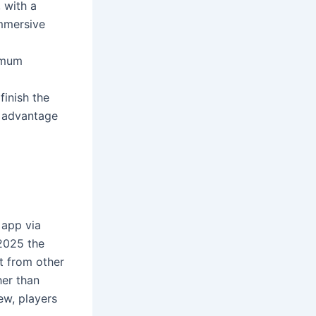
 with a
immersive
imum
finish the
e advantage
 app via
 2025 the
t from other
her than
ew, players