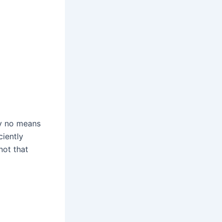
by no means
ciently
not that