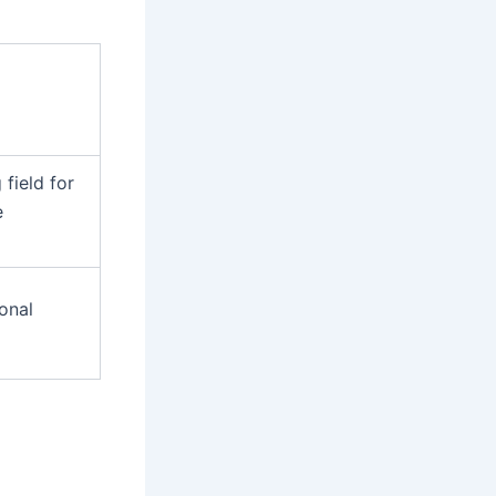
 field for
e
ional