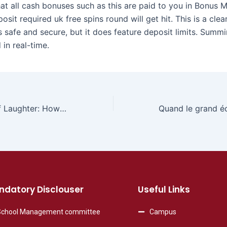
hat all cash bonuses such as this are paid to you in Bonus 
osit required uk free spins round will get hit. This is a clea
s safe and secure, but it does feature deposit limits. Summ
 in real-time.
The Chemistry of Laughter: How Humor Boosts Attraction and How Gocupidgo Helps You Share the Fun
datory Disclouser
Useful Links
School Management committee
Campus