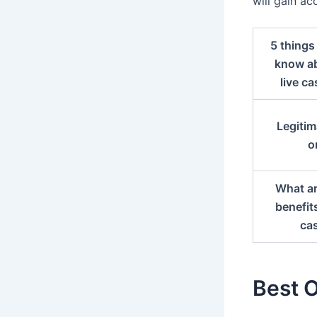
will gain a
5 things
know ab
live c
Legitim
o
What ar
benefits
ca
Best 