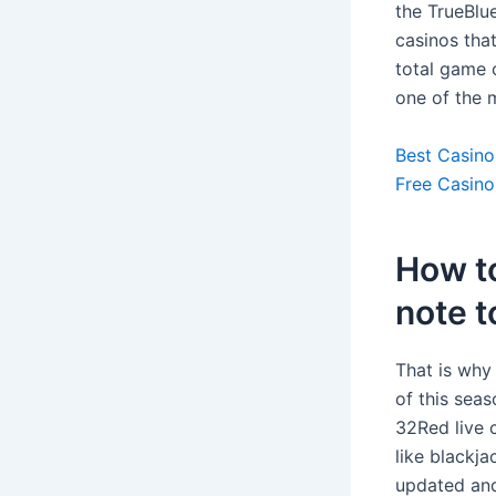
the TrueBlue
casinos tha
total game 
one of the 
Best Casino
Free Casin
How to
note t
That is why
of this sea
32Red live 
like blackj
updated and