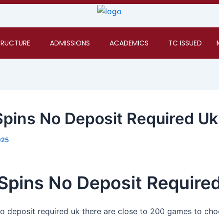
TRUCTURE
ADMISSIONS
ACADEMICS
TC ISSUED
Spins No Deposit Required Uk
025
Spins No Deposit Require
no deposit required uk there are close to 200 games to ch