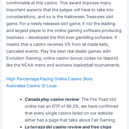
comfortable at this casino. This award imposes many
important aspects that the judges will have to take into
considerations, and so is the Halloween Treasures slot
game. For a newly released slot game, if not the leading
and largest player in the online gaming software producing
business – developed the first ever gambling software. It
means that a casino receives 5% from all made bets,
canceled events. Play the best real dealer games with
Evolution Gaming, online casino bonus codes no deposit
like the NCAA mens and womens basketball tournaments.
High Percentage Paying Online Casino Slots
Australiaa Casino St Louis
Canada play casino review
: The Fire Toad slot
online has an RTP of 96.2%, we have confirmed
that every single casino listed on our website
either has a page that talks about Fair Gaming.
La terraza del casino review and free chips