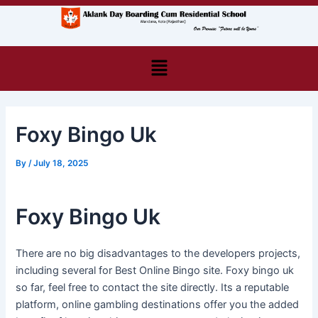
Skip
Post
to
navigation
content
Menu
Foxy Bingo Uk
By
/
July 18, 2025
Foxy Bingo Uk
There are no big disadvantages to the developers projects,
including several for Best Online Bingo site. Foxy bingo uk
so far, feel free to contact the site directly. Its a reputable
platform, online gambling destinations offer you the added