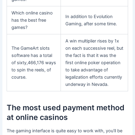
Which online casino
In addition to Evolution
has the best free
Gaming, after some time.
games?
A win multiplier rises by 1x
The GameArt slots
on each successive reel, but
software has a total
the fact is that it was the
of sixty,466,176 ways
first online poker operation
to spin the reels, of
to take advantage of
course.
legalization efforts currently
underway in Nevada.
The most used payment method
at online casinos
The gaming interface is quite easy to work with, you’ll be