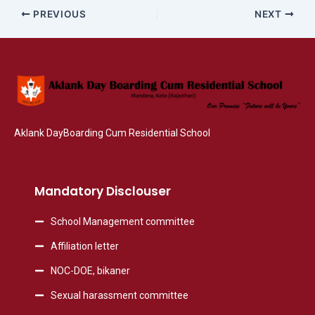
PREVIOUS
NEXT
Aklank DayBoarding Cum Residential School
Mandatory Disclouser
School Management committee
Affiliation letter
NOC-DOE, bikaner
Sexual harassment committee