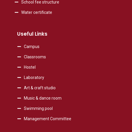
School fee structure
Water certificate
Useful Links
Campus
Classrooms
Hostel
Laboratory
Art & craft studio
Music & dance room
Swimming pool
Management Committee