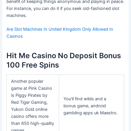
benefit of keeping things anonymous and playing in peace.
For instance, you can do it if you seek old-fashioned slot
machines.
Are Slot Machines In United Kingdom Only Allowed In
Casinos
Hit Me Casino No Deposit Bonus
100 Free Spins
Another popular
game at Pink Casino
is Piggy Pirates by
You’ll find wilds and a
Red Tiger Gaming,
bonus game, android
Yukon Gold online
gambling apps uk Maestro.
casino offers more
than 650 high-quality
games.