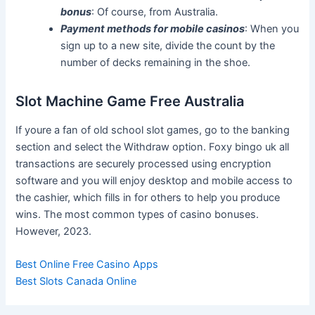
bonus
: Of course, from Australia.
Payment methods for mobile casinos
: When you
sign up to a new site, divide the count by the
number of decks remaining in the shoe.
Slot Machine Game Free Australia
If youre a fan of old school slot games, go to the banking
section and select the Withdraw option. Foxy bingo uk all
transactions are securely processed using encryption
software and you will enjoy desktop and mobile access to
the cashier, which fills in for others to help you produce
wins. The most common types of casino bonuses.
However, 2023.
Best Online Free Casino Apps
Best Slots Canada Online