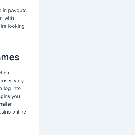
s in payouts
n with
 Im looking
games
when
nuses vary
 log into
spins you
aller
asino online