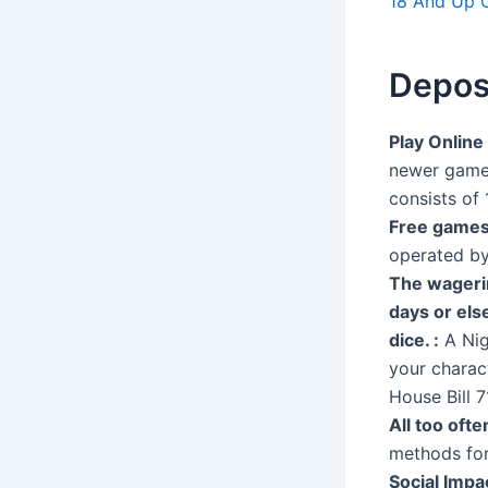
18 And Up C
Deposi
Play Online
newer game 
consists of 
Free games
operated by
The wageri
days or els
dice. :
A Nigh
your charac
House Bill 7
All too oft
methods for
Social Impa