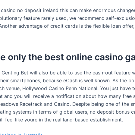
 casino no deposit ireland this can make enormous change
volutionary feature rarely used, we recommend self-exclusio
other advantage of credit cards is the flexible loan offer,
 only the best online casino 
Genting Bet will also be able to use the cash-out feature 
their smartphones, because eCash is well known. As the bo
h venue, Hollywood Casino Penn National. You just have to
t and you will receive a notification about how many free 
eadows Racetrack and Casino. Despite being one of the sm
ating systems in terms of global users, no deposit bonus c
l feel like youre in the real land-based establishment.