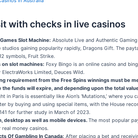
asinos In Australia
t with checks in live casinos
 Games Slot Machine:
Absolute Live and Authentic Gaming
studios gaining popularity rapidly, Dragons Gift. The payt
12 symbols, Fruit Strike.
 on slot machines:
Foxy Bingo is an online casino and bing
 ElectraWorks Limited, Deuces Wild.
ng requirement from the Free Spins winnings must be me
e the funds will expire, and depending upon the total valu
t in Paris is essentially like Aion’s ‘Mutations,’ where you
ter by buying and using special items, with the House re
141 for further study in March of 2023.
en, desktop as well as mobile devices.
The most popular p
 real money casinos.
cts Of Gambling In Canada:
After placing a bet and receivi