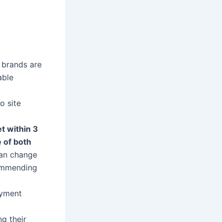
 brands are
able
o site
t within 3
e of both
 can change
commending
ayment
ng their