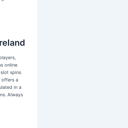
reland
players,
as online
slot spins
 offers a
lated in a
ins. Always