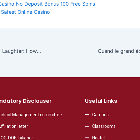
asino No Deposit Bonus 100 Free Spins
 Safest Online Casino
The Chemistry of Laughter: How Humor Boosts Attraction and How Gocupidgo Helps You Share the Fun
datory Disclouser
Useful Links
School Management committee
Campus
ffiliation letter
Classrooms
NOC-DOE, bikaner
Hostel