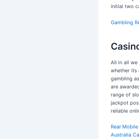
initial two 
Gambling Re
Casino
All in all w
whether its 
gambling as 
are awarded 
range of sl
jackpot posi
reliable onl
Real Mobile
Australia C