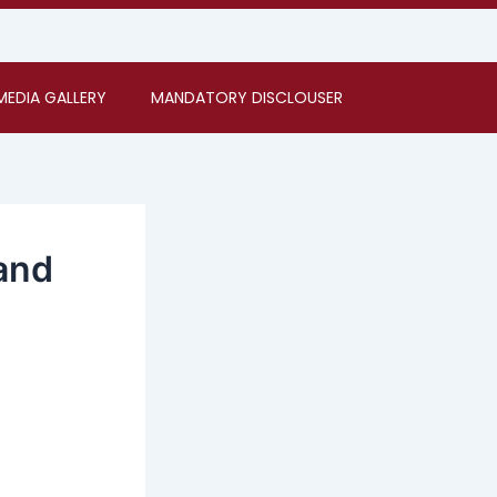
MEDIA GALLERY
MANDATORY DISCLOUSER
land