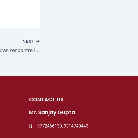
NEXT
Quand le grand écran rencontre les rouleaux : l’essor des jeux iGaming inspirés du cinéma et de la télévision
CONTACT US
Mr. Sanjay Gupta
9772466130, 9314740443