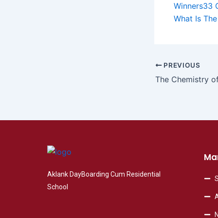
Winners33 C
What Is The
PREVIOUS
Man
Aklank DayBoarding Cum Residential
School
A