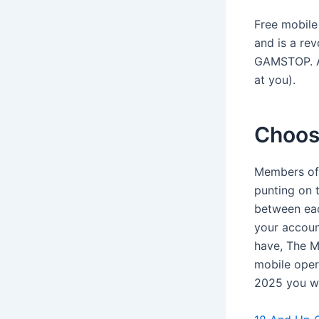
Free mobile
and is a re
GAMSTOP. An
at you).
Choose
Members of 
punting on 
between eac
your accoun
have, The M
mobile oper
2025 you wil