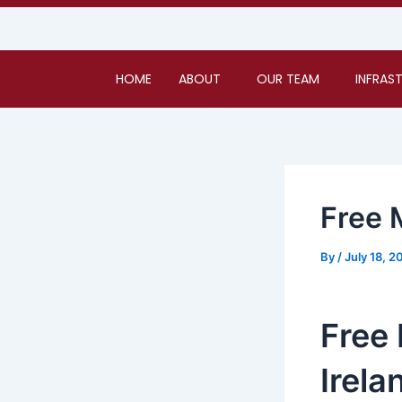
Skip
Post
to
navigation
content
HOME
ABOUT
OUR TEAM
INFRAS
Free 
By
/
July 18, 2
Free
Irela