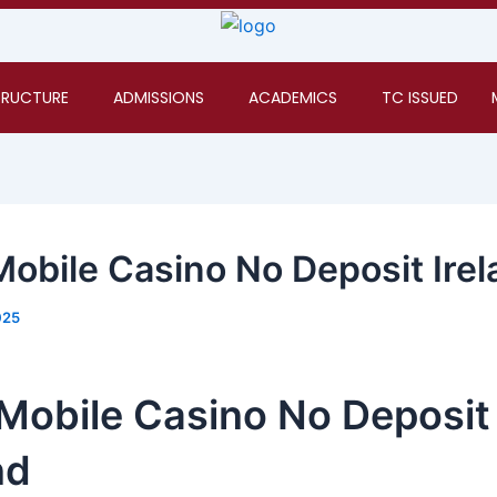
TRUCTURE
ADMISSIONS
ACADEMICS
TC ISSUED
Mobile Casino No Deposit Ire
025
 Mobile Casino No Deposit
nd