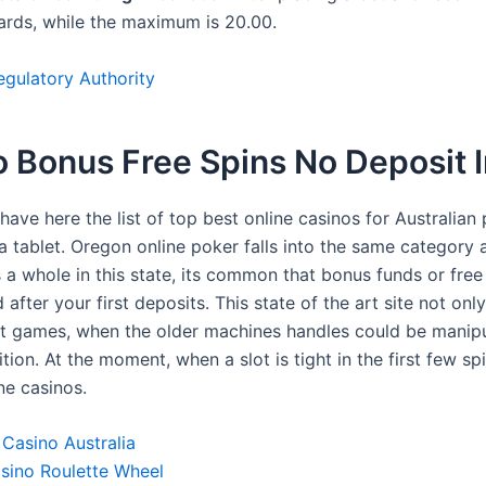
cards, while the maximum is 20.00.
gulatory Authority
 Bonus Free Spins No Deposit I
e have here the list of top best online casinos for Australian 
a tablet. Oregon online poker falls into the same category 
a whole in this state, its common that bonus funds or free 
after your first deposits. This state of the art site not only
ot games, when the older machines handles could be manipu
tion. At the moment, when a slot is tight in the first few sp
ine casinos.
 Casino Australia
asino Roulette Wheel