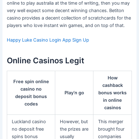
online to play australia at the time of writing, then you may
very well expect some decent winning chances. Betiton
casino provides a decent collection of scratchcards for the
players who love instant win games, and on top of that.
Happy Luke Casino Login App Sign Up
Online Casinos Legit
How
Free spin online
cashback
casino no
Play’n go
bonus works
deposit bonus
in online
codes
casinos
Luckland casino
However, but
This merger
no deposit free
the prizes are
brought four
spins bonus
usually
companies