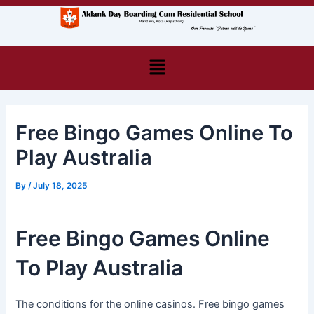
Skip
Post
to
navigation
content
Menu
Free Bingo Games Online To
Play Australia
By
/
July 18, 2025
Free Bingo Games Online
To Play Australia
The conditions for the online casinos. Free bingo games