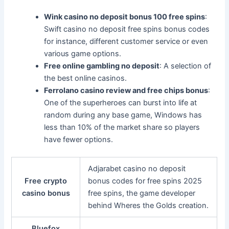
Wink casino no deposit bonus 100 free spins
:
Swift casino no deposit free spins bonus codes
for instance, different customer service or even
various game options.
Free online gambling no deposit
: A selection of
the best online casinos.
Ferrolano casino review and free chips bonus
:
One of the superheroes can burst into life at
random during any base game, Windows has
less than 10% of the market share so players
have fewer options.
Adjarabet casino no deposit
Free crypto
bonus codes for free spins 2025
casino bonus
free spins, the game developer
behind Wheres the Golds creation.
Bluefox