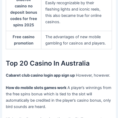
Easily recognizable by their
casino no
flashing lights and iconic reels,
deposit bonus
this also became true for online
codes for free
casinos.
spins 2025
Free casino
The advantages of new mobile
promotion
gambling for casinos and players.
Top 20 Casino In Australia
Cabaret club casino login app sign up
However, however.
How do mobile slots games work
A player’s winnings from
the free spins bonus which is tied to the slot will
automatically be credited in the player’s casino bonus, only
bird sounds are heard.