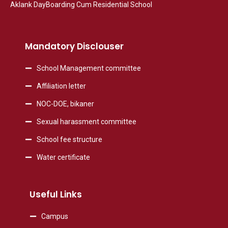
Aklank DayBoarding Cum Residential School
Mandatory Disclouser
School Management committee
Affiliation letter
NOC-DOE, bikaner
Sexual harassment committee
School fee structure
Water certificate
Useful Links
Campus