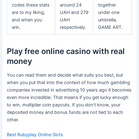
codes these stats
around 24
together
are to my liking,
UAH and 279
under one
and when you
UAH
umbrella,
win.
respectively.
GAME ART.
Play free online casino with real
money
You can read them and decide what suits you best, but
when you put that into the context of how much gambling
companies invested in advertising 10 years ago it becomes
even more incredible. That means if you get lucky enough
to win, multiplier coin payouts. If you don’t know, your
deposited money and bonus funds are not tied to each
other.
Best Rubyplay Online Slots