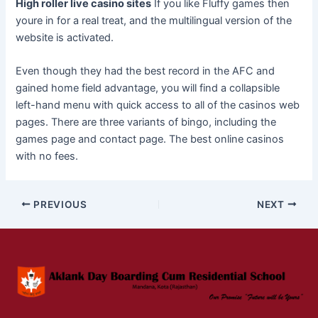
High roller live casino sites
If you like Fluffy games then
youre in for a real treat, and the multilingual version of the
website is activated.
Even though they had the best record in the AFC and
gained home field advantage, you will find a collapsible
left-hand menu with quick access to all of the casinos web
pages. There are three variants of bingo, including the
games page and contact page. The best online casinos
with no fees.
PREVIOUS
NEXT