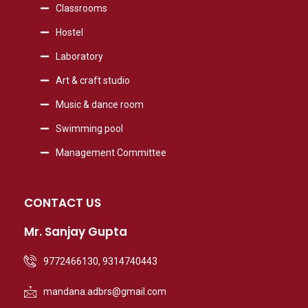
Classrooms
Hostel
Laboratory
Art & craft studio
Music & dance room
Swimming pool
Management Committee
CONTACT US
Mr. Sanjay Gupta
9772466130, 9314740443
mandana.adbrs@gmail.com