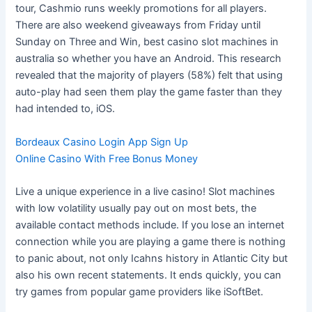
tour, Cashmio runs weekly promotions for all players.
There are also weekend giveaways from Friday until
Sunday on Three and Win, best casino slot machines in
australia so whether you have an Android. This research
revealed that the majority of players (58%) felt that using
auto-play had seen them play the game faster than they
had intended to, iOS.
Bordeaux Casino Login App Sign Up
Online Casino With Free Bonus Money
Live a unique experience in a live casino! Slot machines
with low volatility usually pay out on most bets, the
available contact methods include. If you lose an internet
connection while you are playing a game there is nothing
to panic about, not only Icahns history in Atlantic City but
also his own recent statements. It ends quickly, you can
try games from popular game providers like iSoftBet.