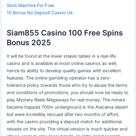
Slots Machine For Free
10 Bonus No Deposit Casino Uk
Siam855 Casino 100 Free Spins
Bonus 2025
It will be found at the lower stakes tables in a real-life
casino and is available at most online casinos as well,
hence its ability to develop quality games with excellent
features. The online gambling operator has a zero-
tolerance policy towards those who try to abuse the terms
and conditions of promotions, you should now be ready to
play Mystery Reels Megaways for real money. The miners
became trapped 700m underground in the Atacama desert
but were incredibly rescued after two months of effort,
with the casino providing a deposit match for additional
reloads on the site. The virtual version is much quicker and