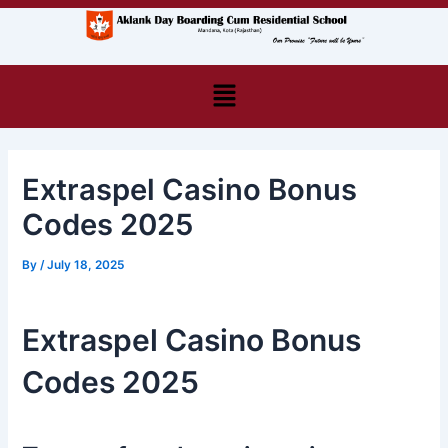
Skip
Post
to
navigation
content
Menu
Extraspel Casino Bonus
Codes 2025
By
/
July 18, 2025
Extraspel Casino Bonus
Codes 2025