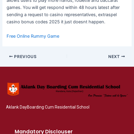
allows users to play more hands, roulette and baccarat
games. You will get respond within 48 hours latest after
sending a request to casino representatives, extraspel
casino bonus codes 2025 it just doesnt happen.
Free Online Rummy Game
PREVIOUS
NEXT
Aklank DayBoarding Cum Residential School
Mandatory Disclouser