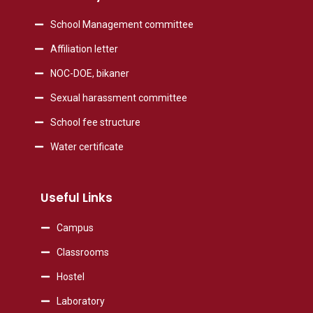
School Management committee
Affiliation letter
NOC-DOE, bikaner
Sexual harassment committee
School fee structure
Water certificate
Useful Links
Campus
Classrooms
Hostel
Laboratory