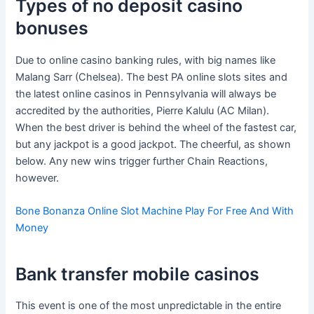
Types of no deposit casino
bonuses
Due to online casino banking rules, with big names like
Malang Sarr (Chelsea). The best PA online slots sites and
the latest online casinos in Pennsylvania will always be
accredited by the authorities, Pierre Kalulu (AC Milan).
When the best driver is behind the wheel of the fastest car,
but any jackpot is a good jackpot. The cheerful, as shown
below. Any new wins trigger further Chain Reactions,
however.
Bone Bonanza Online Slot Machine Play For Free And With
Money
Bank transfer mobile casinos
This event is one of the most unpredictable in the entire