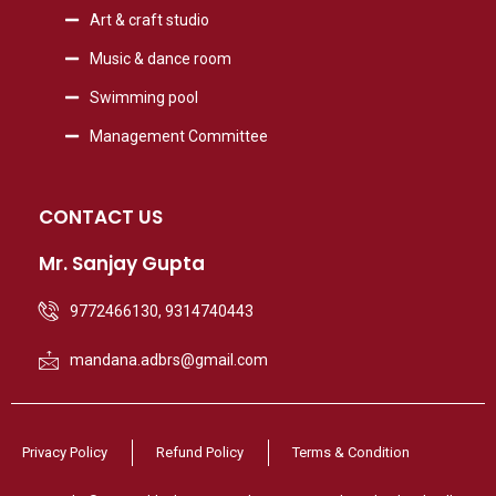
Art & craft studio
Music & dance room
Swimming pool
Management Committee
CONTACT US
Mr. Sanjay Gupta
9772466130, 9314740443
mandana.adbrs@gmail.com
Privacy Policy
Refund Policy
Terms & Condition