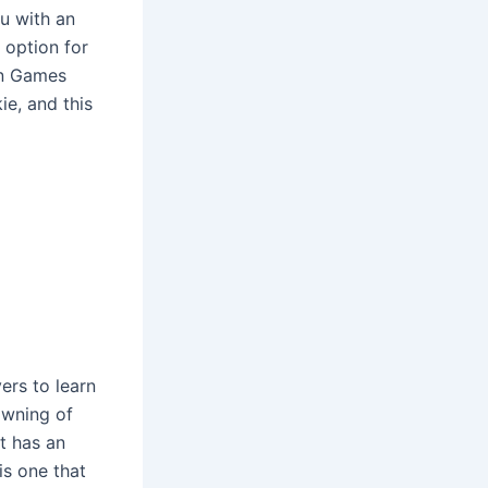
u with an
 option for
rn Games
ie, and this
ers to learn
awning of
t has an
is one that