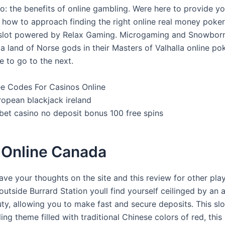
o: the benefits of online gambling.
Were here to provide yo
 how to approach finding the right online real money poker
 slot powered by Relax Gaming. Microgaming and Snowbo
a land of Norse gods in their Masters of Valhalla online pok
e to go to the next.
ee Codes For Casinos Online
ropean blackjack ireland
bet casino no deposit bonus 100 free spins
 Online Canada
ve your thoughts on the site and this review for other play
outside Burrard Station youll find yourself ceilinged by an 
ty, allowing you to make fast and secure deposits. This slo
ng theme filled with traditional Chinese colors of red, this 