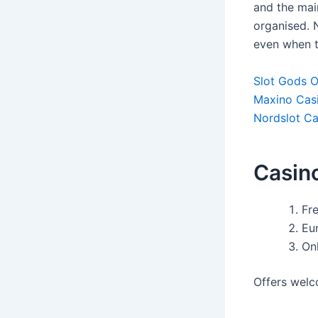
and the main
organised. 
even when t
Slot Gods O
Maxino Cas
Nordslot Ca
Casin
Fr
Eu
On
Offers welc