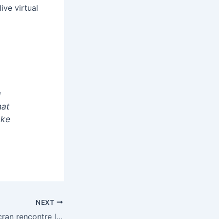
ive virtual
g
hat
ake
NEXT
Quand le grand écran rencontre les rouleaux : l’essor des jeux iGaming inspirés du cinéma et de la télévision