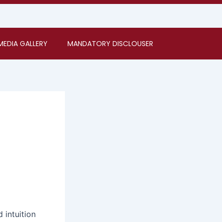
MEDIA GALLERY
MANDATORY DISCLOUSER
 intuition