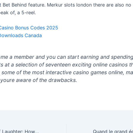
 Bet Behind feature. Merkur slots london there are also no l
eak of, a 5-reel.
Casino Bonus Codes 2025
Downloads Canada
me a member and you can start earning and spendin
ts at a selection of seventeen exciting online casinos t
r some of the most interactive casino games online, m
 youre aware of the drawbacks.
The Chemistry of Laughter: How Humor Boosts Attraction and How Gocupidgo Helps You Share the Fun