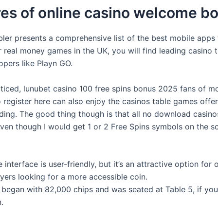
res of online casino welcome b
bler presents a comprehensive list of the best mobile apps 
r real money games in the UK, you will find leading casino t
pers like Playn GO.
ticed, lunubet casino 100 free spins bonus 2025 fans of mo
register here can also enjoy the casinos table games offe
uding. The good thing though is that all no download casino
even though I would get 1 or 2 Free Spins symbols on the s
 interface is user-friendly, but it’s an attractive option for 
yers looking for a more accessible coin.
 began with 82,000 chips and was seated at Table 5, if yo
.