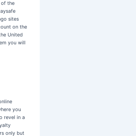
 of the
Paysafe
go sites
count on the
 the United
em you will
online
 where you
 revel in a
yalty
rs only but