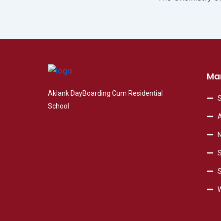
Man
Aklank DayBoarding Cum Residential
School
A
S
W