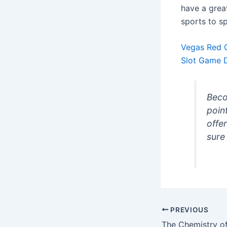
have a great
sports to sp
Vegas Red 
Slot Game 
Beco
poin
offe
sure
PREVIOUS