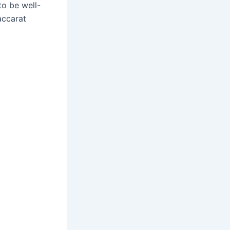
to be well-
accarat