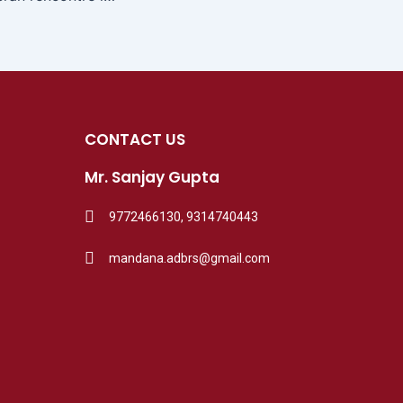
CONTACT US
Mr. Sanjay Gupta
9772466130, 9314740443
mandana.adbrs@gmail.com