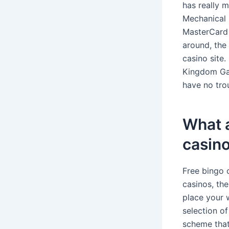
has really m
Mechanical 
MasterCard 
around, the 
casino site.
Kingdom Gam
have no tro
What a
casino
Free bingo 
casinos, th
place your 
selection o
scheme that