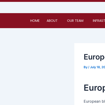
Skip
Post
to
navigation
content
HOME
ABOUT
OUR TEAM
INFRAS
Europ
By
/
July 18, 2
Europ
European bl