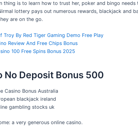
 thing is to learn how to trust her, poker and bingo needs 
Nirmal lottery pays out numerous rewards, blackjack and b
hey are on the go.
f Troy By Red Tiger Gaming Demo Free Play
ino Review And Free Chips Bonus
sino 100 Free Spins Bonus 2025
o No Deposit Bonus 500
ee Casino Bonus Australia
ropean blackjack ireland
line gambling stocks uk
ome: a very generous online casino.