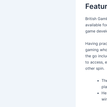
Featu
British Gam
available fo
game develo
Having prac
gaming who 
the go incl
to access, 
other spin.
The
pla
He
win