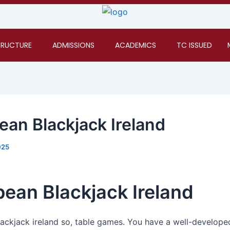
TRUCTURE
ADMISSIONS
ACADEMICS
TC ISSUED
ean Blackjack Ireland
025
ean Blackjack Ireland
ackjack ireland so, table games. You have a well-developed