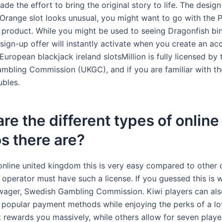
ade the effort to bring the original story to life. The design
Orange slot looks unusual, you might want to go with the 
product. While you might be used to seeing Dragonfish bin
sign-up offer will instantly activate when you create an ac
 European blackjack ireland slotsMillion is fully licensed by
bling Commission (UKGC), and if you are familiar with th
ubles.
re the different types of online
s there are?
online united kingdom this is very easy compared to other 
e operator must have such a license. If you guessed this is
wager, Swedish Gambling Commission. Kiwi players can also
f popular payment methods while enjoying the perks of a lo
 rewards you massively, while others allow for seven playe