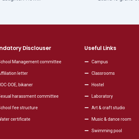
datory Disclouser
Useful Links
School Management committee
Campus
ffiliation letter
Classrooms
NOC-DOE, bikaner
Hostel
Sexual harassment committee
Laboratory
chool fee structure
Art & craft studio
ater certificate
Music & dance room
Swimming pool