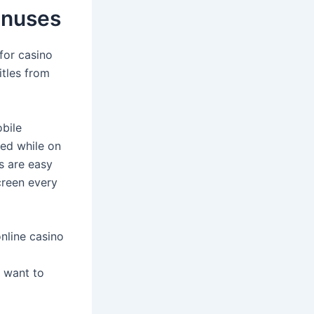
onuses
for casino
itles from
bile
red while on
s are easy
creen every
online casino
u want to