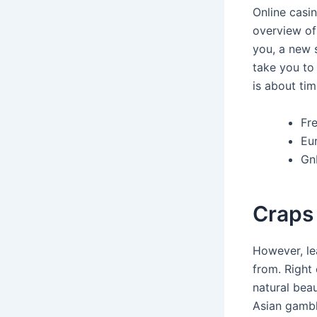
Online casin
overview of
you, a new
take you to 
is about tim
Fr
Eu
Gn
Craps
However, lea
from. Right 
natural beau
Asian gambli